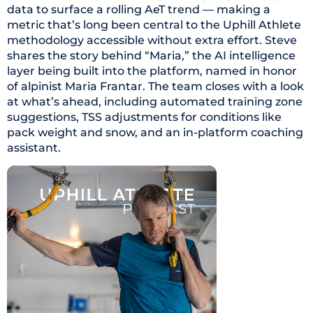
data to surface a rolling AeT trend — making a
metric that’s long been central to the Uphill Athlete
methodology accessible without extra effort. Steve
shares the story behind “Maria,” the AI intelligence
layer being built into the platform, named in honor
of alpinist Maria Frantar. The team closes with a look
at what’s ahead, including automated training zone
suggestions, TSS adjustments for conditions like
pack weight and snow, and an in-platform coaching
assistant.