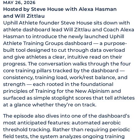
MAY 26, 2026
Hosted by Steve House
with Alexa Hasman
and Will Zittlau
Uphill Athlete founder Steve House sits down with
athlete dashboard lead Will Zittlau and Coach Alexa
Hasman to introduce the newly launched Uphill
Athlete Training Groups dashboard — a purpose-
built tool designed to cut through data overload
and give athletes a clear, intuitive read on their
progress. The conversation walks through the four
core training pillars tracked by the dashboard —
consistency, training load, work/rest balance, and
strength — each rooted in the foundational
principles of Training for the New Alpinism and
surfaced as simple stoplight scores that tell athletes
at a glance whether they’re on track.
The episode also dives into one of the dashboard’s
most anticipated features: automated aerobic
threshold tracking. Rather than requiring periodic
field tests, the system analyzes ongoing training