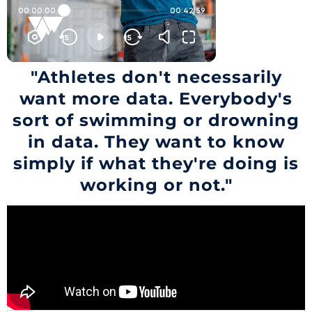
"Athletes don't necessarily
want more data. Everybody's
sort of swimming or drowning
in data. They want to know
simply if what they're doing is
working or not."