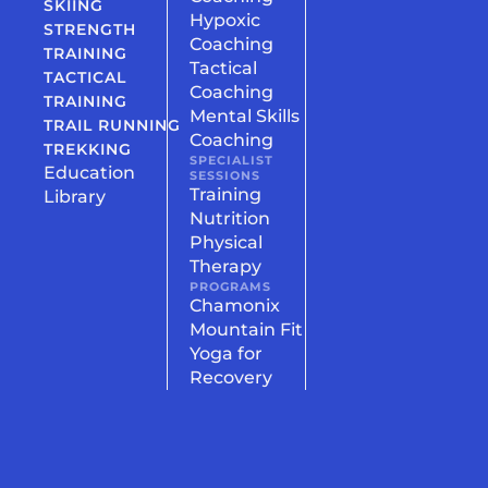
SKIING
Hypoxic
STRENGTH
Coaching
TRAINING
Tactical
TACTICAL
Coaching
TRAINING
Mental Skills
TRAIL RUNNING
Coaching
TREKKING
SPECIALIST
Education
SESSIONS
Training
Library
Nutrition
Physical
Therapy
PROGRAMS
Chamonix
Mountain Fit
Yoga for
Recovery