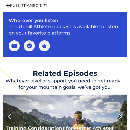
FULL TRANSCRIPT
Wherever you listen
The Uphill Athlete podcast is available to listen
on your favorite platforms.
Related Episodes
Whatever level of support you need to get ready
for your mountain goals, we’ve got you.
Training Considerations for Master Athletes