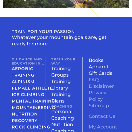
TRAIN FOR YOUR PASSION
Whatever your mountain goals are, get
ready for more.
GUIDANCE AND
TRAIN YOUR
Books
EDUCATION IN...
WAY
Apparel
Training
AEROBIC
Gift Cards
Groups
TRAINING
FAQ
Training
ALPINISM
Disclaimer
Library
FEMALE ATHLETE
Privacy
Training
ICE CLIMBING
Policy
Plans
MENTAL TRAINING
Sitemap
COACHING
MOUNTAINEERING
Personal
NUTRITION
Contact Us
Coaching
RECOVERY
Nutrition
My Account
ROCK CLIMBING
Coaching