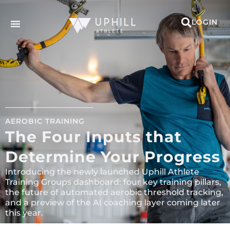
LOGIN
AEROBIC TRAINING
The Four Inputs that
Determine Your Progress
Introducing the newly launched Uphill Athlete
Training Groups dashboard: four key training pillars,
the future of automated aerobic threshold tracking,
and a preview of the AI coaching layer coming later
this year.