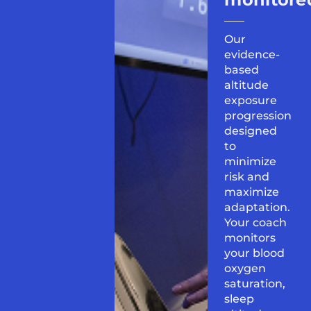
Our
evidence-
based
altitude
exposure
progression
designed
to
minimize
risk and
maximize
adaptation.
Your coach
monitors
your blood
oxygen
saturation,
sleep