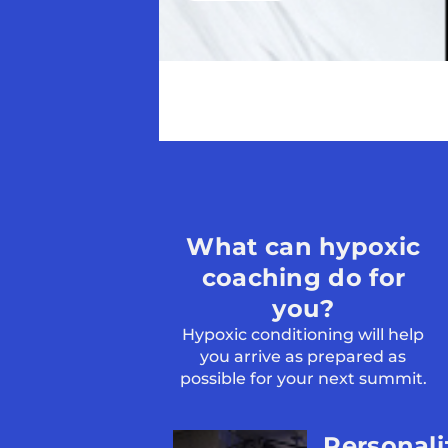
What can hypoxic
coaching do for
you?
Hypoxic conditioning will help
you arrive as prepared as
possible for your next summit.
Personal