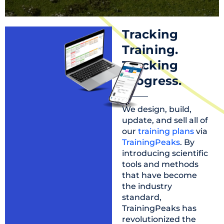
Tracking
Training.
Tracking
progress.
We design, build,
update, and sell all of
our
training plans
via
TrainingPeaks
. By
introducing scientific
tools and methods
that have become
the industry
standard,
TrainingPeaks has
revolutionized the