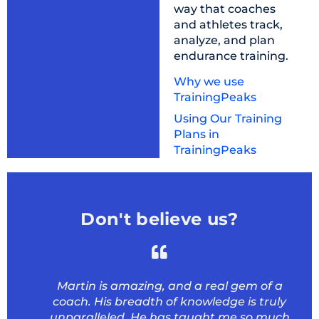
way that coaches
and athletes track,
analyze, and plan
endurance training.
Why we use
TrainingPeaks
Using Our Training
Plans in
TrainingPeaks
Don't believe us?
Martin is amazing, and a real gem of a
coach. His breadth of knowledge is truly
unparalleled. He has taught me so much