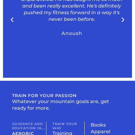
and been really excellent. He's definitely
pushed my fitness forward in a way it's
never been before.
Anoush
TRAIN FOR YOUR PASSION
Whatever your mountain goals are, get
ready for more.
GUIDANCE AND
TRAIN YOUR
Books
EDUCATION IN...
WAY
Apparel
Training
AEROBIC