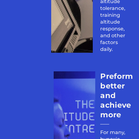
altitude
tolerance,
training
altitude
response,
and other
factors
daily.
Preform
better
and
achieve
more
For many,