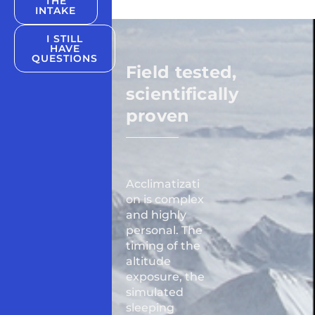
THE
INTAKE
I STILL
HAVE
QUESTIONS
Field tested,
scientifically
proven
Acclimatizati
on is complex
and highly
personal. The
timing of the
altitude
exposure, the
simulated
sleeping