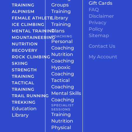
Gift Cards
Groups
TRAINING
FAQ
Training
ALPINISM
Disclaimer
Library
FEMALE ATHLETE
Privacy
Training
ICE CLIMBING
Policy
Plans
MENTAL TRAINING
Sitemap
COACHING
MOUNTAINEERING
Personal
NUTRITION
Contact Us
Coaching
RECOVERY
Nutrition
My Account
ROCK CLIMBING
Coaching
SKIING
Hypoxic
STRENGTH
Coaching
TRAINING
Tactical
TACTICAL
Coaching
TRAINING
Mental Skills
TRAIL RUNNING
Coaching
TREKKING
SPECIALIST
Education
SESSIONS
Training
Library
Nutrition
Physical