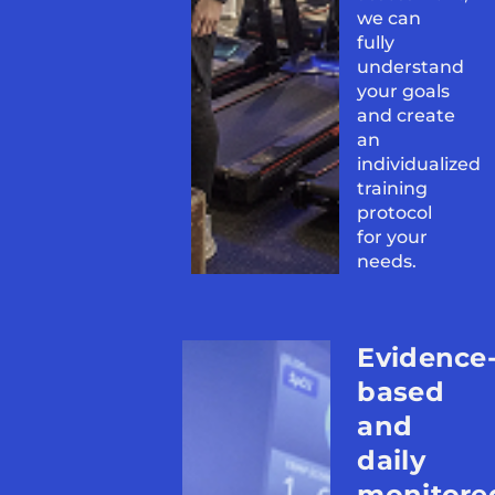
we can
fully
understand
your goals
and create
an
individualized
training
protocol
for your
needs.
Evidence
based
and
daily
monitore