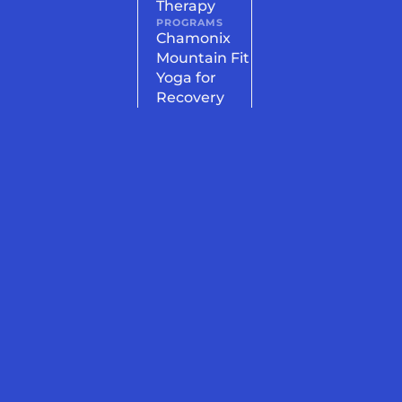
Therapy
PROGRAMS
Chamonix
Mountain Fit
Yoga for
Recovery