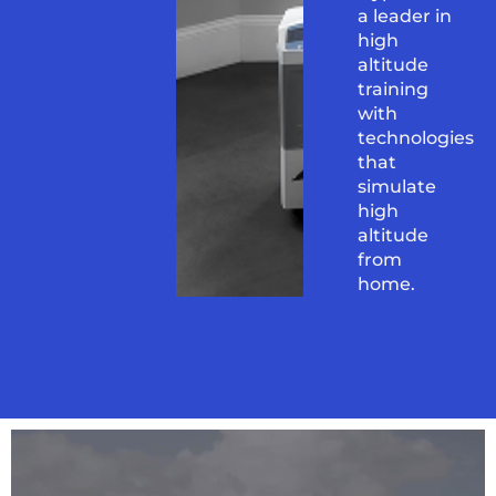
a leader in
high
altitude
training
with
technologies
that
simulate
high
altitude
from
home.