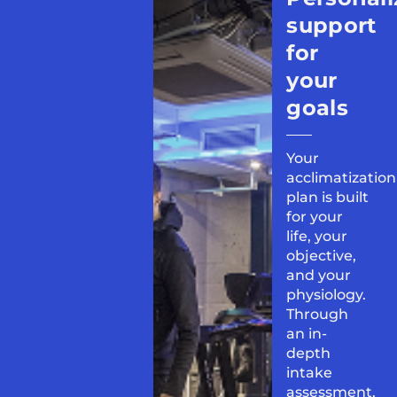
support
for
your
goals
Your
acclimatization
plan is built
for your
life, your
objective,
and your
physiology.
Through
an in-
depth
intake
assessment,