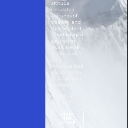
altitude,
simulated
altitudes of
training, and
the resultant
blood-oxygen
saturation
levels are all
connected to
our
individualized
responses to
high altitude
exposure.
Image by
Marko Prezelj
START
THE
INTAKE