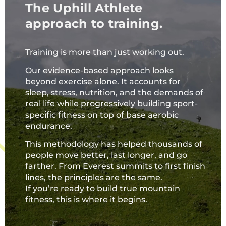
The Uphill Athlete
approach to training.
Training is more than just working out.
Our evidence-based approach looks
beyond exercise alone. It accounts for
sleep, stress, nutrition, and the demands of
real life while progressively building sport-
specific fitness on top of base aerobic
endurance.
This methodology has helped thousands of
people move better, last longer, and go
farther. From Everest summits to first finish
lines, the principles are the same.
If you’re ready to build true mountain
fitness, this is where it begins.