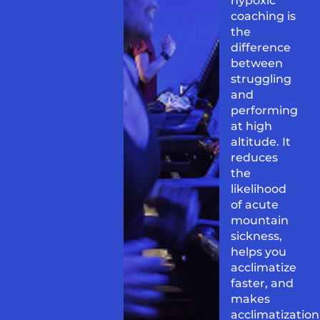
hypoxic
coaching is
the
difference
between
struggling
and
performing
at high
altitude. It
reduces
the
likelihood
of acute
mountain
sickness,
helps you
acclimatize
faster, and
makes
acclimatization