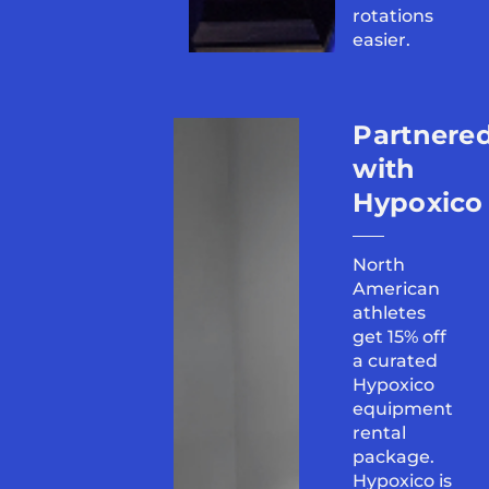
rotations
easier.
Partnere
with
Hypoxico
North
American
athletes
get 15% off
a curated
Hypoxico
equipment
rental
package.
Hypoxico is