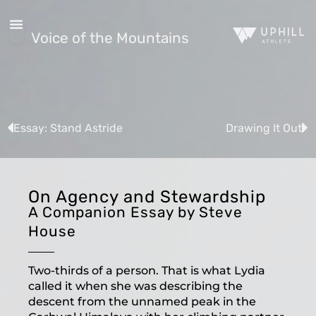
Voice of the Mountains
Essay: Stand Astride
Drawing It Out
On Agency and Stewardship
A Companion Essay by Steve
House
Two-thirds of a person. That is what Lydia
called it when she was describing the
descent from the unnamed peak in the