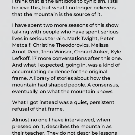
I think that is the antidote to cynicism. I still
believe this, but what I no longer believe is
that the mountain is the source of it.
I have spent two more seasons of this show
talking with people who have spent serious
lives in serious terrain. Mark Twight, Peter
Metcalf, Christine Theodorovics, Melissa
Arnot Reid, John Winsor, Conrad Anker, Kyle
Lefkoff. 17 more conversations after this one.
And what I expected, going in, was a kind of
accumulating evidence for the original
frame. A library of stories about how the
mountain had shaped people. A consensus,
eventually, on what the mountain knows.
What I got instead was a quiet, persistent
refusal of that frame.
Almost no one I have interviewed, when
pressed on it, describes the mountain as
their teacher. They do not describe lessons