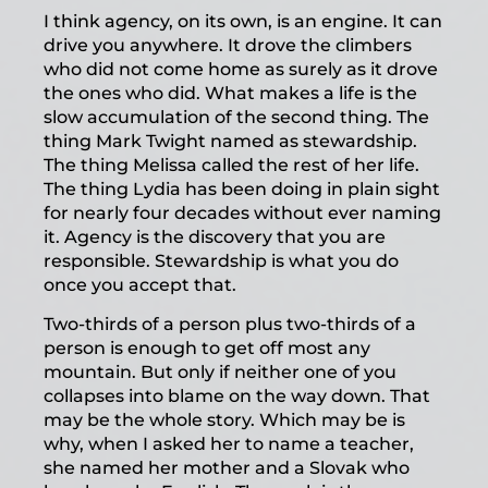
I think agency, on its own, is an engine. It can
drive you anywhere. It drove the climbers
who did not come home as surely as it drove
the ones who did. What makes a life is the
slow accumulation of the second thing. The
thing Mark Twight named as stewardship.
The thing Melissa called the rest of her life.
The thing Lydia has been doing in plain sight
for nearly four decades without ever naming
it. Agency is the discovery that you are
responsible. Stewardship is what you do
once you accept that.
Two-thirds of a person plus two-thirds of a
person is enough to get off most any
mountain. But only if neither one of you
collapses into blame on the way down. That
may be the whole story. Which may be is
why, when I asked her to name a teacher,
she named her mother and a Slovak who