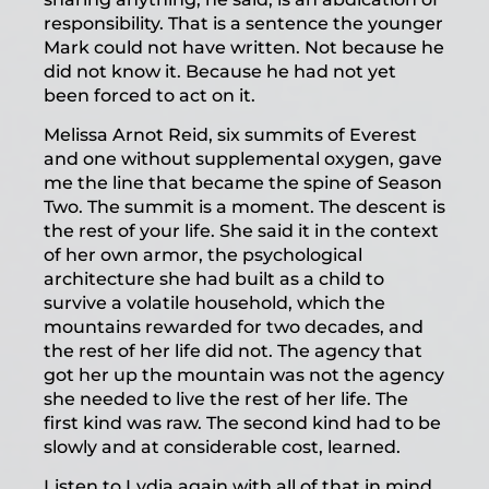
responsibility. That is a sentence the younger
Mark could not have written. Not because he
did not know it. Because he had not yet
been forced to act on it.
Melissa Arnot Reid, six summits of Everest
and one without supplemental oxygen, gave
me the line that became the spine of Season
Two. The summit is a moment. The descent is
the rest of your life. She said it in the context
of her own armor, the psychological
architecture she had built as a child to
survive a volatile household, which the
mountains rewarded for two decades, and
the rest of her life did not. The agency that
got her up the mountain was not the agency
she needed to live the rest of her life. The
first kind was raw. The second kind had to be
slowly and at considerable cost, learned.
Listen to Lydia again with all of that in mind,