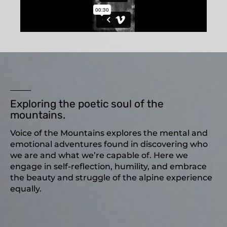
Exploring the poetic soul of the
mountains.
Voice of the Mountains explores the mental and
emotional adventures found in discovering who
we are and what we’re capable of. Here we
engage in self-reflection, humility, and embrace
the beauty and struggle of the alpine experience
equally.