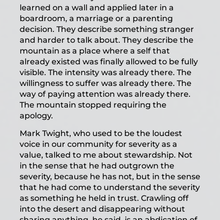
learned on a wall and applied later in a
boardroom, a marriage or a parenting
decision. They describe something stranger
and harder to talk about. They describe the
mountain as a place where a self that
already existed was finally allowed to be fully
visible. The intensity was already there. The
willingness to suffer was already there. The
way of paying attention was already there.
The mountain stopped requiring the
apology.
Mark Twight, who used to be the loudest
voice in our community for severity as a
value, talked to me about stewardship. Not
in the sense that he had outgrown the
severity, because he has not, but in the sense
that he had come to understand the severity
as something he held in trust. Crawling off
into the desert and disappearing without
sharing anything, he said, is an abdication of