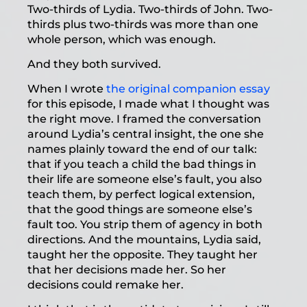
Two-thirds of Lydia. Two-thirds of John. Two-
thirds plus two-thirds was more than one
whole person, which was enough.
And they both survived.
When I wrote
the original companion essay
for this episode, I made what I thought was
the right move. I framed the conversation
around Lydia’s central insight, the one she
names plainly toward the end of our talk:
that if you teach a child the bad things in
their life are someone else’s fault, you also
teach them, by perfect logical extension,
that the good things are someone else’s
fault too. You strip them of agency in both
directions. And the mountains, Lydia said,
taught her the opposite. They taught her
that her decisions made her. So her
decisions could remake her.