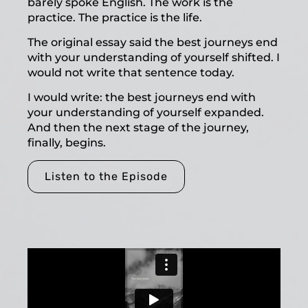
barely spoke English. The work is the
practice. The practice is the life.
The original essay said the best journeys end
with your understanding of yourself shifted. I
would not write that sentence today.
I would write: the best journeys end with
your understanding of yourself expanded.
And then the next stage of the journey,
finally, begins.
Listen to the Episode