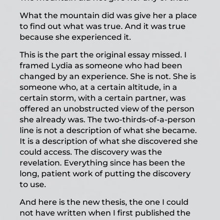
What the mountain did was give her a place
to find out what was true. And it was true
because she experienced it.
This is the part the original essay missed. I
framed Lydia as someone who had been
changed by an experience. She is not. She is
someone who, at a certain altitude, in a
certain storm, with a certain partner, was
offered an unobstructed view of the person
she already was. The two-thirds-of-a-person
line is not a description of what she became.
It is a description of what she discovered she
could access. The discovery was the
revelation. Everything since has been the
long, patient work of putting the discovery
to use.
And here is the new thesis, the one I could
not have written when I first published the