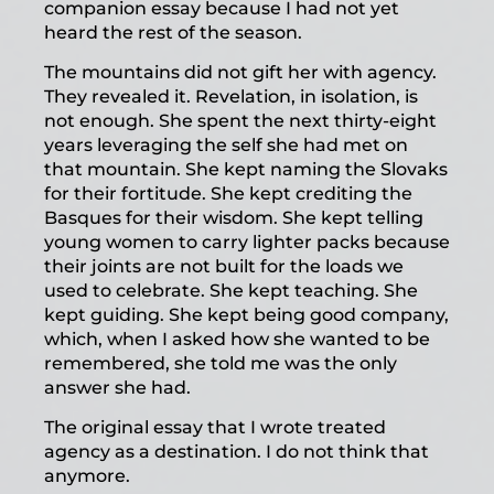
companion essay because I had not yet
heard the rest of the season.
The mountains did not gift her with agency.
They revealed it. Revelation, in isolation, is
not enough. She spent the next thirty-eight
years leveraging the self she had met on
that mountain. She kept naming the Slovaks
for their fortitude. She kept crediting the
Basques for their wisdom. She kept telling
young women to carry lighter packs because
their joints are not built for the loads we
used to celebrate. She kept teaching. She
kept guiding. She kept being good company,
which, when I asked how she wanted to be
remembered, she told me was the only
answer she had.
The original essay that I wrote treated
agency as a destination. I do not think that
anymore.