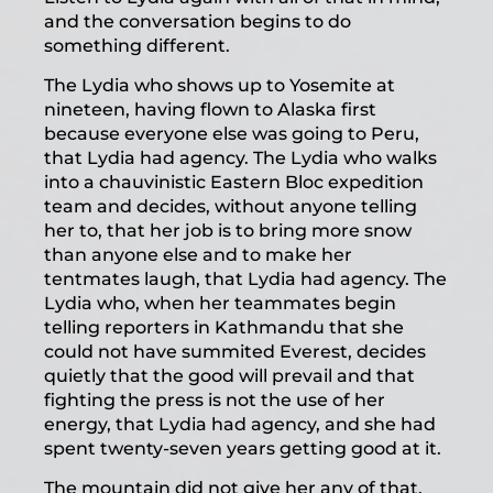
and the conversation begins to do
something different.
The Lydia who shows up to Yosemite at
nineteen, having flown to Alaska first
because everyone else was going to Peru,
that Lydia had agency. The Lydia who walks
into a chauvinistic Eastern Bloc expedition
team and decides, without anyone telling
her to, that her job is to bring more snow
than anyone else and to make her
tentmates laugh, that Lydia had agency. The
Lydia who, when her teammates begin
telling reporters in Kathmandu that she
could not have summited Everest, decides
quietly that the good will prevail and that
fighting the press is not the use of her
energy, that Lydia had agency, and she had
spent twenty-seven years getting good at it.
The mountain did not give her any of that.