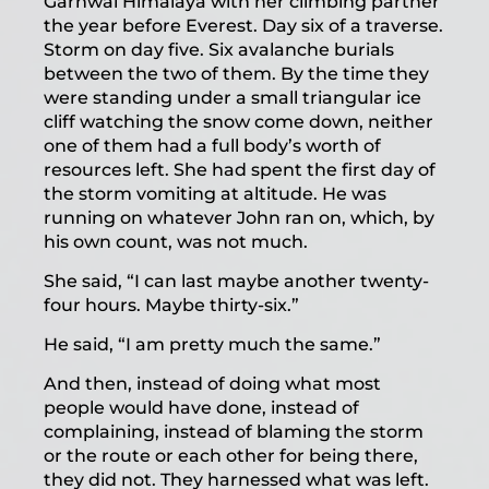
Garhwal Himalaya with her climbing partner
the year before Everest. Day six of a traverse.
Storm on day five. Six avalanche burials
between the two of them. By the time they
were standing under a small triangular ice
cliff watching the snow come down, neither
one of them had a full body’s worth of
resources left. She had spent the first day of
the storm vomiting at altitude. He was
running on whatever John ran on, which, by
his own count, was not much.
She said, “I can last maybe another twenty-
four hours. Maybe thirty-six.”
He said, “I am pretty much the same.”
And then, instead of doing what most
people would have done, instead of
complaining, instead of blaming the storm
or the route or each other for being there,
they did not. They harnessed what was left.