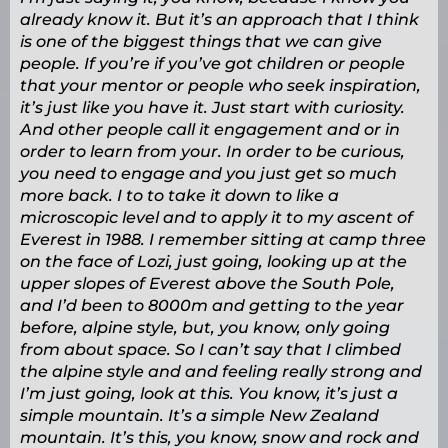
already know it. But it’s an approach that I think
is one of the biggest things that we can give
people. If you’re if you’ve got children or people
that your mentor or people who seek inspiration,
it’s just like you have it. Just start with curiosity.
And other people call it engagement and or in
order to learn from your. In order to be curious,
you need to engage and you just get so much
more back. I to to take it down to like a
microscopic level and to apply it to my ascent of
Everest in 1988. I remember sitting at camp three
on the face of Lozi, just going, looking up at the
upper slopes of Everest above the South Pole,
and I’d been to 8000m and getting to the year
before, alpine style, but, you know, only going
from about space. So I can’t say that I climbed
the alpine style and and feeling really strong and
I’m just going, look at this. You know, it’s just a
simple mountain. It’s a simple New Zealand
mountain. It’s this, you know, snow and rock and