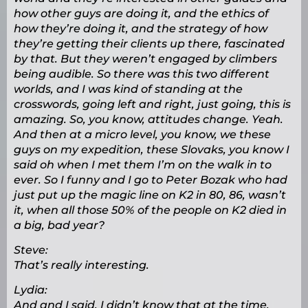
how other guys are doing it, and the ethics of
how they’re doing it, and the strategy of how
they’re getting their clients up there, fascinated
by that. But they weren’t engaged by climbers
being audible. So there was this two different
worlds, and I was kind of standing at the
crosswords, going left and right, just going, this is
amazing. So, you know, attitudes change. Yeah.
And then at a micro level, you know, we these
guys on my expedition, these Slovaks, you know I
said oh when I met them I’m on the walk in to
ever. So I funny and I go to Peter Bozak who had
just put up the magic line on K2 in 80, 86, wasn’t
it, when all those 50% of the people on K2 died in
a big, bad year?
Steve:
That’s really interesting.
Lydia:
And and I said, I didn’t know that at the time.