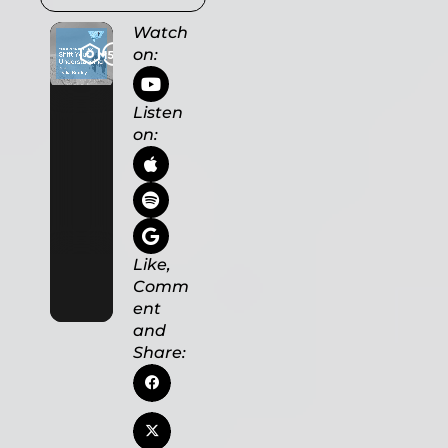
Watch
on:
Listen
on:
Like,
Comm
ent
and
Share: