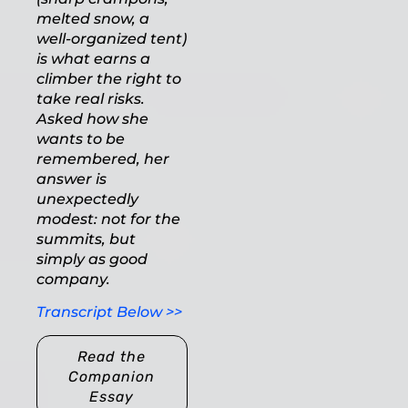
melted snow, a
well-organized tent)
is what earns a
climber the right to
take real risks.
Asked how she
wants to be
remembered, her
answer is
unexpectedly
modest: not for the
summits, but
simply as good
company.
Transcript Below >>
Read the
Companion
Essay