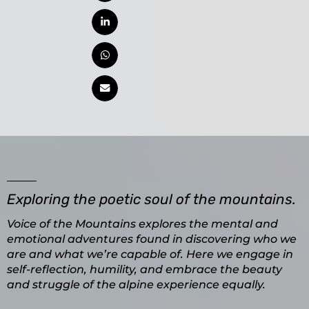
Exploring the poetic soul of the mountains.
Voice of the Mountains explores the mental and
emotional adventures found in discovering who we
are and what we’re capable of. Here we engage in
self-reflection, humility, and embrace the beauty
and struggle of the alpine experience equally.