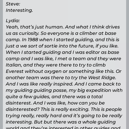
Steve:
Interesting.
Lydia:
Yeah, that’s just human. And what I think drives
us as curiosity. So everyone is a climber at base
camp. In 1988 when I started guiding, and this is
just a we sort of sortie into the future, if you like.
When I started guiding and I was editor as base
camp and I was like, I met a team and they were
Italian, and they were there to try to climb
Everest without oxygen or something like this. Or
another team was there to try the West Ridge.
And I was like really inspired. And I came back to
my guiding guiding posse, my big expedition with
quite a few guides, and there was a total
disinterest. And I was like, how can you be
disinterested? This is really exciting. This is people
trying really, really hard and it’s going to be really
interesting. But but there was a whole guiding
world and they’re interested in other guides and