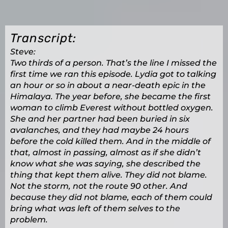
Transcript:
Steve:
Two thirds of a person. That’s the line I missed the
first time we ran this episode. Lydia got to talking
an hour or so in about a near-death epic in the
Himalaya. The year before, she became the first
woman to climb Everest without bottled oxygen.
She and her partner had been buried in six
avalanches, and they had maybe 24 hours
before the cold killed them. And in the middle of
that, almost in passing, almost as if she didn’t
know what she was saying, she described the
thing that kept them alive. They did not blame.
Not the storm, not the route 90 other. And
because they did not blame, each of them could
bring what was left of them selves to the
problem.