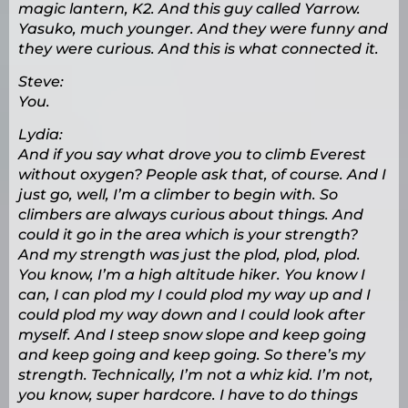
magic lantern, K2. And this guy called Yarrow.
Yasuko, much younger. And they were funny and
they were curious. And this is what connected it.
Steve:
You.
Lydia:
And if you say what drove you to climb Everest
without oxygen? People ask that, of course. And I
just go, well, I’m a climber to begin with. So
climbers are always curious about things. And
could it go in the area which is your strength?
And my strength was just the plod, plod, plod.
You know, I’m a high altitude hiker. You know I
can, I can plod my I could plod my way up and I
could plod my way down and I could look after
myself. And I steep snow slope and keep going
and keep going and keep going. So there’s my
strength. Technically, I’m not a whiz kid. I’m not,
you know, super hardcore. I have to do things