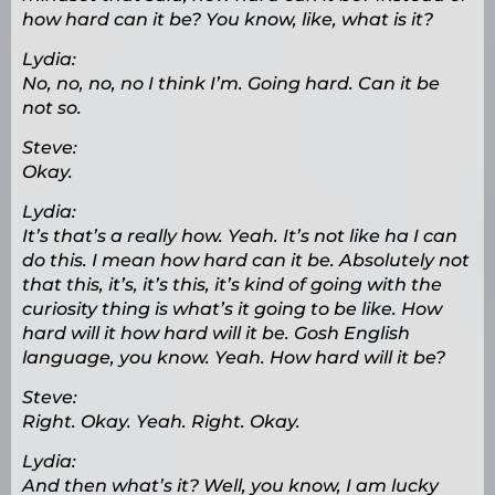
how hard can it be? You know, like, what is it?
Lydia:
No, no, no, no I think I’m. Going hard. Can it be
not so.
Steve:
Okay.
Lydia:
It’s that’s a really how. Yeah. It’s not like ha I can
do this. I mean how hard can it be. Absolutely not
that this, it’s, it’s this, it’s kind of going with the
curiosity thing is what’s it going to be like. How
hard will it how hard will it be. Gosh English
language, you know. Yeah. How hard will it be?
Steve:
Right. Okay. Yeah. Right. Okay.
Lydia:
And then what’s it? Well, you know, I am lucky