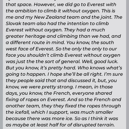
that space. However, we did go to Everest with
the ambition to climb it without oxygen. This is
me and my New Zealand team and the joint. The
Slovak team also had the intention to climb
Everest without oxygen. They had a much
greater heritage and climbing than we had, and
a different route in mind. You know, the south
west face of Everest. So the only the only to our
face you shouldn’t climb Everest without oxygen
was just the the sort of general. Well, good luck.
But you know, it’s pretty hard. Who knows what’s
going to happen. I hope she’ll be all right. I’m sure
they people said that and discussed it, but, you
know, we were pretty strong. I mean, in those
days, you know, the French, everyone shared
fixing of ropes on Everest. And so the French and
another team, they they fixed the ropes through
the icefall, which I support, was much smaller
because there was more ice. So as I think it was
as maybe at least half for of disrupted terrain.