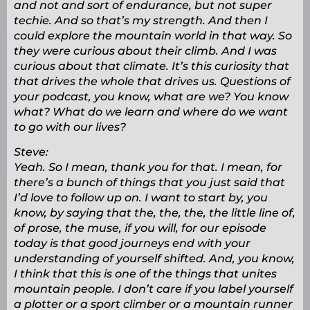
and not and sort of endurance, but not super
techie. And so that’s my strength. And then I
could explore the mountain world in that way. So
they were curious about their climb. And I was
curious about that climate. It’s this curiosity that
that drives the whole that drives us. Questions of
your podcast, you know, what are we? You know
what? What do we learn and where do we want
to go with our lives?
Steve:
Yeah. So I mean, thank you for that. I mean, for
there’s a bunch of things that you just said that
I’d love to follow up on. I want to start by, you
know, by saying that the, the, the, the little line of,
of prose, the muse, if you will, for our episode
today is that good journeys end with your
understanding of yourself shifted. And, you know,
I think that this is one of the things that unites
mountain people. I don’t care if you label yourself
a plotter or a sport climber or a mountain runner