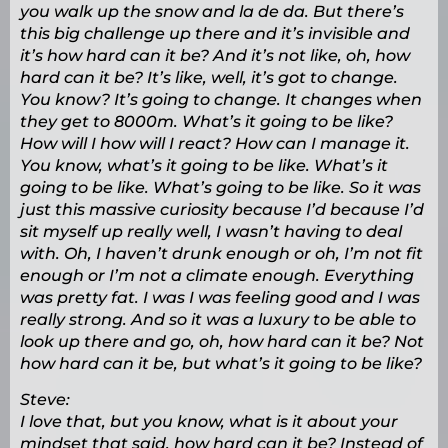
you walk up the snow and la de da. But there’s
this big challenge up there and it’s invisible and
it’s how hard can it be? And it’s not like, oh, how
hard can it be? It’s like, well, it’s got to change.
You know? It’s going to change. It changes when
they get to 8000m. What’s it going to be like?
How will I how will I react? How can I manage it.
You know, what’s it going to be like. What’s it
going to be like. What’s going to be like. So it was
just this massive curiosity because I’d because I’d
sit myself up really well, I wasn’t having to deal
with. Oh, I haven’t drunk enough or oh, I’m not fit
enough or I’m not a climate enough. Everything
was pretty fat. I was I was feeling good and I was
really strong. And so it was a luxury to be able to
look up there and go, oh, how hard can it be? Not
how hard can it be, but what’s it going to be like?
Steve:
I love that, but you know, what is it about your
mindset that said, how hard can it be? Instead of