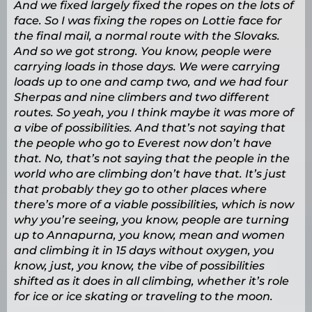
And we fixed largely fixed the ropes on the lots of
face. So I was fixing the ropes on Lottie face for
the final mail, a normal route with the Slovaks.
And so we got strong. You know, people were
carrying loads in those days. We were carrying
loads up to one and camp two, and we had four
Sherpas and nine climbers and two different
routes. So yeah, you I think maybe it was more of
a vibe of possibilities. And that’s not saying that
the people who go to Everest now don’t have
that. No, that’s not saying that the people in the
world who are climbing don’t have that. It’s just
that probably they go to other places where
there’s more of a viable possibilities, which is now
why you’re seeing, you know, people are turning
up to Annapurna, you know, mean and women
and climbing it in 15 days without oxygen, you
know, just, you know, the vibe of possibilities
shifted as it does in all climbing, whether it’s role
for ice or ice skating or traveling to the moon.