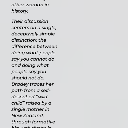
other woman in
history.
Their discussion
centers on a single,
deceptively simple
distinction: the
difference between
doing what people
say you cannot do
and doing what
people say you
should not do.
Bradey traces her
path from a self-
described “wild
child” raised by a
single mother in
New Zealand,
through formative