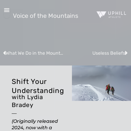
Voice of the Mountains
What We Do in the Mountains
Useless Beliefs
Shift Your
Understanding
with Lydia
Bradey
(Originally released
2024, now with a