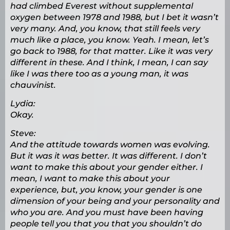
had climbed Everest without supplemental
oxygen between 1978 and 1988, but I bet it wasn’t
very many. And, you know, that still feels very
much like a place, you know. Yeah. I mean, let’s
go back to 1988, for that matter. Like it was very
different in these. And I think, I mean, I can say
like I was there too as a young man, it was
chauvinist.
Lydia:
Okay.
Steve:
And the attitude towards women was evolving.
But it was it was better. It was different. I don’t
want to make this about your gender either. I
mean, I want to make this about your
experience, but, you know, your gender is one
dimension of your being and your personality and
who you are. And you must have been having
people tell you that you that you shouldn’t do