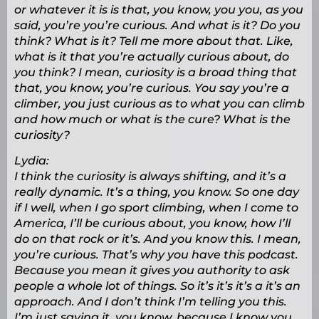
or whatever it is is that, you know, you you, as you
said, you’re you’re curious. And what is it? Do you
think? What is it? Tell me more about that. Like,
what is it that you’re actually curious about, do
you think? I mean, curiosity is a broad thing that
that, you know, you’re curious. You say you’re a
climber, you just curious as to what you can climb
and how much or what is the cure? What is the
curiosity?
Lydia:
I think the curiosity is always shifting, and it’s a
really dynamic. It’s a thing, you know. So one day
if I well, when I go sport climbing, when I come to
America, I’ll be curious about, you know, how I’ll
do on that rock or it’s. And you know this. I mean,
you’re curious. That’s why you have this podcast.
Because you mean it gives you authority to ask
people a whole lot of things. So it’s it’s it’s a it’s an
approach. And I don’t think I’m telling you this.
I’m just saying it, you know, because I know you