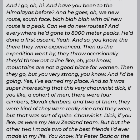
And I go, oh, hi. And have you been to the
Himalayas before? And he goes, oh, we new
route, south face, blah blah blah with all new
route is a peak. Can we do new routes? And
everywhere he’d gone to 8000 meter peaks. He’d
done a first ascent. Yeah. And so, you know, the
there they were experienced. Then as the
expedition went by, they throw occasionally
they’d throw out a line like, oh, you know,
mountains are not a good place for women. Then
they go, but you very strong, you know. And I’d be
going. Yes, I’ve earned my place. And so it was
super interesting that this very chauvinist dick, if
you like, a cohort of men, there were four
climbers, Slovak climbers, and two of them, they
were kind of they were really nice and they were,
but that was sort of quite. Chauvinist. Dick, if you
like, as were my New Zealand team. But but the
other two I made two of the best friends I’d ever
made in my life. You know, it’s Peter Bozic or the