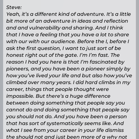
Steve:
Yeah, it’s a different kind of adventure. It’s a little
bit more of an adventure in ideas and reflection
and and vulnerability and sharing. And I think
that I have a feeling that you have a lot to share
with our with our audience. Before the I, before I
ask the first question, I want to just sort of be
honest right out of the gate. I’m I’m fast. The
reason I had you here is that I’m fascinated by
pioneers, and you have been a pioneer simply by
how you’ve lived your life and but also how you’ve
climbed over many years. I did hard climbs in my
career, things that people thought were
impossible. But there’s a huge difference
between doing something that people say you
cannot do and doing something that people say
you should not do. And you have been a person
that has sort of systematically seems like. And
what I see from your career in your life dismiss
the should not and just been more of a why not