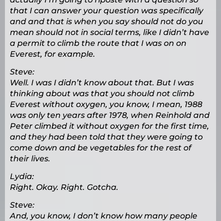
that I can answer your question was specifically
and and that is when you say should not do you
mean should not in social terms, like I didn’t have
a permit to climb the route that I was on on
Everest, for example.
Steve:
Well. I was I didn’t know about that. But I was
thinking about was that you should not climb
Everest without oxygen, you know, I mean, 1988
was only ten years after 1978, when Reinhold and
Peter climbed it without oxygen for the first time,
and they had been told that they were going to
come down and be vegetables for the rest of
their lives.
Lydia:
Right. Okay. Right. Gotcha.
Steve:
And, you know, I don’t know how many people