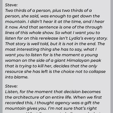
Steve:
Two thirds of a person, plus two thirds of a
person, she said, was enough to get down the
mountain. I didn’t hear it at the time, and I hear
it now. And that sentence is one of the through
lines of this whole show. So what I want you to
listen for on this rerelease isn’t Lydia’s every story.
That story is well told, but it is not in the end. The
most interesting thing she has to say, what I
want you to listen for is the moment a young
woman on the side of a giant Himalayan peak
that is trying to kill her, decides that the only
resource she has left is the choice not to collapse
into blame.
Steve:
Listen, for the moment that decision becomes
the architecture of an entire life. When we first
recorded this, I thought agency was a gift the
mountain gives you. I’m not sure that’s right