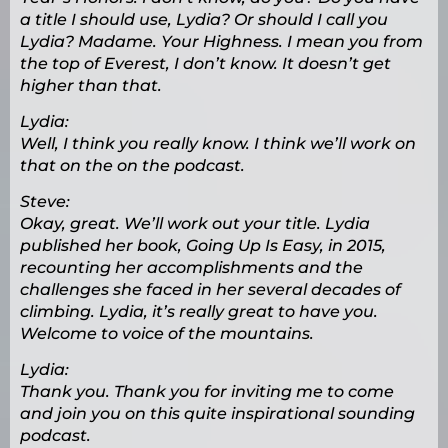
a title I should use, Lydia? Or should I call you
Lydia? Madame. Your Highness. I mean you from
the top of Everest, I don’t know. It doesn’t get
higher than that.
Lydia:
Well, I think you really know. I think we’ll work on
that on the on the podcast.
Steve:
Okay, great. We’ll work out your title. Lydia
published her book, Going Up Is Easy, in 2015,
recounting her accomplishments and the
challenges she faced in her several decades of
climbing. Lydia, it’s really great to have you.
Welcome to voice of the mountains.
Lydia:
Thank you. Thank you for inviting me to come
and join you on this quite inspirational sounding
podcast.