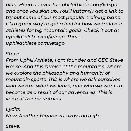
plan. Head on over to uphillathlete.com/letsgo
and once you sign up, you’ll instantly get a link to
try out some of our most popular training plans.
It’s a great way to get a feel for how we train our
athletes for big mountain goals. Check it out at
uphillathlete.com/letsgo. That’s
uphillathlete.com/letsgo.
Steve:
From Uphill Athlete, I am founder and CEO Steve
House. And this is voice of the mountains, where
we explore the philosophy and humanity of
mountain sports. This is where we ask ourselves
who we are, what we learn, and who we want to
become as a result of our adventures. This is
voice of the mountains.
Lydia:
Now. Another Highness is way too high.
Steve: