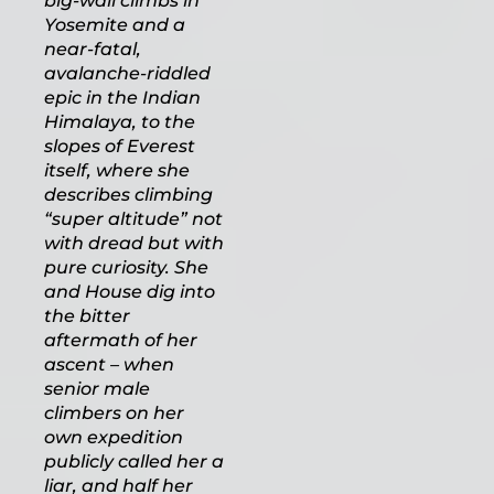
big-wall climbs in
Yosemite and a
near-fatal,
avalanche-riddled
epic in the Indian
Himalaya, to the
slopes of Everest
itself, where she
describes climbing
“super altitude” not
with dread but with
pure curiosity. She
and House dig into
the bitter
aftermath of her
ascent – when
senior male
climbers on her
own expedition
publicly called her a
liar, and half her