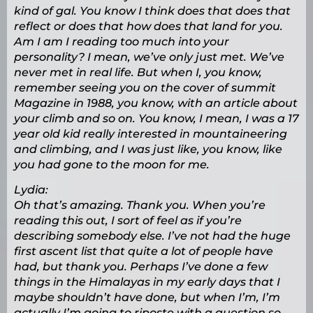
kind of gal. You know I think does that does that
reflect or does that how does that land for you.
Am I am I reading too much into your
personality? I mean, we’ve only just met. We’ve
never met in real life. But when I, you know,
remember seeing you on the cover of summit
Magazine in 1988, you know, with an article about
your climb and so on. You know, I mean, I was a 17
year old kid really interested in mountaineering
and climbing, and I was just like, you know, like
you had gone to the moon for me.
Lydia:
Oh that’s amazing. Thank you. When you’re
reading this out, I sort of feel as if you’re
describing somebody else. I’ve not had the huge
first ascent list that quite a lot of people have
had, but thank you. Perhaps I’ve done a few
things in the Himalayas in my early days that I
maybe shouldn’t have done, but when I’m, I’m
actually I’m going to riposte with a question so