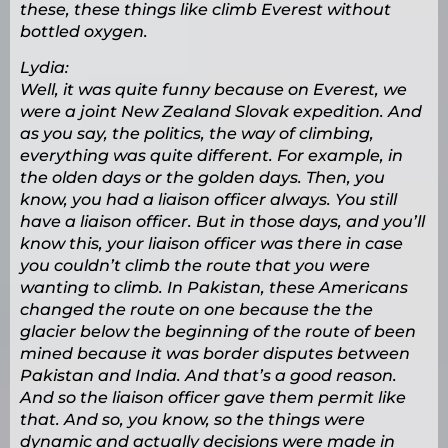
these, these things like climb Everest without
bottled oxygen.
Lydia:
Well, it was quite funny because on Everest, we
were a joint New Zealand Slovak expedition. And
as you say, the politics, the way of climbing,
everything was quite different. For example, in
the olden days or the golden days. Then, you
know, you had a liaison officer always. You still
have a liaison officer. But in those days, and you’ll
know this, your liaison officer was there in case
you couldn’t climb the route that you were
wanting to climb. In Pakistan, these Americans
changed the route on one because the the
glacier below the beginning of the route of been
mined because it was border disputes between
Pakistan and India. And that’s a good reason.
And so the liaison officer gave them permit like
that. And so, you know, so the things were
dynamic and actually decisions were made in