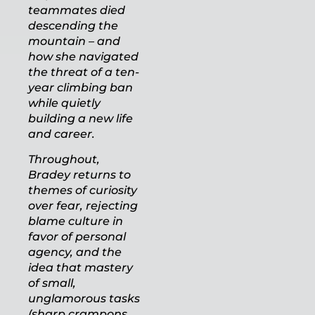
teammates died
descending the
mountain – and
how she navigated
the threat of a ten-
year climbing ban
while quietly
building a new life
and career.
Throughout,
Bradey returns to
themes of curiosity
over fear, rejecting
blame culture in
favor of personal
agency, and the
idea that mastery
of small,
unglamorous tasks
(sharp crampons,