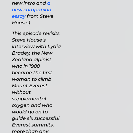
new intro and
a
new companion
essay
from Steve
House.)
This episode revisits
Steve House’s
interview with Lydia
Bradey, the New
Zealand alpinist
who in 1988
became the first
woman to climb
Mount Everest
without
supplemental
oxygen and who
would go on to
guide six successful
Everest summits,
more than any