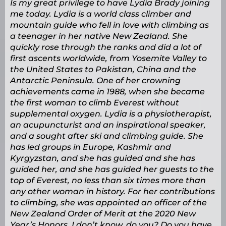
Is my great privilege to have Lydia Brady joining
me today. Lydia is a world class climber and
mountain guide who fell in love with climbing as
a teenager in her native New Zealand. She
quickly rose through the ranks and did a lot of
first ascents worldwide, from Yosemite Valley to
the United States to Pakistan, China and the
Antarctic Peninsula. One of her crowning
achievements came in 1988, when she became
the first woman to climb Everest without
supplemental oxygen. Lydia is a physiotherapist,
an acupuncturist and an inspirational speaker,
and a sought after ski and climbing guide. She
has led groups in Europe, Kashmir and
Kyrgyzstan, and she has guided and she has
guided her, and she has guided her guests to the
top of Everest, no less than six times more than
any other woman in history. For her contributions
to climbing, she was appointed an officer of the
New Zealand Order of Merit at the 2020 New
Year’s Honors. I don’t know, do you? Do you have