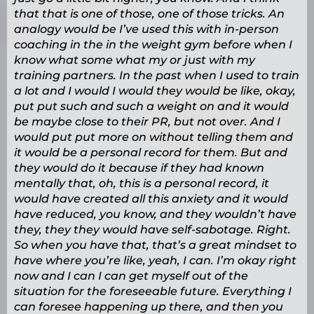
that that is one of those, one of those tricks. An
analogy would be I’ve used this with in-person
coaching in the in the weight gym before when I
know what some what my or just with my
training partners. In the past when I used to train
a lot and I would I would they would be like, okay,
put put such and such a weight on and it would
be maybe close to their PR, but not over. And I
would put put more on without telling them and
it would be a personal record for them. But and
they would do it because if they had known
mentally that, oh, this is a personal record, it
would have created all this anxiety and it would
have reduced, you know, and they wouldn’t have
they, they they would have self-sabotage. Right.
So when you have that, that’s a great mindset to
have where you’re like, yeah, I can. I’m okay right
now and I can I can get myself out of the
situation for the foreseeable future. Everything I
can foresee happening up there, and then you