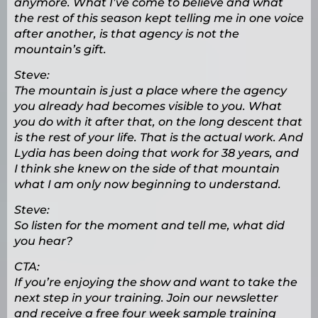
anymore. What I’ve come to believe and what
the rest of this season kept telling me in one voice
after another, is that agency is not the
mountain’s gift.
Steve:
The mountain is just a place where the agency
you already had becomes visible to you. What
you do with it after that, on the long descent that
is the rest of your life. That is the actual work. And
Lydia has been doing that work for 38 years, and
I think she knew on the side of that mountain
what I am only now beginning to understand.
Steve:
So listen for the moment and tell me, what did
you hear?
CTA:
If you’re enjoying the show and want to take the
next step in your training. Join our newsletter
and receive a free four week sample training