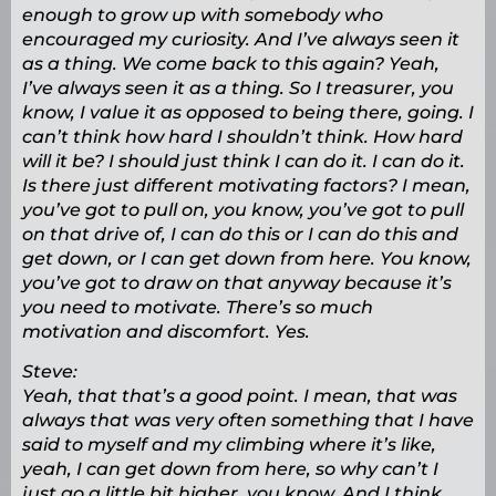
enough to grow up with somebody who
encouraged my curiosity. And I’ve always seen it
as a thing. We come back to this again? Yeah,
I’ve always seen it as a thing. So I treasurer, you
know, I value it as opposed to being there, going. I
can’t think how hard I shouldn’t think. How hard
will it be? I should just think I can do it. I can do it.
Is there just different motivating factors? I mean,
you’ve got to pull on, you know, you’ve got to pull
on that drive of, I can do this or I can do this and
get down, or I can get down from here. You know,
you’ve got to draw on that anyway because it’s
you need to motivate. There’s so much
motivation and discomfort. Yes.
Steve:
Yeah, that that’s a good point. I mean, that was
always that was very often something that I have
said to myself and my climbing where it’s like,
yeah, I can get down from here, so why can’t I
just go a little bit higher, you know. And I think