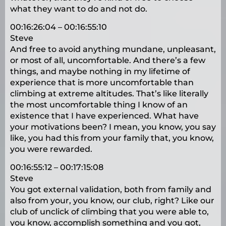
what they want to do and not do.
00:16:26:04 – 00:16:55:10
Steve
And free to avoid anything mundane, unpleasant,
or most of all, uncomfortable. And there’s a few
things, and maybe nothing in my lifetime of
experience that is more uncomfortable than
climbing at extreme altitudes. That’s like literally
the most uncomfortable thing I know of an
existence that I have experienced. What have
your motivations been? I mean, you know, you say
like, you had this from your family that, you know,
you were rewarded.
00:16:55:12 – 00:17:15:08
Steve
You got external validation, both from family and
also from your, you know, our club, right? Like our
club of unclick of climbing that you were able to,
you know, accomplish something and you got,