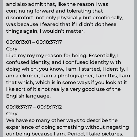
and also admit that, like the reason I was
continuing forward and tolerating that
discomfort, not only physically but emotionally,
was because I feared that if I didn’t do these
things again, I wouldn’t matter.
00:18:13:01 – 00:18:37:17
Cory
Like my my my reason for being. Essentially, I
confused identity, and I confused identity with
doing which, you know, I am. I started, I identify, I
am a climber, I am a photographer, I am this, I am
that which, which is in some ways if you look at it
like sort of it’s not really a very good use of the
English language.
00:18:37:17 – 00:19:17:12
Cory
We have so many other ways to describe the
experience of doing something without negating
our being because I am. Period, I take pictures.