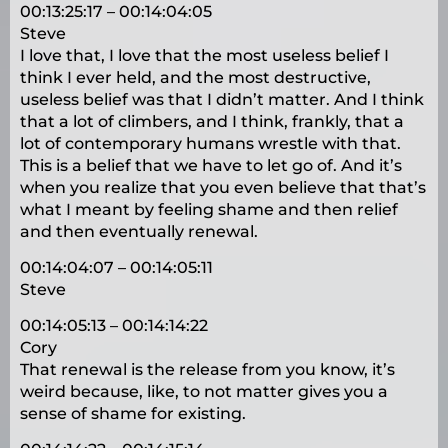
00:13:25:17 – 00:14:04:05
Steve
I love that, I love that the most useless belief I
think I ever held, and the most destructive,
useless belief was that I didn’t matter. And I think
that a lot of climbers, and I think, frankly, that a
lot of contemporary humans wrestle with that.
This is a belief that we have to let go of. And it’s
when you realize that you even believe that that’s
what I meant by feeling shame and then relief
and then eventually renewal.
00:14:04:07 – 00:14:05:11
Steve
00:14:05:13 – 00:14:14:22
Cory
That renewal is the release from you know, it’s
weird because, like, to not matter gives you a
sense of shame for existing.