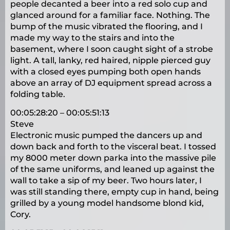
people decanted a beer into a red solo cup and
glanced around for a familiar face. Nothing. The
bump of the music vibrated the flooring, and I
made my way to the stairs and into the
basement, where I soon caught sight of a strobe
light. A tall, lanky, red haired, nipple pierced guy
with a closed eyes pumping both open hands
above an array of DJ equipment spread across a
folding table.
00:05:28:20 – 00:05:51:13
Steve
Electronic music pumped the dancers up and
down back and forth to the visceral beat. I tossed
my 8000 meter down parka into the massive pile
of the same uniforms, and leaned up against the
wall to take a sip of my beer. Two hours later, I
was still standing there, empty cup in hand, being
grilled by a young model handsome blond kid,
Cory.