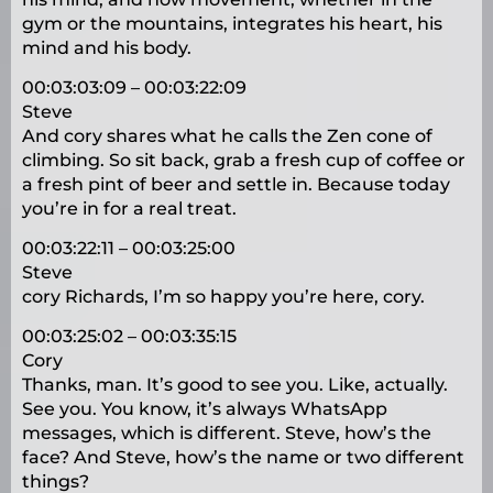
gym or the mountains, integrates his heart, his
mind and his body.
00:03:03:09 – 00:03:22:09
Steve
And cory shares what he calls the Zen cone of
climbing. So sit back, grab a fresh cup of coffee or
a fresh pint of beer and settle in. Because today
you’re in for a real treat.
00:03:22:11 – 00:03:25:00
Steve
cory Richards, I’m so happy you’re here, cory.
00:03:25:02 – 00:03:35:15
Cory
Thanks, man. It’s good to see you. Like, actually.
See you. You know, it’s always WhatsApp
messages, which is different. Steve, how’s the
face? And Steve, how’s the name or two different
things?