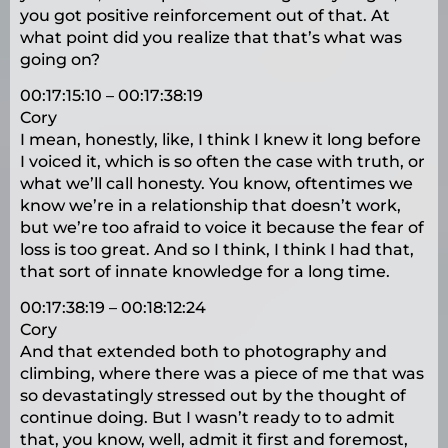
you got positive reinforcement out of that. At
what point did you realize that that’s what was
going on?
00:17:15:10 – 00:17:38:19
Cory
I mean, honestly, like, I think I knew it long before
I voiced it, which is so often the case with truth, or
what we’ll call honesty. You know, oftentimes we
know we’re in a relationship that doesn’t work,
but we’re too afraid to voice it because the fear of
loss is too great. And so I think, I think I had that,
that sort of innate knowledge for a long time.
00:17:38:19 – 00:18:12:24
Cory
And that extended both to photography and
climbing, where there was a piece of me that was
so devastatingly stressed out by the thought of
continue doing. But I wasn’t ready to to admit
that, you know, well, admit it first and foremost,