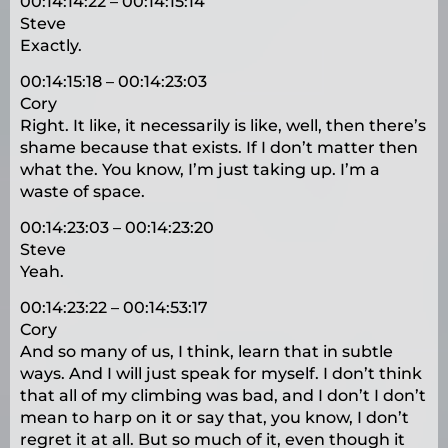
00:14:14:22 – 00:14:15:14
Steve
Exactly.
00:14:15:18 – 00:14:23:03
Cory
Right. It like, it necessarily is like, well, then there’s
shame because that exists. If I don’t matter then
what the. You know, I’m just taking up. I’m a
waste of space.
00:14:23:03 – 00:14:23:20
Steve
Yeah.
00:14:23:22 – 00:14:53:17
Cory
And so many of us, I think, learn that in subtle
ways. And I will just speak for myself. I don’t think
that all of my climbing was bad, and I don’t I don’t
mean to harp on it or say that, you know, I don’t
regret it at all. But so much of it, even though it