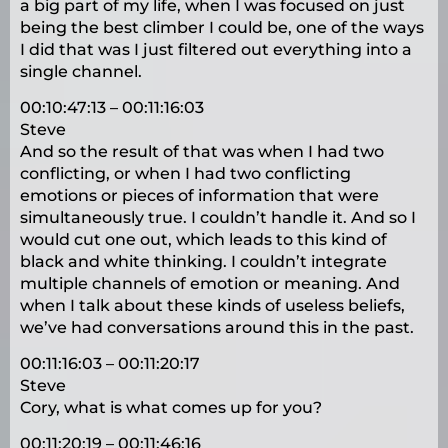
a big part of my life, when I was focused on just
being the best climber I could be, one of the ways
I did that was I just filtered out everything into a
single channel.
00:10:47:13 – 00:11:16:03
Steve
And so the result of that was when I had two
conflicting, or when I had two conflicting
emotions or pieces of information that were
simultaneously true. I couldn’t handle it. And so I
would cut one out, which leads to this kind of
black and white thinking. I couldn’t integrate
multiple channels of emotion or meaning. And
when I talk about these kinds of useless beliefs,
we’ve had conversations around this in the past.
00:11:16:03 – 00:11:20:17
Steve
Cory, what is what comes up for you?
00:11:20:19 – 00:11:46:16