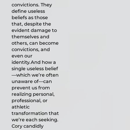
convictions. They
define useless
beliefs as those
that, despite the
evident damage to
themselves and
others, can become
convictions, and
even our
identity.And how a
single useless belief
—which we’re often
unaware of—can
prevent us from
realizing personal,
professional, or
athletic
transformation that
we’re each seeking.
Cory candidly