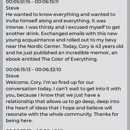
00:05:51:15 – 00:06:15:11
Steve
He wanted to know everything and wanted to
invite himself along and everything. It was
intense. I was thirsty and I excused myself to get
another drink. Exchanged emails with this new
young acquaintance and rolled out to my bevy
near the Nordic Center. Today, Cory is 43 years old
and he just published an incredible memoir, an
ebook entitled The Color of Everything.
00:06:15:13 – 00:06:32:10
Steve
Welcome, Cory. I’m so fired up for our
conversation today. I can’t wait to get into it with
you, because I know that we just have a
relationship that allows us to go deep, deep into
the heart of ideas that I hope and believe will
resonate with the whole community. Thanks for
being here.