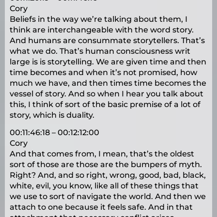
Cory
Beliefs in the way we’re talking about them, I
think are interchangeable with the word story.
And humans are consummate storytellers. That’s
what we do. That’s human consciousness writ
large is is storytelling. We are given time and then
time becomes and when it’s not promised, how
much we have, and then times time becomes the
vessel of story. And so when I hear you talk about
this, I think of sort of the basic premise of a lot of
story, which is duality.
00:11:46:18 – 00:12:12:00
Cory
And that comes from, I mean, that’s the oldest
sort of those are those are the bumpers of myth.
Right? And, and so right, wrong, good, bad, black,
white, evil, you know, like all of these things that
we use to sort of navigate the world. And then we
attach to one because it feels safe. And in that