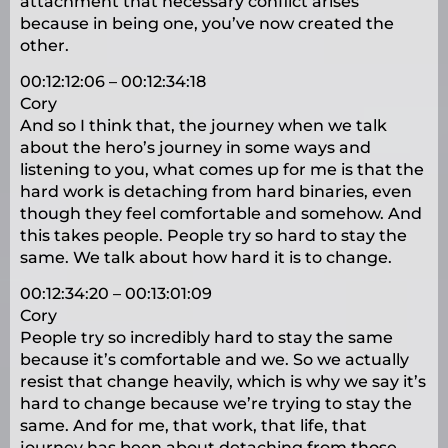
attachment that necessary conflict arises
because in being one, you’ve now created the
other.
00:12:12:06 – 00:12:34:18
Cory
And so I think that, the journey when we talk
about the hero’s journey in some ways and
listening to you, what comes up for me is that the
hard work is detaching from hard binaries, even
though they feel comfortable and somehow. And
this takes people. People try so hard to stay the
same. We talk about how hard it is to change.
00:12:34:20 – 00:13:01:09
Cory
People try so incredibly hard to stay the same
because it’s comfortable and we. So we actually
resist that change heavily, which is why we say it’s
hard to change because we’re trying to stay the
same. And for me, that work, that life, that
journey has been about detaching from those