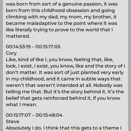
was born from sort of a genuine passion, it was
born from this childhood obsession and going
climbing with my dad, my mom, my brother, it
became maladaptive to the point where it was
like literally trying to prove to the world that I
mattered.
00:14:53:19 – 00:15:17:05
Cory
Like, kind of like I, you know, feeling that, like,
look, I exist, I exist, you know, like and the story of I
don’t matter. It was sort of just planted very early
in my childhood, and it came in subtle ways that
weren’t that weren’t intended at all. Nobody was
telling me that. But it’s the story behind it. It’s the
belief that gets reinforced behind it, if you know
what I mean.
00:15:17:07 – 00:15:48:04
Steve
Absolutely I do. I think that this gets to a theme I