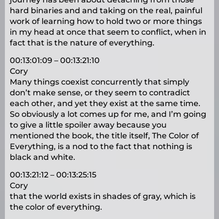
hard binaries and and taking on the real, painful
work of learning how to hold two or more things
in my head at once that seem to conflict, when in
fact that is the nature of everything.
00:13:01:09 – 00:13:21:10
Cory
Many things coexist concurrently that simply
don’t make sense, or they seem to contradict
each other, and yet they exist at the same time.
So obviously a lot comes up for me, and I’m going
to give a little spoiler away because you
mentioned the book, the title itself, The Color of
Everything, is a nod to the fact that nothing is
black and white.
00:13:21:12 – 00:13:25:15
Cory
that the world exists in shades of gray, which is
the color of everything.