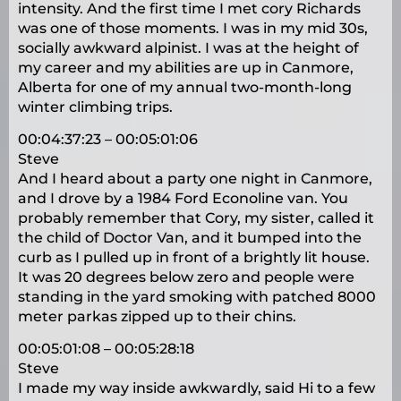
intensity. And the first time I met cory Richards
was one of those moments. I was in my mid 30s,
socially awkward alpinist. I was at the height of
my career and my abilities are up in Canmore,
Alberta for one of my annual two-month-long
winter climbing trips.
00:04:37:23 – 00:05:01:06
Steve
And I heard about a party one night in Canmore,
and I drove by a 1984 Ford Econoline van. You
probably remember that Cory, my sister, called it
the child of Doctor Van, and it bumped into the
curb as I pulled up in front of a brightly lit house.
It was 20 degrees below zero and people were
standing in the yard smoking with patched 8000
meter parkas zipped up to their chins.
00:05:01:08 – 00:05:28:18
Steve
I made my way inside awkwardly, said Hi to a few