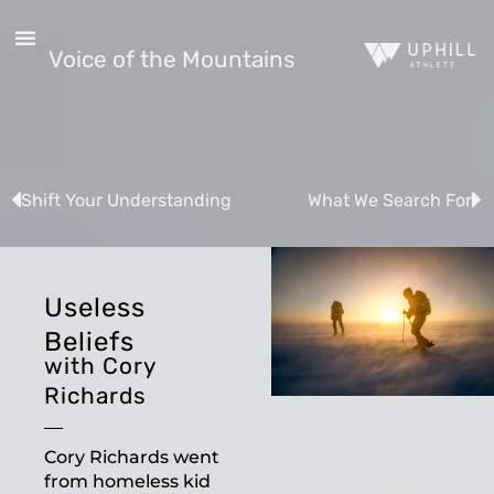
Voice of the Mountains
Shift Your Understanding
What We Search For
Useless
Beliefs
with Cory
Richards
Cory Richards went
from homeless kid