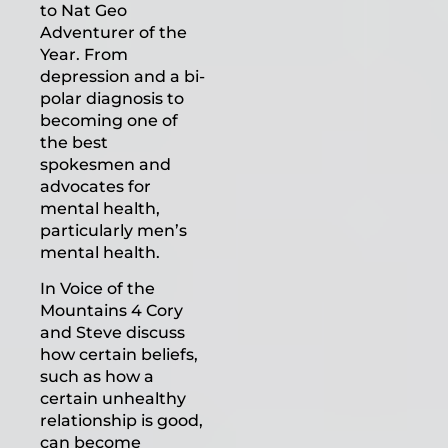
to Nat Geo
Adventurer of the
Year. From
depression and a bi-
polar diagnosis to
becoming one of
the best
spokesmen and
advocates for
mental health,
particularly men’s
mental health.
In Voice of the
Mountains 4 Cory
and Steve discuss
how certain beliefs,
such as how a
certain unhealthy
relationship is good,
can become