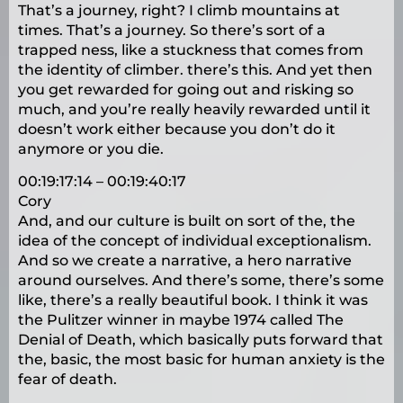
That’s a journey, right? I climb mountains at
times. That’s a journey. So there’s sort of a
trapped ness, like a stuckness that comes from
the identity of climber. there’s this. And yet then
you get rewarded for going out and risking so
much, and you’re really heavily rewarded until it
doesn’t work either because you don’t do it
anymore or you die.
00:19:17:14 – 00:19:40:17
Cory
And, and our culture is built on sort of the, the
idea of the concept of individual exceptionalism.
And so we create a narrative, a hero narrative
around ourselves. And there’s some, there’s some
like, there’s a really beautiful book. I think it was
the Pulitzer winner in maybe 1974 called The
Denial of Death, which basically puts forward that
the, basic, the most basic for human anxiety is the
fear of death.