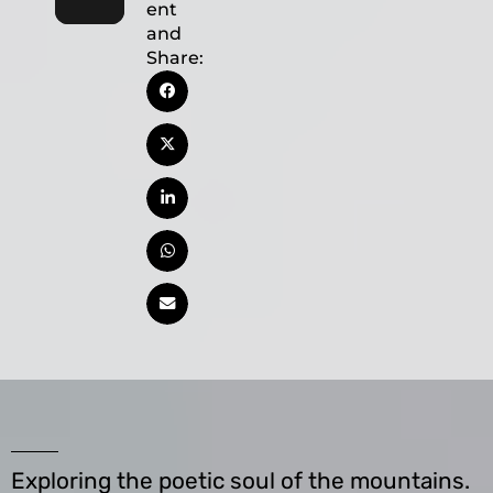
ent
and
Share:
Exploring the poetic soul of the mountains.