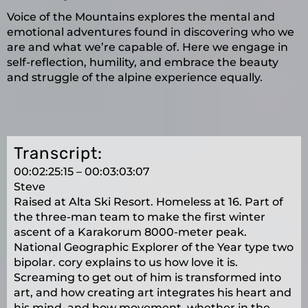
Voice of the Mountains explores the mental and
emotional adventures found in discovering who we
are and what we’re capable of. Here we engage in
self-reflection, humility, and embrace the beauty
and struggle of the alpine experience equally.
Transcript:
00:02:25:15 – 00:03:03:07
Steve
Raised at Alta Ski Resort. Homeless at 16. Part of
the three-man team to make the first winter
ascent of a Karakorum 8000-meter peak.
National Geographic Explorer of the Year type two
bipolar. cory explains to us how love it is.
Screaming to get out of him is transformed into
art, and how creating art integrates his heart and
his mind, and how movement, whether in the