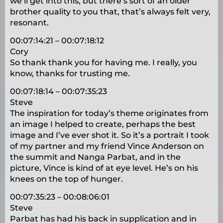
we’ll get into this, but there’s sort of an older
brother quality to you that, that’s always felt very,
resonant.
00:07:14:21 – 00:07:18:12
Cory
So thank thank you for having me. I really, you
know, thanks for trusting me.
00:07:18:14 – 00:07:35:23
Steve
The inspiration for today’s theme originates from
an image I helped to create, perhaps the best
image and I’ve ever shot it. So it’s a portrait I took
of my partner and my friend Vince Anderson on
the summit and Nanga Parbat, and in the
picture, Vince is kind of at eye level. He’s on his
knees on the top of hunger.
00:07:35:23 – 00:08:06:01
Steve
Parbat has had his back in supplication and in