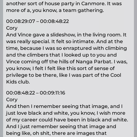
another sort of house party in Canmore. It was
more of a, you know, a team gathering.
00:08:29:07 – 00:08:48:22
Cory
And Vince gave a slideshow, in the living room. It
was really special. It felt so intimate. And at the
time, because I was so enraptured with climbing
and the climbers that I looked up to you and
Vince coming off the hills of Nanga Parbat. I was,
you know, I felt I felt like this sort of sense of
privilege to be there, like I was part of the Cool
Kids club.
00:08:48:22 – 00:09:11:16
Cory
And then I remember seeing that image, and I
just love black and white, you know, I wish more
of my career could have been in black and white.
And I just remember seeing that image and
being like, oh shit, there are images that