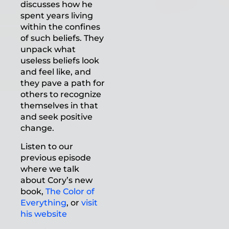
discusses how he
spent years living
within the confines
of such beliefs. They
unpack what
useless beliefs look
and feel like, and
they pave a path for
others to recognize
themselves in that
and seek positive
change.
Listen to our
previous episode
where we talk
about Cory’s new
book,
The Color of
Everything
, or
visit
his website