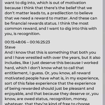
want to dig into, which is out of motivation
because I think that there’s the belief that we
don’t matter leads to, a predilection to believe
that we need a reward to matter. And these can
be financial rewards status. I think the most
common reward, and I want to dig into this with
you, is recognition.
00:15:48:06 – 00:16:25:23
Steve
And I know that this is something that both you
and I have wrestled with over the years, but it also
includes, like I just deserve this because I worked
hard, which I don’t know what to call that
entitlement, I guess. Or, you know, all reward
motivated people have what is, in my experience,
sort of this false experience that the experience
of being rewarded should just be pleasant and
enjoyable, and that because they deserve or, you
know, are owed status, recognition, money,
whatever, that they’re kind of free to choose