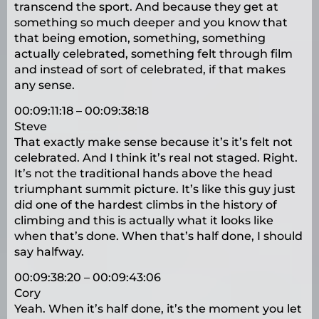
transcend the sport. And because they get at
something so much deeper and you know that
that being emotion, something, something
actually celebrated, something felt through film
and instead of sort of celebrated, if that makes
any sense.
00:09:11:18 – 00:09:38:18
Steve
That exactly make sense because it’s it’s felt not
celebrated. And I think it’s real not staged. Right.
It’s not the traditional hands above the head
triumphant summit picture. It’s like this guy just
did one of the hardest climbs in the history of
climbing and this is actually what it looks like
when that’s done. When that’s half done, I should
say halfway.
00:09:38:20 – 00:09:43:06
Cory
Yeah. When it’s half done, it’s the moment you let