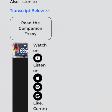
Also, listen to
Transcript Below >>
Read the
Companion
Essay
Watch
on:
Listen
on:
Like,
Comm