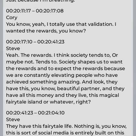
00:20:11:17 – 00:20:17:08
Cory
You know, yeah, I totally use that validation. I
wanted the rewards, you know?
00:20:17:10 – 00:20:41:23
Steve
Yeah. The rewards. I think society tends to, Or
maybe not. Tends to. Society shapes us to want
the rewards and to expect the rewards because
we are constantly elevating people who have
achieved something amazing. And look, they
have this, you know, beautiful partner, and they
have all this money and they live, this magical
fairytale island or whatever, right?
00:20:41:23 – 00:21:04:10
Steve
They have this fairytale life. Nothing is, you know,
this is sort of social media is entirely built on this