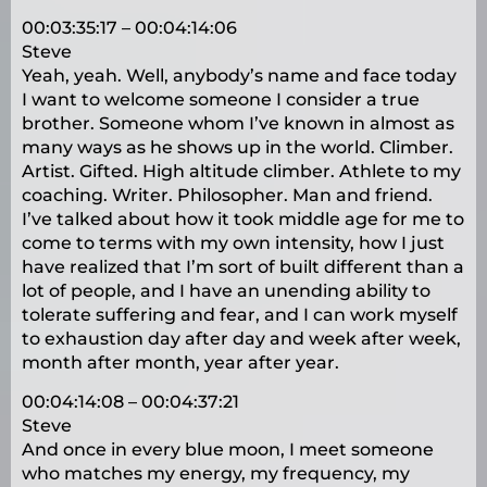
00:03:35:17 – 00:04:14:06
Steve
Yeah, yeah. Well, anybody’s name and face today
I want to welcome someone I consider a true
brother. Someone whom I’ve known in almost as
many ways as he shows up in the world. Climber.
Artist. Gifted. High altitude climber. Athlete to my
coaching. Writer. Philosopher. Man and friend.
I’ve talked about how it took middle age for me to
come to terms with my own intensity, how I just
have realized that I’m sort of built different than a
lot of people, and I have an unending ability to
tolerate suffering and fear, and I can work myself
to exhaustion day after day and week after week,
month after month, year after year.
00:04:14:08 – 00:04:37:21
Steve
And once in every blue moon, I meet someone
who matches my energy, my frequency, my