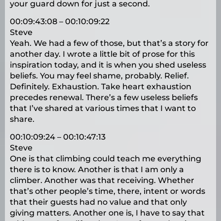
your guard down for just a second.
00:09:43:08 – 00:10:09:22
Steve
Yeah. We had a few of those, but that’s a story for
another day. I wrote a little bit of prose for this
inspiration today, and it is when you shed useless
beliefs. You may feel shame, probably. Relief.
Definitely. Exhaustion. Take heart exhaustion
precedes renewal. There’s a few useless beliefs
that I’ve shared at various times that I want to
share.
00:10:09:24 – 00:10:47:13
Steve
One is that climbing could teach me everything
there is to know. Another is that I am only a
climber. Another was that receiving. Whether
that’s other people’s time, there, intent or words
that their guests had no value and that only
giving matters. Another one is, I have to say that