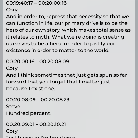
00:19:40:17 – 00:20:00:16
Cory
And in order to, repress that necessity so that we
can function in life, our primary drive is to be the
hero of our own story, which makes total sense as
it relates to myth. What we’re doing is creating
ourselves to be a hero in order to justify our
existence in order to matter to the world.
00:20:00:16 – 00:20:08:09
Cory
And I think sometimes that just gets spun so far
forward that you forget that I matter just
because I exist one.
00:20:08:09 – 00:20:08:23
Steve
Hundred percent.
00:20:09:01 – 00:20:10:21
Cory
Just because I’m breathing.