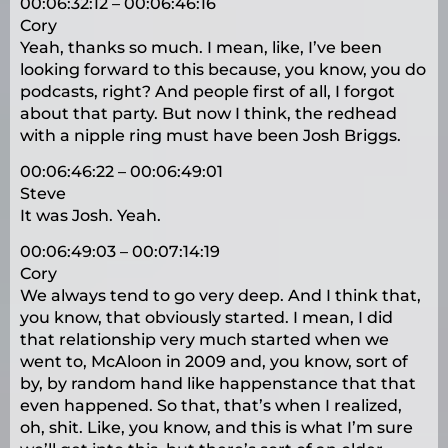
00:06:32:12 – 00:06:46:16
Cory
Yeah, thanks so much. I mean, like, I’ve been
looking forward to this because, you know, you do
podcasts, right? And people first of all, I forgot
about that party. But now I think, the redhead
with a nipple ring must have been Josh Briggs.
00:06:46:22 – 00:06:49:01
Steve
It was Josh. Yeah.
00:06:49:03 – 00:07:14:19
Cory
We always tend to go very deep. And I think that,
you know, that obviously started. I mean, I did
that relationship very much started when we
went to, McAloon in 2009 and, you know, sort of
by, by random hand like happenstance that that
even happened. So that, that’s when I realized,
oh, shit. Like, you know, and this is what I’m sure