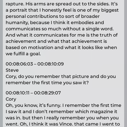
rapture. His arms are spread out to the sides. It’s
a portrait that I honestly feel is one of my biggest
personal contributions to sort of broader
humanity, because I think it embodies and
communicates so much without a single word.
And what it communicates for me is the truth of
achievement and what that achievement is
based on motivation and what it looks like when
we fulfill a goal.
00:08:06:03 – 00:08:10:09
Steve
Cory, do you remember that picture and do you
remember the first time you saw it?
00:08:10:11 – 00:08:29:07
Cory
Oh, you know, it’s funny. I remember the first time
I saw it and I don’t remember which magazine it
was in. but then I really remember you when you
went. Oh, I think it was Vince. that came I went to