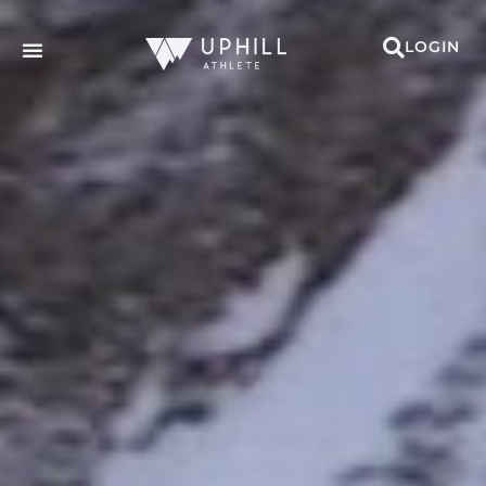
LOGIN