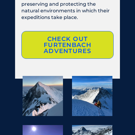
preserving and protecting the
natural environments in which their
expeditions take place.
CHECK OUT
FURTENBACH
ADVENTURES