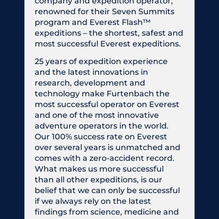
company and expedition operator,
renowned for their Seven Summits
program and Everest Flash™
expeditions – the shortest, safest and
most successful Everest expeditions.
25 years of expedition experience
and the latest innovations in
research, development and
technology make Furtenbach the
most successful operator on Everest
and one of the most innovative
adventure operators in the world.
Our 100% success rate on Everest
over several years is unmatched and
comes with a zero-accident record.
What makes us more successful
than all other expeditions, is our
belief that we can only be successful
if we always rely on the latest
findings from science, medicine and