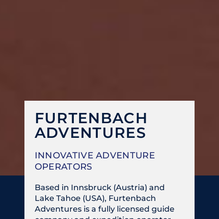
FURTENBACH
ADVENTURES
INNOVATIVE ADVENTURE
OPERATORS
Based in Innsbruck (Austria) and
Lake Tahoe (USA), Furtenbach
Adventures is a fully licensed guide