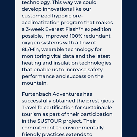
technology. This way we could
develop innovations like our
customized hypoxic pre-
acclimatization program that makes
a 3-week Everest Flash™ expedition
possible, improved 100% redundant
oxygen systems with a flow of
8L/Min, wearable technology for
monitoring vital data and the latest
heating and insulation technologies
that enable us to increase safety,
performance and success on the
mountain.
Furtenbach Adventures has
successfully obtained the prestigious
Travelife certification for sustainable
tourism as part of their participation
in the SUSTOUR project. Their
commitment to environmentally
friendly practices extends to