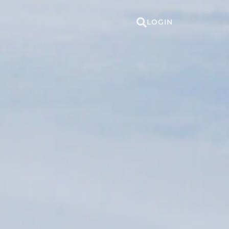
LOGIN