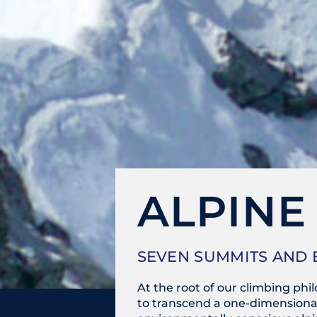
ALPINE
SEVEN SUMMITS AND
At the root of our climbing ph
to transcend a one-dimensional