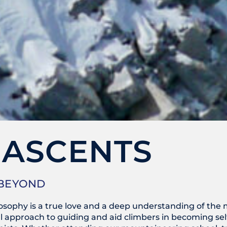
 ASCENTS
 BEYOND
ilosophy is a true love and a deep understanding of th
 approach to guiding and aid climbers in becoming self