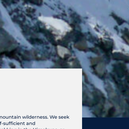
e mountain wilderness. We seek
-sufficient and