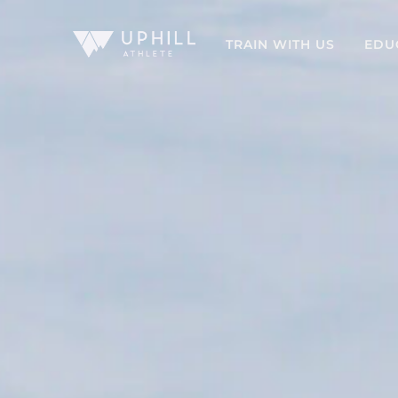
TRAIN WITH US
EDU