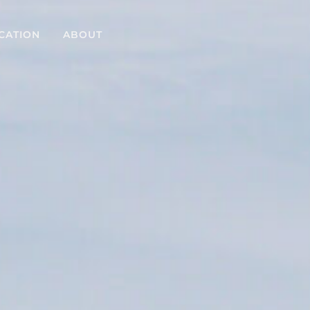
CATION
ABOUT