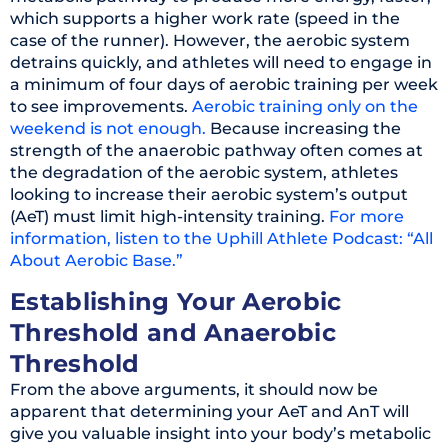
which supports a higher work rate (speed in the
case of the runner). However, the aerobic system
detrains quickly, and athletes will need to engage in
a minimum of four days of aerobic training per week
to see improvements.
Aerobic training only on the
weekend is not enough.
Because increasing the
strength of the anaerobic pathway often comes at
the degradation of the aerobic system, athletes
looking to increase their aerobic system’s output
(AeT) must limit high-intensity training.
For more
information, listen to the Uphill Athlete Podcast: “All
About Aerobic Base.”
Establishing Your Aerobic
Threshold and Anaerobic
Threshold
From the above arguments, it should now be
apparent that determining your AeT and AnT will
give you valuable insight into your body’s metabolic