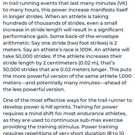
In trail running events that last many minutes (VK)
to many hours, this power increase manifests itself
in longer strides. When an athlete is taking
hundreds of thousands of strides, even a small
increase in stride length will result in a significant
performance gain. Some back-of-the-envelope
arithmetic: Say one stride (two foot strikes) is 2
meters. Say an athlete’s race is 100K. An athlete will
take 50,000 strides. If the athlete increases their
stride length by 2 centimeters (0.02 m), that’s
50,000 strides that are 0.02 meters longer. This puts
the more powerful version of the same athlete 1,000
meters—and potentially many minutes—ahead of
the less powerful version.
One of the most effective ways for the trail runner to
develop power is hill sprints. Training for power
requires a mind shift for most endurance athletes,
as they are used to continuous sub-max exercise
providing the training stimulus. Power training
requires repetitions of very short duration (8 to 10