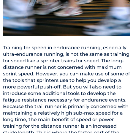
Training for speed in endurance running, especially
ultra-endurance running, is not the same as training
for speed like a sprinter trains for speed. The long-
distance runner is not concerned with maximum
sprint speed. However, you can make use of some of
the tools that sprinters use to help you develop a
more powerful push-off. But you will also need to
introduce some additional tools to develop the
fatigue resistance necessary for endurance events.
Because the trail runner is primarily concerned with
maintaining a relatively high sub-max speed for a
long time, the main benefit of speed or power
training for the distance runner is an increased
stride length. This is where the faster part of the