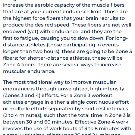
increase the aerobic capacity of the muscle fibers
that are at your current endurance limit. Those are
the highest force fibers that your brain recruits to
produce the desired speed. These fibers are not well
endowed (yet) with endurance, and they are the
first to fatigue, causing you to slow down. For long-
distance athletes (those participating in events
longer than two hours), these are going to be Zone 3
fibers; for shorter-distance athletes, these will be
Zone 4 fibers. There are several ways to increase
muscular endurance.
The most traditional way to improve muscular
endurance is through unweighted, high-intensity
(Zones 3 and 4) efforts. For a Zone 3 workout,
athletes engage in either a single continuous effort
or multiple efforts separated by short rest intervals
(2 to 4 minutes), such that the total time in Zone 3 is
between 30 and 60 minutes. Effective Zone 4 work
involves the use of work bouts of 3 to 8 minutes with