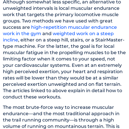
Although somewhat less specific, an alternative to
unweighted intervals is local muscular endurance
work that targets the primary locomotive muscle
groups. Two methods we have used with great
success are
high-repetition muscular endurance
work in the gym
and
weighted work on a steep
incline
, either on a steep hill, stairs, or a StairMaster-
type machine. For the latter, the goal is for local
muscular fatigue in the propelling muscles to be the
limiting factor when it comes to your speed, not
your cardiovascular systems. Even at an extremely
high perceived exertion, your heart and respiration
rates will be lower than they would be at a similar
perceived exertion unweighted and on flat terrain.
The articles linked to above explain in detail how to
conduct these workouts.
The most brute-force way to increase muscular
endurance—and the most traditional approach in
the trail running community—is through a high
volume of running on mountainous terrain. This is