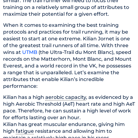
similar. The trail runner will need to focus their
training on a relatively small group of attributes to
maximize their potential for a given effort.
When it comes to examining the best training
protocols and practices for trail running, it may be
easiest to start at one extreme. Kilian Jornet is one
of the greatest trail runners of all time. With three
wins at
UTMB
(the Ultra-Trail du Mont Blanc), speed
records on the Matterhorn, Mont Blanc, and Mount
Everest, and a world record in the VK, he possesses
a range that is unparalleled. Let’s examine the
attributes that enable Kilian’s incredible
performance:
Kilian has a high
aerobic capacity
, as evidenced by a
high Aerobic Threshold (AeT) heart rate and high AeT
pace. Therefore, he can sustain a high level of work
for efforts lasting over an hour.
Kilian has great muscular endurance, giving him
high
fatigue
resistance and allowing him to
maintain a relatively high pace in his races.