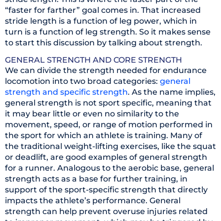
“faster for farther” goal comes in. That increased
stride length is a function of leg power, which in
turn is a function of leg strength. So it makes sense
to start this discussion by talking about strength.
GENERAL STRENGTH AND CORE STRENGTH
We can divide the strength needed for endurance
locomotion into two broad categories:
general
strength and specific strength
. As the name implies,
general strength is not sport specific, meaning that
it may bear little or even no similarity to the
movement, speed, or range of motion performed in
the sport for which an athlete is training. Many of
the traditional weight-lifting exercises, like the squat
or deadlift, are good examples of general strength
for a runner. Analogous to the aerobic base, general
strength acts as a base for further training, in
support of the sport-specific strength that directly
impacts the athlete’s performance. General
strength can help prevent overuse injuries related