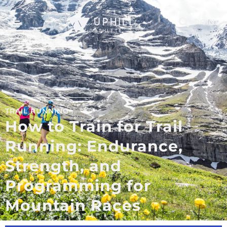
LOGIN
TRAIL RUNNING
How to Train for Trail
Running: Endurance,
Strength, and
Programming for
Mountain Races