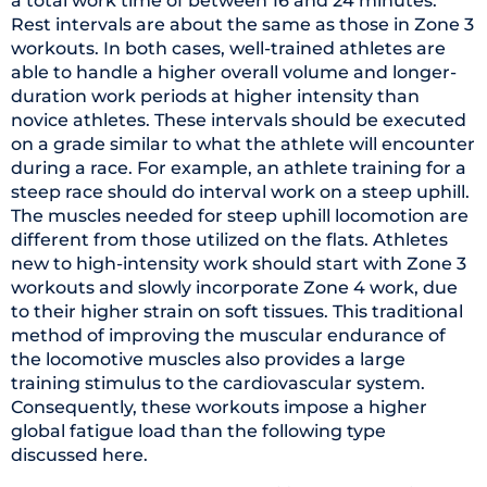
a total work time of between 16 and 24 minutes.
Rest intervals are about the same as those in Zone 3
workouts. In both cases, well-trained athletes are
able to handle a higher overall volume and longer-
duration work periods at higher intensity than
novice athletes. These intervals should be executed
on a grade similar to what the athlete will encounter
during a race. For example, an athlete training for a
steep race should do interval work on a steep uphill.
The muscles needed for steep uphill locomotion are
different from those utilized on the flats. Athletes
new to high-intensity work should start with Zone 3
workouts and slowly incorporate Zone 4 work, due
to their higher strain on soft tissues. This traditional
method of improving the muscular endurance of
the locomotive muscles also provides a large
training stimulus to the cardiovascular system.
Consequently, these workouts impose a higher
global fatigue load than the following type
discussed here.