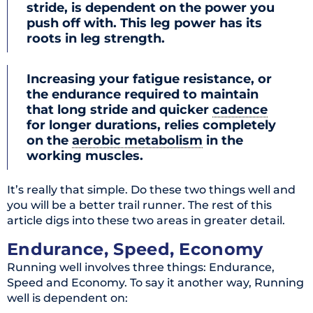
stride, is dependent on the power you
push off with. This leg power has its
roots in leg strength.
Increasing your fatigue resistance, or
the endurance required to maintain
that long stride and quicker
cadence
for longer durations, relies completely
on the
aerobic metabolism
in the
working muscles.
It’s really that simple. Do these two things well and
you will be a better trail runner. The rest of this
article digs into these two areas in greater detail.
Endurance, Speed, Economy
Running well involves three things: Endurance,
Speed and Economy. To say it another way, Running
well is dependent on: