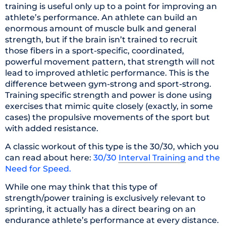
training is useful only up to a point for improving an
athlete’s performance. An athlete can build an
enormous amount of muscle bulk and general
strength, but if the brain isn’t trained to recruit
those fibers in a sport-specific, coordinated,
powerful movement pattern, that strength will not
lead to improved athletic performance. This is the
difference between gym-strong and sport-strong.
Training specific strength and power is done using
exercises that mimic quite closely (exactly, in some
cases) the propulsive movements of the sport but
with added resistance.
A classic workout of this type is the 30/30, which you
can read about here:
30/30
Interval Training
and the
Need for Speed.
While one may think that this type of
strength/power training is exclusively relevant to
sprinting, it actually has a direct bearing on an
endurance athlete’s performance at every distance.