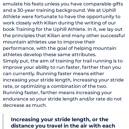
emulate his feats unless you have comparable gifts
and a 30-year training background. We at Uphill
Athlete were fortunate to have the opportunity to
work closely with Kilian during the writing of our
book Training for the Uphill Athlete. In it, we lay out
the principles that Kilian and many other successful
mountain athletes use to improve their
performance, with the goal of helping mountain
athletes develop these same attributes.
Simply put, the aim of training for trail running is to
improve your ability to run faster, farther than you
can currently. Running faster means either
increasing your stride length, increasing your stride
rate, or optimizing a combination of the two.
Running faster, farther means increasing your
endurance so your stride length and/or rate do not
decrease as much.
Increasing your stride length, or the
distance you travel in the air with each