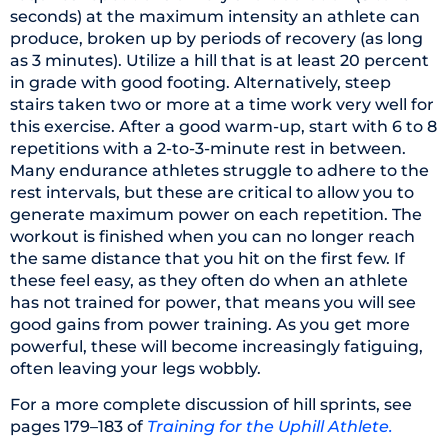
seconds) at the maximum intensity an athlete can
produce, broken up by periods of recovery (as long
as 3 minutes). Utilize a hill that is at least 20 percent
in grade with good footing. Alternatively, steep
stairs taken two or more at a time work very well for
this exercise. After a good warm-up, start with 6 to 8
repetitions with a 2-to-3-minute rest in between.
Many endurance athletes struggle to adhere to the
rest intervals, but these are critical to allow you to
generate maximum power on each repetition. The
workout is finished when you can no longer reach
the same distance that you hit on the first few. If
these feel easy, as they often do when an athlete
has not trained for power, that means you will see
good gains from power training. As you get more
powerful, these will become increasingly fatiguing,
often leaving your legs wobbly.
For a more complete discussion of hill sprints, see
pages 179–183 of
Training for the Uphill Athlete.