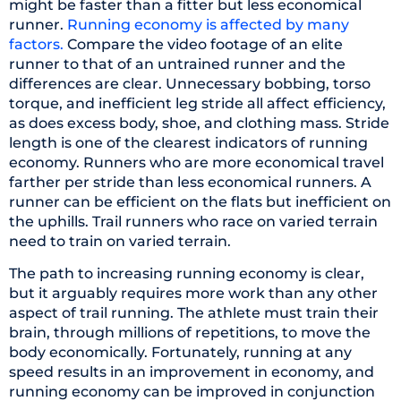
might be faster than a fitter but less economical
runner.
Running economy is affected by many
factors.
Compare the video footage of an elite
runner to that of an untrained runner and the
differences are clear. Unnecessary bobbing, torso
torque, and inefficient leg stride all affect efficiency,
as does excess body, shoe, and clothing mass. Stride
length is one of the clearest indicators of running
economy. Runners who are more economical travel
farther per stride than less economical runners. A
runner can be efficient on the flats but inefficient on
the uphills. Trail runners who race on varied terrain
need to train on varied terrain.
The path to increasing running economy is clear,
but it arguably requires more work than any other
aspect of trail running. The athlete must train their
brain, through millions of repetitions, to move the
body economically. Fortunately, running at any
speed results in an improvement in economy, and
running economy can be improved in conjunction