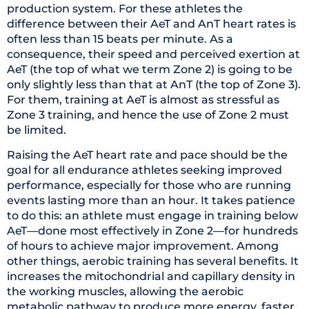
production system. For these athletes the
difference between their AeT and AnT heart rates is
often less than 15 beats per minute. As a
consequence, their speed and perceived exertion at
AeT (the top of what we term Zone 2) is going to be
only slightly less than that at AnT (the top of Zone 3).
For them, training at AeT is almost as stressful as
Zone 3 training, and hence the use of Zone 2 must
be limited.
Raising the AeT heart rate and pace should be the
goal for all endurance athletes seeking improved
performance, especially for those who are running
events lasting more than an hour. It takes patience
to do this: an athlete must engage in training below
AeT—done most effectively in Zone 2—for hundreds
of hours to achieve major improvement. Among
other things, aerobic training has several benefits. It
increases the mitochondrial and capillary density in
the working muscles, allowing the aerobic
metabolic pathway to produce more energy, faster,