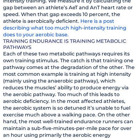
intensity training. We measure it by calculating the
gap between an athlete’s AeT and AnT heart rate or
speed. When that gap exceeds 10 percent, the
athlete is aerobically deficient.
Here is a post
describing what too much high-intensity training
does to your aerobic base.
TRAINING ENDURANCE IS TRAINING METABOLIC
PATHWAYS
Each of these two metabolic pathways requires its
own training stimulus. The catch is that training one
pathway comes at the degradation of the other. The
most common example is training at high intensity
(mainly using the anaerobic pathway), which
reduces the muscles’ ability to produce energy via
the aerobic pathway. Too much of this leads to
aerobic deficiency. In the most affected athletes,
the aerobic system is so detuned it’s unable to fuel
exercise much above a walking pace. On the other
hand, the most well-trained endurance runners can
maintain a sub-five-minutes-per-mile pace for over
an hour using primarily the aerobic energy