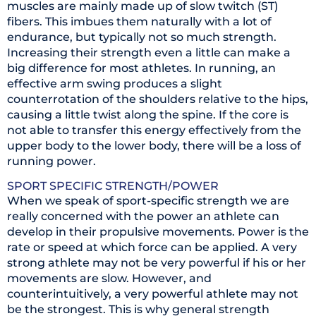
muscles are mainly made up of slow twitch (ST)
fibers. This imbues them naturally with a lot of
endurance, but typically not so much strength.
Increasing their strength even a little can make a
big difference for most athletes. In running, an
effective arm swing produces a slight
counterrotation of the shoulders relative to the hips,
causing a little twist along the spine. If the core is
not able to transfer this energy effectively from the
upper body to the lower body, there will be a loss of
running power.
SPORT SPECIFIC STRENGTH/POWER
When we speak of sport-specific strength we are
really concerned with the power an athlete can
develop in their propulsive movements. Power is the
rate or speed at which force can be applied. A very
strong athlete may not be very powerful if his or her
movements are slow. However, and
counterintuitively, a very powerful athlete may not
be the strongest. This is why general strength