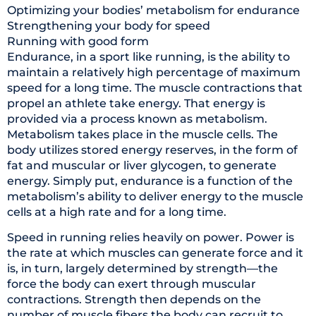
Optimizing your bodies’ metabolism for endurance
Strengthening your body for speed
Running with good form
Endurance, in a sport like running, is the ability to
maintain a relatively high percentage of maximum
speed for a long time. The muscle contractions that
propel an athlete take energy. That energy is
provided via a process known as metabolism.
Metabolism takes place in the muscle cells. The
body utilizes stored energy reserves, in the form of
fat and muscular or liver glycogen, to generate
energy. Simply put, endurance is a function of the
metabolism’s ability to deliver energy to the muscle
cells at a high rate and for a long time.
Speed in running relies heavily on power. Power is
the rate at which muscles can generate force and it
is, in turn, largely determined by strength—the
force the body can exert through muscular
contractions. Strength then depends on the
number of muscle fibers the body can recruit to