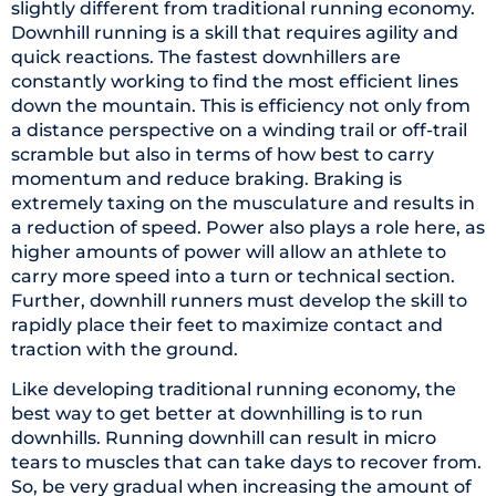
slightly different from traditional running economy.
Downhill running is a skill that requires agility and
quick reactions. The fastest downhillers are
constantly working to find the most efficient lines
down the mountain. This is efficiency not only from
a distance perspective on a winding trail or off-trail
scramble but also in terms of how best to carry
momentum and reduce braking. Braking is
extremely taxing on the musculature and results in
a reduction of speed. Power also plays a role here, as
higher amounts of power will allow an athlete to
carry more speed into a turn or technical section.
Further, downhill runners must develop the skill to
rapidly place their feet to maximize contact and
traction with the ground.
Like developing traditional running economy, the
best way to get better at downhilling is to run
downhills. Running downhill can result in micro
tears to muscles that can take days to recover from.
So, be very gradual when increasing the amount of