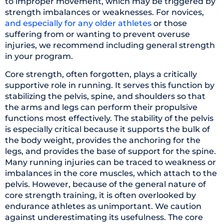
to improper movement, which may be triggered by
strength imbalances or weaknesses. For novices,
and especially for any older athletes
or those
suffering from or wanting to prevent overuse
injuries, we recommend including general strength
in your program.
Core strength, often forgotten, plays a critically
supportive role in running. It serves this function by
stabilizing the pelvis, spine, and shoulders so that
the arms and legs can perform their propulsive
functions most effectively. The stability of the pelvis
is especially critical because it supports the bulk of
the body weight, provides the anchoring for the
legs, and provides the base of support for the spine.
Many running injuries can be traced to weakness or
imbalances in the core muscles, which attach to the
pelvis. However, because of the general nature of
core strength training, it is often overlooked by
endurance athletes as unimportant. We caution
against underestimating its usefulness. The core