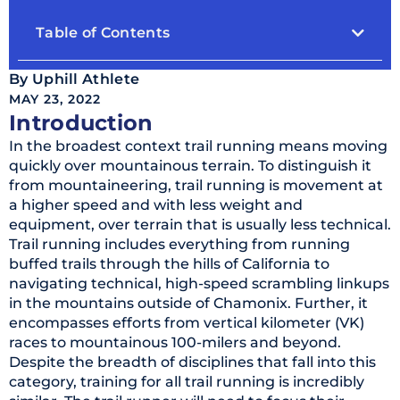
Table of Contents
By
Uphill Athlete
MAY 23, 2022
Introduction
In the broadest context trail running means moving
quickly over mountainous terrain. To distinguish it
from mountaineering, trail running is movement at
a higher speed and with less weight and
equipment, over terrain that is usually less technical.
Trail running includes everything from running
buffed trails through the hills of California to
navigating technical, high-speed scrambling linkups
in the mountains outside of Chamonix. Further, it
encompasses efforts from vertical kilometer (VK)
races to mountainous 100-milers and beyond.
Despite the breadth of disciplines that fall into this
category, training for all trail running is incredibly