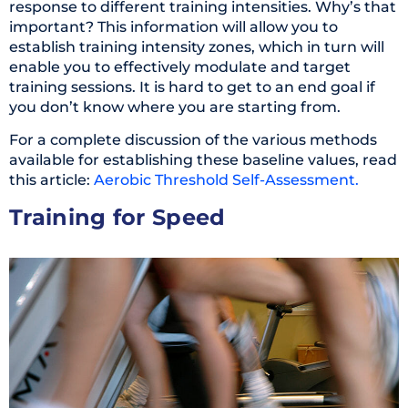
response to different training intensities. Why’s that
important? This information will allow you to
establish training intensity zones, which in turn will
enable you to effectively modulate and target
training sessions. It is hard to get to an end goal if
you don’t know where you are starting from.
For a complete discussion of the various methods
available for establishing these baseline values, read
this article:
Aerobic Threshold Self-Assessment.
Training for Speed