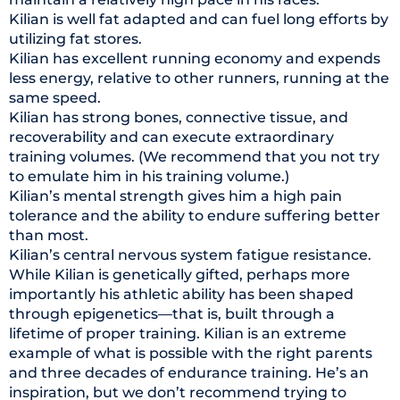
Kilian is well fat adapted and can fuel long efforts by
utilizing fat stores.
Kilian has excellent running economy and expends
less energy, relative to other runners, running at the
same speed.
Kilian has strong bones, connective tissue, and
recoverability and can execute extraordinary
training volumes. (We recommend that you not try
to emulate him in his training volume.)
Kilian’s mental strength gives him a high pain
tolerance and the ability to endure suffering better
than most.
Kilian’s central nervous system fatigue resistance.
While Kilian is genetically gifted, perhaps more
importantly his athletic ability has been shaped
through epigenetics—that is, built through a
lifetime of proper training. Kilian is an extreme
example of what is possible with the right parents
and three decades of endurance training. He’s an
inspiration, but we don’t recommend trying to