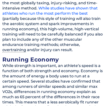
the most globally taxing, injury-risking, and time-
intensive method.
While studies have shown that
athletes who run the most perform the best
(partially because this style of training will also train
the aerobic system and spark improvements in
running economy), this high-volume, high-vertical
training will need to be carefully balanced if you also
plan to include any of the other muscular
endurance training methods; otherwise,
overtraining
and/or injury can result.
Running Economy
While strength is important, an athlete’s speed is a
function of both strength and economy. Economy is
the amount of energy a body uses to run at a
certain speed. Several studies have confirmed that
among runners of similar speeds and similar max
VO2s, differences in running economy explain as
much as 65 percent of the differences in their race
times. This means that a less aerobically fit runner