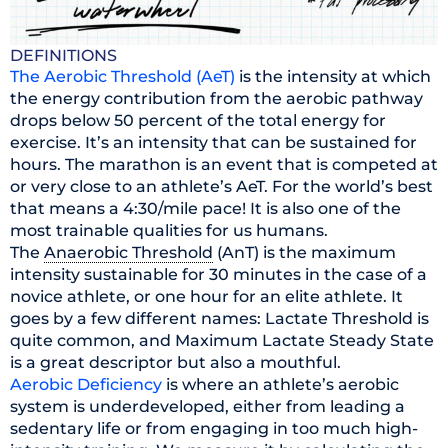
DEFINITIONS
The Aerobic Threshold (AeT)
is the intensity at which
the energy contribution from the aerobic pathway
drops below 50 percent of the total energy for
exercise. It’s an intensity that can be sustained for
hours. The marathon is an event that is competed at
or very close to an athlete’s AeT. For the world’s best
that means a 4:30/mile pace! It is also one of the
most trainable qualities for us humans.
The
Anaerobic Threshold
(AnT) is the maximum
intensity sustainable for 30 minutes in the case of a
novice athlete, or one hour for an elite athlete. It
goes by a few different names: Lactate Threshold is
quite common, and Maximum Lactate Steady State
is a great descriptor but also a mouthful.
Aerobic Deficiency
is where an athlete’s aerobic
system is underdeveloped, either from leading a
sedentary life or from engaging in too much high-