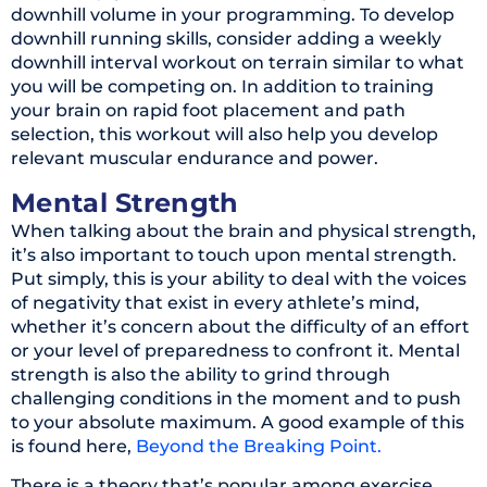
downhill volume in your programming. To develop
downhill running skills, consider adding a weekly
downhill interval workout on terrain similar to what
you will be competing on. In addition to training
your brain on rapid foot placement and path
selection, this workout will also help you develop
relevant muscular endurance and power.
Mental Strength
When talking about the brain and physical strength,
it’s also important to touch upon mental strength.
Put simply, this is your ability to deal with the voices
of negativity that exist in every athlete’s mind,
whether it’s concern about the difficulty of an effort
or your level of preparedness to confront it. Mental
strength is also the ability to grind through
challenging conditions in the moment and to push
to your absolute maximum. A good example of this
is found here,
Beyond the Breaking Point.
There is a theory that’s popular among exercise