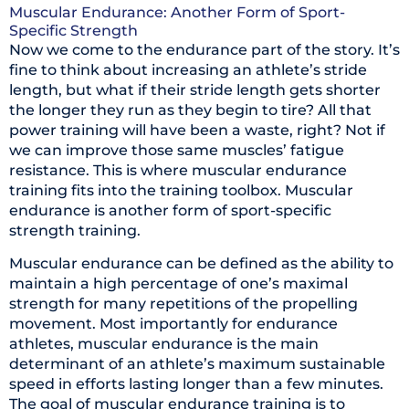
Muscular Endurance: Another Form of Sport-
Specific Strength
Now we come to the endurance part of the story. It’s
fine to think about increasing an athlete’s stride
length, but what if their stride length gets shorter
the longer they run as they begin to tire? All that
power training will have been a waste, right? Not if
we can improve those same muscles’ fatigue
resistance. This is where muscular endurance
training fits into the training toolbox. Muscular
endurance is another form of sport-specific
strength training.
Muscular endurance can be defined as the ability to
maintain a high percentage of one’s maximal
strength for many repetitions of the propelling
movement. Most importantly for endurance
athletes, muscular endurance is the main
determinant of an athlete’s maximum sustainable
speed in efforts lasting longer than a few minutes.
The goal of muscular endurance training is to