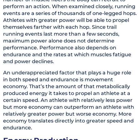
perform an action. When examined closely, running
events are a series of thousands of one-legged hops.
Athletes with greater power will be able to propel
themselves farther with each hop. Since trail
running events last more than a few seconds,
maximum power alone does not determine
performance. Performance also depends on
endurance and the rates at which muscles fatigue
and power declines.
An underappreciated factor that plays a huge role
in both speed and endurance is movement
economy. That’s the amount of that metabolically
produced energy it takes to propel an athlete at a
certain speed. An athlete with relatively less power
but more economy can outperform an athlete with
relatively greater power but worse economy. More
economy translates directly into greater speed and
endurance.