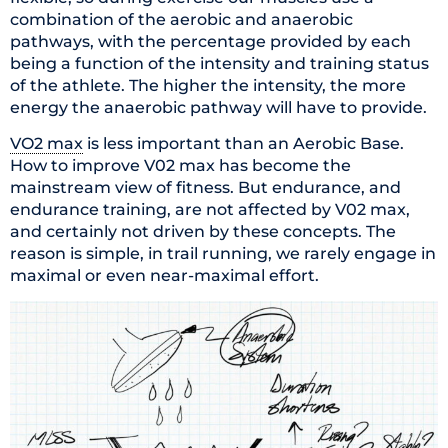
combination of the aerobic and anaerobic
pathways, with the percentage provided by each
being a function of the intensity and training status
of the athlete. The higher the intensity, the more
energy the anaerobic pathway will have to provide.
VO2 max
is less important than an Aerobic Base.
How to improve V02 max has become the
mainstream view of fitness. But endurance, and
endurance training, are not affected by V02 max,
and certainly not driven by these concepts. The
reason is simple, in trail running, we rarely engage in
maximal or even near-maximal effort.