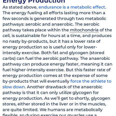
Energy Production
As stated above,
endurance is a metabolic effect
.
The energy fueling all efforts lasting more than a
few seconds is generated through two metabolic
pathways: aerobic and anaerobic. The aerobic
pathway takes place within the
mitochondria
of the
cell, is sustainable for hours at a time, and produces
no nasty by-products, but it has a lower rate of
energy production so is useful only for lower-
intensity exercise. Both fat and glycogen (stored
carbs) can fuel the aerobic pathway. The anaerobic
pathway can produce energy faster, meaning it can
fuel higher-intensity exercise. But this faster rate of
energy production comes at the expense of some
by-products that will eventually
force the athlete to
slow down
. Another drawback of the anaerobic
pathway is that it can only utilize glycogen for
energy production. As we’ll get to shortly, glycogen
stores, either stored in the liver or in the muscles,
are quite limited. We humans are metabolically
flexible, so during exercise our muscles use a