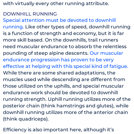
with virtually every other running attribute.
DOWNHILL RUNNING
Special attention must be devoted to downhill
running.
Like other types of speed, downhill running
is a function of strength and economy, but it is far
more skill based. On the downhills, trail runners
need muscular endurance to absorb the relentless
pounding of steep alpine descents.
Our muscular
endurance progression has proven to be very
effective at helping with this special kind of fatigue.
While there are some shared adaptations, the
muscles used while descending are different from
those utilized on the uphills, and special muscular
endurance work should be devoted to downhill
running strength. Uphill running utilizes more of the
posterior chain (think hamstrings and glutes), while
downhill running utilizes more of the anterior chain
(think quadriceps).
Efficiency is also important here, although it’s