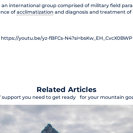
 an international group comprised of military field par
ience of
acclimatization
and diagnosis and treatment of al
https://youtu.be/yz-fBFCs-N4?si=bsKw_EH_CvcX0BWP
Related Articles
f support you need to get ready for your mountain goal