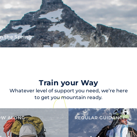
n the Spring
Train your Way
Whatever level of support you need, we’re here
to get you mountain ready.
OW ALONG
REGULAR GUIDANCE