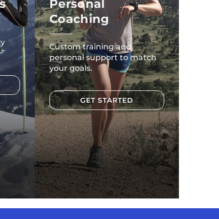
s
Personal
Coaching
ty
Custom training and
personal support to match
your goals.
GET STARTED