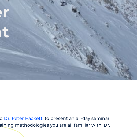
er
at
nd
Dr. Peter Hackett
, to present an all-day seminar
aining methodologies you are all familiar with. Dr.