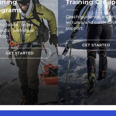
ining
Training Group
ograms
Coach guidance, expert
lectures, and communi
 to follow video
support.
outs with clear
tion.
GET STARTED
GET STARTED