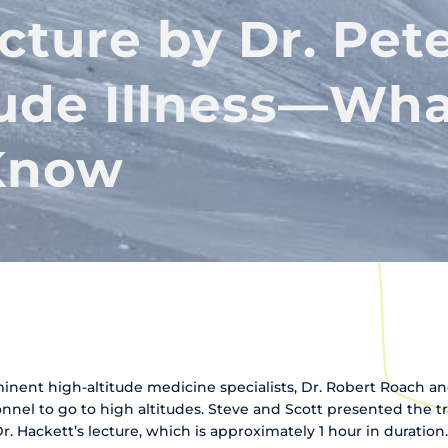
cture by Dr. Pet
tude Illness—Wh
Know
minent high-altitude medicine specialists, Dr. Robert Roach a
onnel to go to high altitudes. Steve and Scott presented the tr
Dr. Hackett’s lecture, which is approximately 1 hour in duration.