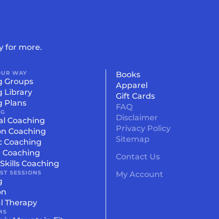
y for more.
OUR WAY
Books
g Groups
Apparel
g Library
Gift Cards
g Plans
FAQ
NG
Disclaimer
al Coaching
Privacy Policy
on Coaching
Sitemap
c Coaching
l Coaching
Contact Us
Skills Coaching
IST SESSIONS
My Account
g
on
l Therapy
MS