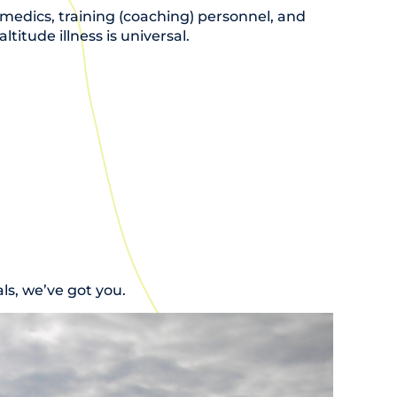
amedics, training (coaching) personnel, and
titude illness is universal.
s, we’ve got you.