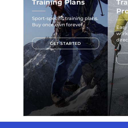
Training Plans
Tra
Pr
Sport-specific training plans.
Buy once own forever.
Easy
work
direc
GET STARTED