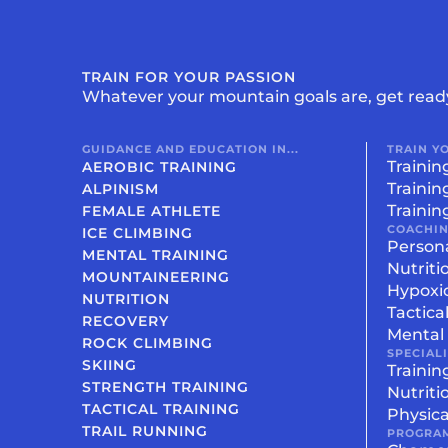
TRAIN FOR YOUR PASSION
Whatever your mountain goals are, get read
GUIDANCE AND EDUCATION IN...
TRAIN Y
Trainin
AEROBIC TRAINING
Trainin
ALPINISM
Trainin
FEMALE ATHLETE
COACHI
ICE CLIMBING
Person
MENTAL TRAINING
Nutriti
MOUNTAINEERING
Hypoxi
NUTRITION
Tactica
RECOVERY
Mental 
ROCK CLIMBING
SPECIAL
SKIING
Trainin
STRENGTH TRAINING
Nutriti
TACTICAL TRAINING
Physica
TRAIL RUNNING
PROGRA