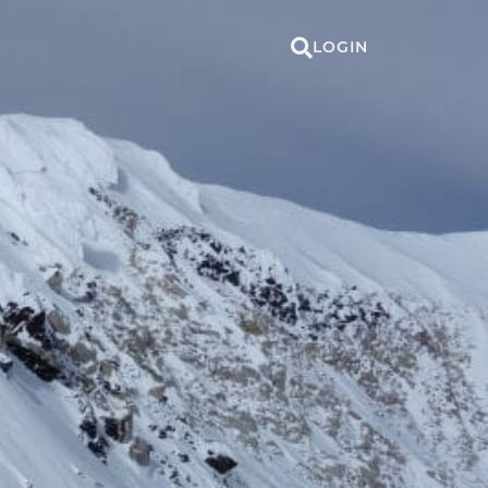
LOGIN