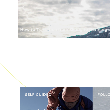
How to Transition from Skiing to Running i
SELF GUIDED
FOLL