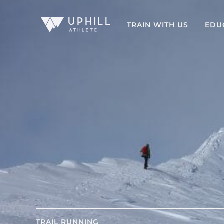
TRAIN WITH US
EDU
TRAIL RUNNING