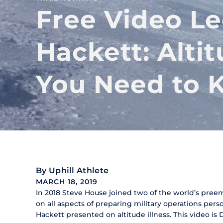
Free Video Le
Hackett: Alti
You Need to 
By
Uphill Athlete
MARCH 18, 2019
In 2018 Steve House joined two of the world’s pree
on all aspects of preparing military operations pers
Hackett presented on altitude illness. This video is 