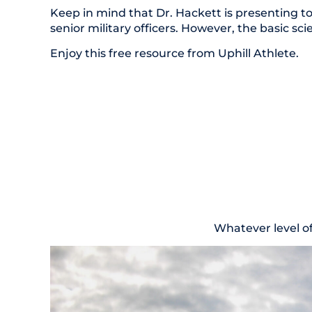
Keep in mind that Dr. Hackett is presenting to
senior military officers. However, the basic sc
Enjoy this free resource from Uphill Athlete.
Whatever level o