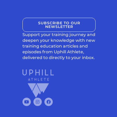
SUBSCRIBE TO OUR
NEWSLETTER
Support your training journey and
deepen your knowledge with new
training education articles and
episodes from Uphill Athlete,
delivered to directly to your inbox.