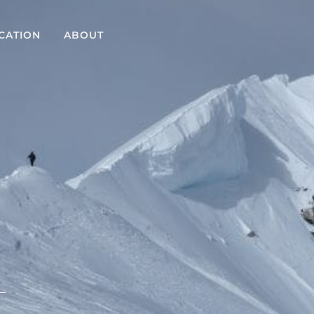
CATION
ABOUT