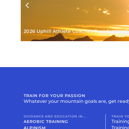
2026 Uphill Athlete Coaches Goal Setting
TRAIN FOR YOUR PASSION
Whatever your mountain goals are, get read
GUIDANCE AND EDUCATION IN...
TRAIN Y
Trainin
AEROBIC TRAINING
Trainin
ALPINISM