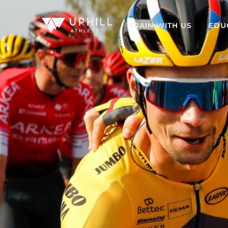
TRAIN WITH US
EDU