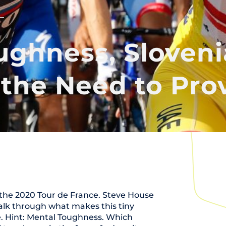
ughness, Sloven
 the Need to Prov
n the 2020 Tour de France. Steve House
talk through what makes this tiny
. Hint: Mental Toughness. Which