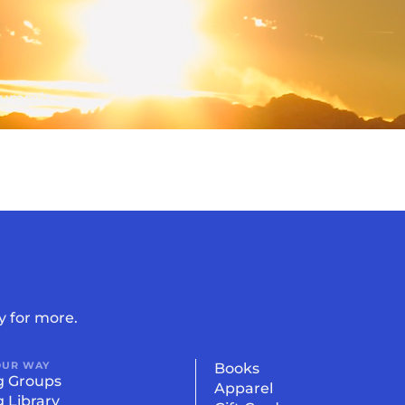
 Summit
y for more.
OUR WAY
Books
g Groups
Apparel
g Library