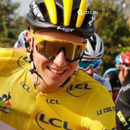
LOGIN