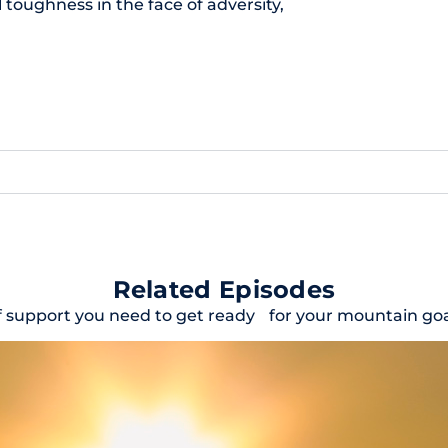
toughness in the face of adversity,
Related Episodes
f support you need to get ready for your mountain goal