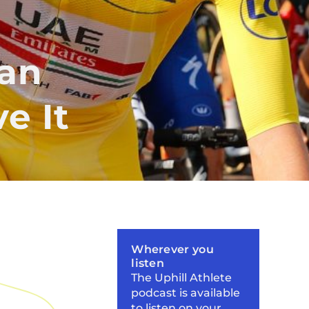
ian
e It
Wherever you
listen
The Uphill Athlete
podcast is available
to listen on your