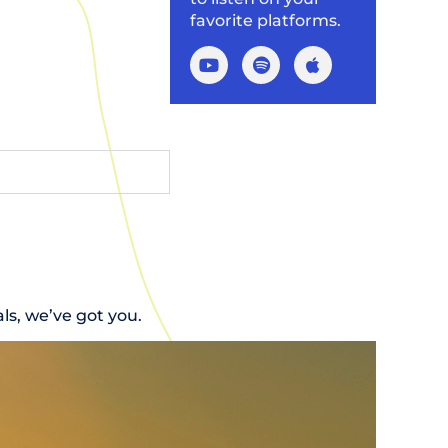
favorite platforms.
s, we’ve got you.