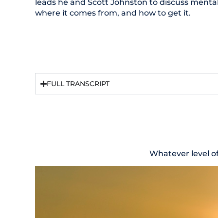
leads he and Scott Johnston to discuss mental 
where it comes from, and how to get it.
FULL TRANSCRIPT
Whatever level o