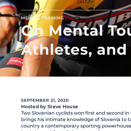
MENTAL TRAINING
On Mental To
Athletes, and
SEPTEMBER 21, 2020
Hosted by Steve House
Two Slovenian cyclists won first and second i
brings his intimate knowledge of Slovenia to 
country a contemporary sporting powerhouse