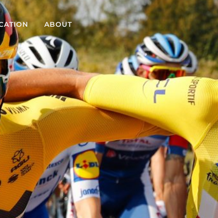
CATION
ABOUT