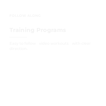
FOLLOW ALONG
Training Programs
Easy to follow video workouts with clear
direction.
GET STARTED