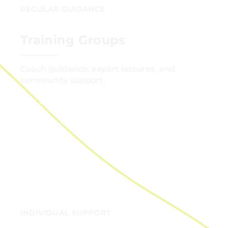
REGULAR GUIDANCE
Training Groups
Coach guidance, expert lectures, and
community support.
GET STARTED
INDIVIDUAL SUPPORT