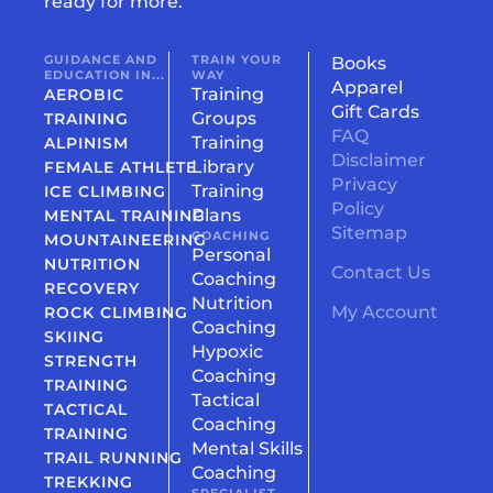
ready for more.
GUIDANCE AND
TRAIN YOUR
Books
EDUCATION IN...
WAY
Apparel
Training
AEROBIC
Gift Cards
Groups
TRAINING
FAQ
Training
ALPINISM
Disclaimer
Library
FEMALE ATHLETE
Privacy
Training
ICE CLIMBING
Policy
Plans
MENTAL TRAINING
Sitemap
COACHING
MOUNTAINEERING
Personal
NUTRITION
Contact Us
Coaching
RECOVERY
Nutrition
My Account
ROCK CLIMBING
Coaching
SKIING
Hypoxic
STRENGTH
Coaching
TRAINING
Tactical
TACTICAL
Coaching
TRAINING
Mental Skills
TRAIL RUNNING
Coaching
TREKKING