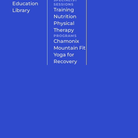
SPECIALIST
Education
SESSIONS
Training
Library
Nutrition
Physical
Therapy
PROGRAMS
Chamonix
Mountain Fit
Yoga for
Recovery