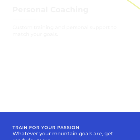
Personal Coaching
Custom training and personal support to
match your goals.
GET STARTED
TRAIN FOR YOUR PASSION
Whatever your mountain goals are, get