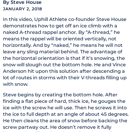
By
Steve House
JANUARY 2, 2018
In this video, Uphill Athlete co-founder Steve House
demonstrates how to get off an ice climb with a
naked A-thread rappel anchor. By “A-thread,” he
means the rappel will be oriented vertically, not
horizontally. And by “naked,” he means he will not
leave any sling material behind. The advantage of
the horizontal orientation is that if it’s snowing, the
snow will slough out the bottom hole. He and Vince
Anderson hit upon this solution after descending a
lot of routes in storms with their V-threads filling up
with snow.
Steve begins by creating the bottom hole. After
finding a flat piece of hard, thick ice, he gouges the
ice with the screw he will use. Then he screws it into
the ice to full depth at an angle of about 45 degrees.
He then cleans the area of snow before backing the
screw partway out. He doesn’t remove it fully