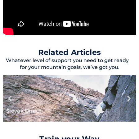
Related Articles
Whatever level of support you need to get ready
for your mountain goals, we’ve got you.
Slovak Direct
Train your Way