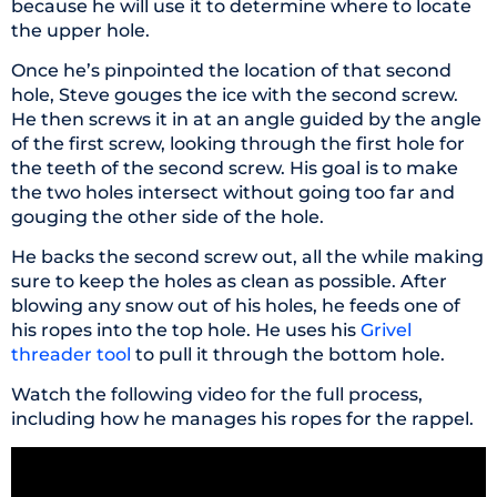
because he will use it to determine where to locate
the upper hole.
Once he’s pinpointed the location of that second
hole, Steve gouges the ice with the second screw.
He then screws it in at an angle guided by the angle
of the first screw, looking through the first hole for
the teeth of the second screw. His goal is to make
the two holes intersect without going too far and
gouging the other side of the hole.
He backs the second screw out, all the while making
sure to keep the holes as clean as possible. After
blowing any snow out of his holes, he feeds one of
his ropes into the top hole. He uses his
Grivel
threader tool
to pull it through the bottom hole.
Watch the following video for the full process,
including how he manages his ropes for the rappel.