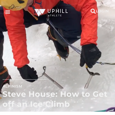
LOGIN
ALPINISM
Steve House: How to Get
off an Ice Climb