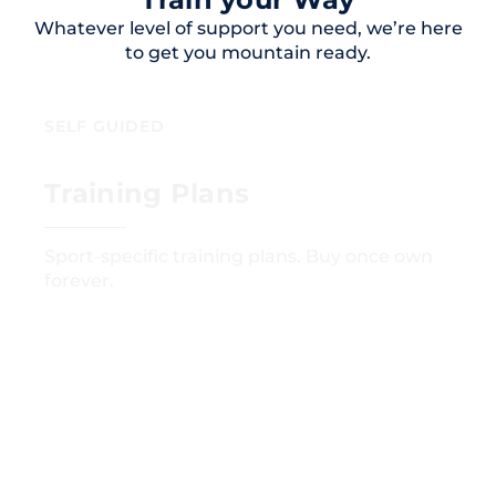
Whatever level of support you need, we’re here
to get you mountain ready.
SELF GUIDED
Training Plans
Sport-specific training plans. Buy once own
forever.
GET STARTED