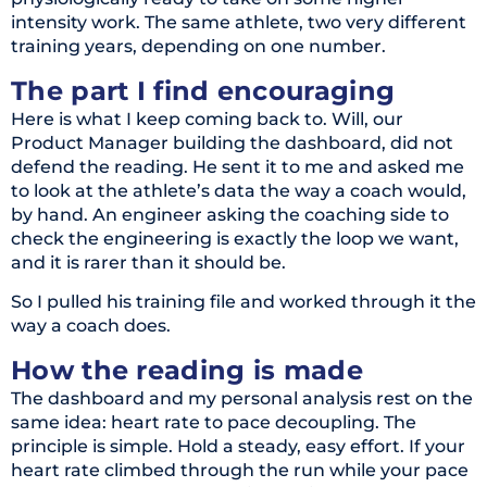
intensity work. The same athlete, two very different
training years, depending on one number.
The part I find encouraging
Here is what I keep coming back to. Will, our
Product Manager building the dashboard, did not
defend the reading. He sent it to me and asked me
to look at the athlete’s data the way a coach would,
by hand. An engineer asking the coaching side to
check the engineering is exactly the loop we want,
and it is rarer than it should be.
So I pulled his training file and worked through it the
way a coach does.
How the reading is made
The dashboard and my personal analysis rest on the
same idea: heart rate to pace decoupling. The
principle is simple. Hold a steady, easy effort. If your
heart rate climbed through the run while your pace