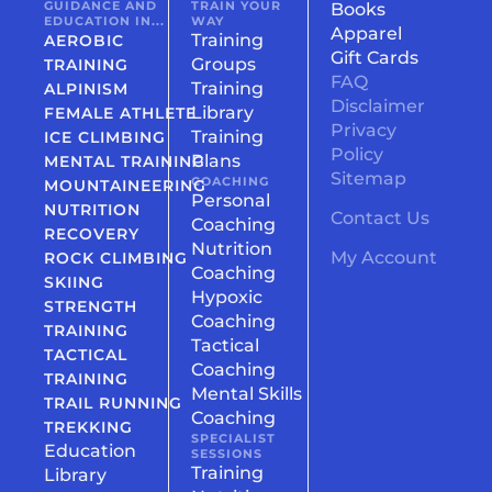
GUIDANCE AND
TRAIN YOUR
Books
EDUCATION IN...
WAY
Apparel
Training
AEROBIC
Gift Cards
Groups
TRAINING
FAQ
Training
ALPINISM
Disclaimer
Library
FEMALE ATHLETE
Privacy
Training
ICE CLIMBING
Policy
Plans
MENTAL TRAINING
Sitemap
COACHING
MOUNTAINEERING
Personal
NUTRITION
Contact Us
Coaching
RECOVERY
Nutrition
My Account
ROCK CLIMBING
Coaching
SKIING
Hypoxic
STRENGTH
Coaching
TRAINING
Tactical
TACTICAL
Coaching
TRAINING
Mental Skills
TRAIL RUNNING
Coaching
TREKKING
SPECIALIST
Education
SESSIONS
Training
Library