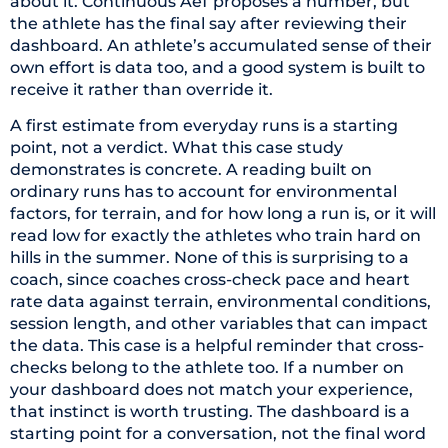
about it. Continuous AeT proposes a number, but
the athlete has the final say after reviewing their
dashboard. An athlete’s accumulated sense of their
own effort is data too, and a good system is built to
receive it rather than override it.
A first estimate from everyday runs is a starting
point, not a verdict. What this case study
demonstrates is concrete. A reading built on
ordinary runs has to account for environmental
factors, for terrain, and for how long a run is, or it will
read low for exactly the athletes who train hard on
hills in the summer. None of this is surprising to a
coach, since coaches cross-check pace and heart
rate data against terrain, environmental conditions,
session length, and other variables that can impact
the data. This case is a helpful reminder that cross-
checks belong to the athlete too. If a number on
your dashboard does not match your experience,
that instinct is worth trusting. The dashboard is a
starting point for a conversation, not the final word