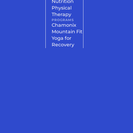
Nutrition
Physical
Therapy
PROGRAMS
Chamonix
Mountain Fit
Yoga for
Recovery