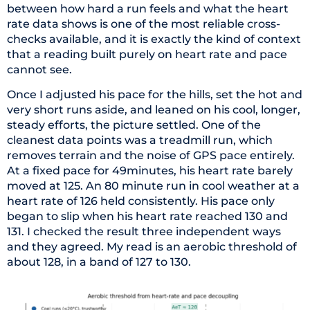
between how hard a run feels and what the heart
rate data shows is one of the most reliable cross-
checks available, and it is exactly the kind of context
that a reading built purely on heart rate and pace
cannot see.
Once I adjusted his pace for the hills, set the hot and
very short runs aside, and leaned on his cool, longer,
steady efforts, the picture settled. One of the
cleanest data points was a treadmill run, which
removes terrain and the noise of GPS pace entirely.
At a fixed pace for 49minutes, his heart rate barely
moved at 125. An 80 minute run in cool weather at a
heart rate of 126 held consistently. His pace only
began to slip when his heart rate reached 130 and
131. I checked the result three independent ways
and they agreed. My read is an aerobic threshold of
about 128, in a band of 127 to 130.