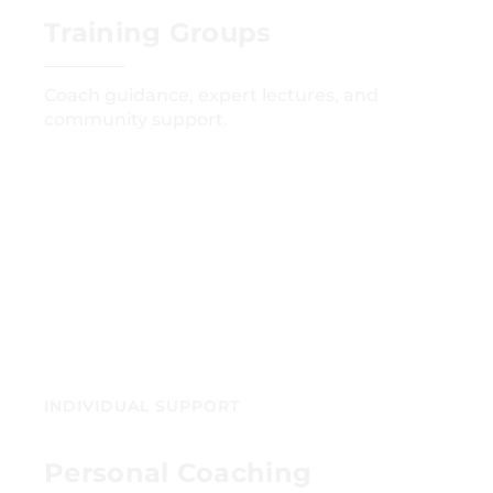
Training Groups
Coach guidance, expert lectures, and
community support.
GET STARTED
INDIVIDUAL SUPPORT
Personal Coaching