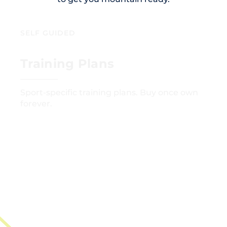
SELF GUIDED
Training Plans
Sport-specific training plans. Buy once own
forever.
GET STARTED