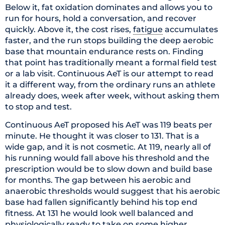
Below it, fat oxidation dominates and allows you to
run for hours, hold a conversation, and recover
quickly. Above it, the cost rises,
fatigue
accumulates
faster, and the run stops building the deep aerobic
base that mountain endurance rests on. Finding
that point has traditionally meant a formal field test
or a lab visit. Continuous AeT is our attempt to read
it a different way, from the ordinary runs an athlete
already does, week after week, without asking them
to stop and test.
Continuous AeT proposed his AeT was 119 beats per
minute. He thought it was closer to 131. That is a
wide gap, and it is not cosmetic. At 119, nearly all of
his running would fall above his threshold and the
prescription would be to slow down and build base
for months. The gap between his aerobic and
anaerobic thresholds would suggest that his aerobic
base had fallen significantly behind his top end
fitness. At 131 he would look well balanced and
physiologically ready to take on some higher