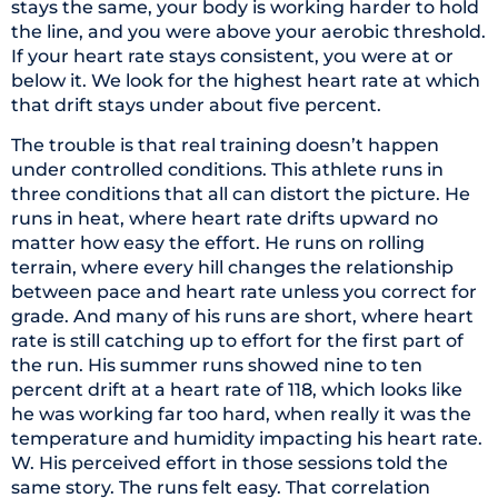
stays the same, your body is working harder to hold
the line, and you were above your aerobic threshold.
If your heart rate stays consistent, you were at or
below it. We look for the highest heart rate at which
that drift stays under about five percent.
The trouble is that real training doesn’t happen
under controlled conditions. This athlete runs in
three conditions that all can distort the picture. He
runs in heat, where heart rate drifts upward no
matter how easy the effort. He runs on rolling
terrain, where every hill changes the relationship
between pace and heart rate unless you correct for
grade. And many of his runs are short, where heart
rate is still catching up to effort for the first part of
the run. His summer runs showed nine to ten
percent drift at a heart rate of 118, which looks like
he was working far too hard, when really it was the
temperature and humidity impacting his heart rate.
W. His perceived effort in those sessions told the
same story. The runs felt easy. That correlation