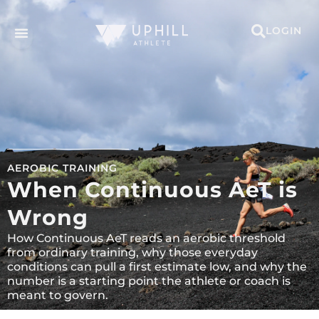
LOGIN
AEROBIC TRAINING
When Continuous AeT is
Wrong
How Continuous AeT reads an aerobic threshold
from ordinary training, why those everyday
conditions can pull a first estimate low, and why the
number is a starting point the athlete or coach is
meant to govern.