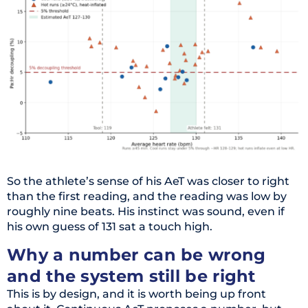
So the athlete’s sense of his AeT was closer to right
than the first reading, and the reading was low by
roughly nine beats. His instinct was sound, even if
his own guess of 131 sat a touch high.
Why a number can be wrong
and the system still be right
This is by design, and it is worth being up front