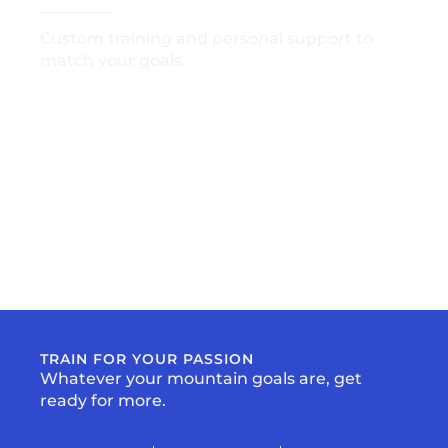
Custom training and personal support to
match your goals.
GET STARTED
TRAIN FOR YOUR PASSION
Whatever your mountain goals are, get
ready for more.