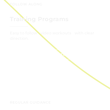
FOLLOW ALONG
Training Programs
Easy to follow video workouts with clear
direction.
GET STARTED
REGULAR GUIDANCE