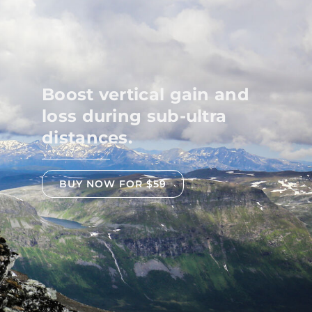
Boost vertical gain and
loss during sub-ultra
distances.
BUY NOW FOR $59