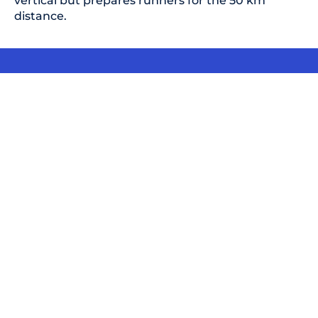
vertical but prepares runners for the 50 km
distance.
Don't believe us?
Scientific content, logical training plans, and
highly experienced coaches.