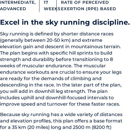
INTERMEDIATE,
17
RATE OF PERCEIVED
ADVANCED
WEEKS
EXERTION (RPE) BASED
Excel in the sky running discipline.
Sky running is defined by shorter distance races
(generally between 20-50 km) and extreme
elevation gain and descent in mountainous terrain.
The plan begins with specific hill sprints to build
strength and durability before transitioning to 8
weeks of muscular endurance. The muscular
endurance workouts are crucial to ensure your legs
are ready for the demands of climbing and
descending in the race. In the later part of the plan,
you will add in downhill leg strength. The plan
includes uphill and downhill-focused intervals to
improve speed and turnover for these faster races.
Because sky running has a wide variety of distances
and elevation profiles, this plan offers a base format
for a 35 km (20 miles) long and 2500 m (8200 ft)