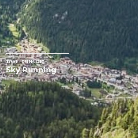
TRAIL RUNNING
Sky Running