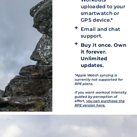
uploaded to your
smartwatch or
GPS device.*
Email and chat
support.
Buy it once. Own
it forever.
Unlimited
updates.
*Apple Watch syncing is
currently not supported for
RPE plans.
If you want workout intensity
guided by perception of
effort,
you can purchase the
RPE version here.