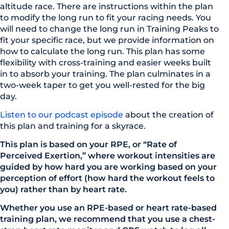
altitude race. There are instructions within the plan
to modify the long run to fit your racing needs. You
will need to change the long run in Training Peaks to
fit your specific race, but we provide information on
how to calculate the long run. This plan has some
flexibility with cross-training and easier weeks built
in to absorb your training. The plan culminates in a
two-week taper to get you well-rested for the big
day.
Listen to our podcast episode
about the creation of
this plan and training for a skyrace.
This plan is based on your RPE, or “Rate of
Perceived Exertion,” where workout intensities are
guided by how hard you are working based on your
perception of effort (how hard the workout feels to
you) rather than by heart rate.
Whether you use an RPE-based or heart rate-based
training plan, we recommend that you use a chest-