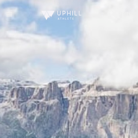
LOGIN