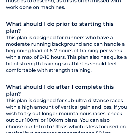
muscles to descend, as this is often missed with
work done on machines.
What should I do prior to starting this
plan?
This plan is designed for runners who have a
moderate running background and can handle a
beginning load of 6-7 hours of training per week
with a max of 9-10 hours. This plan also has quite a
bit of strength training so athletes should feel
comfortable with strength training.
What should I do after I complete this
plan?
This plan is designed for sub-ultra distance races
with a high amount of vertical gain and loss. If you
wish to try out longer mountainous races, check
out our 100mi or 100km plans. You can also
choose our Intro to Ultras which is less focused on