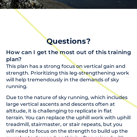
Questions?
How can I get the most out of this training
plan?
This plan has a strong focus on vertical gain and
strength. Prioritizing this leg-strengthening work
will help tremendously in the demands of sky
running.
Due to the nature of sky running, which includes
large vertical ascents and descents often at
altitude, it is challenging to replicate in flat
terrain. You can replace the uphill work with uphill
treadmill, stairmaster, or stair repeats, but you
will need to focus on the strength to build up the