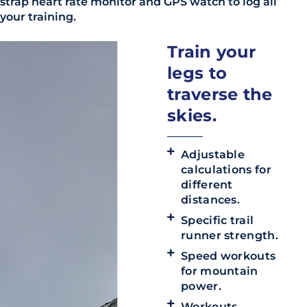
strap heart rate monitor and GPS watch to log all
your training.
Train your
legs to
traverse the
skies.
Adjustable
calculations for
different
distances.
Specific trail
runner strength.
Speed workouts
for mountain
power.
Workouts