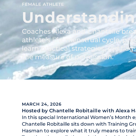
FEMALE ATHLETE
Understandin
Coaches Alexa and Chantelle brea
athlete’s life: menstrual cycle, 
learn practical strategies, red fla
the measure of permission.
MARCH 24, 2026
Hosted by Chantelle Robitaille
with Alexa 
In this special International Women’s Month e
Chantelle Robitaille sits down with Training 
Hasman to explore what it truly means to trai