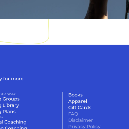
y for more.
OUR WAY
Books
g Groups
Apparel
g Library
Gift Cards
g Plans
FAQ
NG
Disclaimer
al Coaching
Privacy Policy
on Coaching