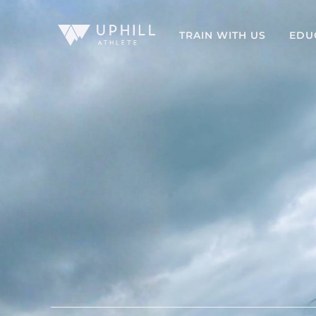
TRAIN WITH US
EDU