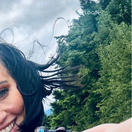
LOGIN