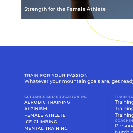
Strength for the Female Athlete
TRAIN FOR YOUR PASSION
Whatever your mountain goals are, get read
GUIDANCE AND EDUCATION IN...
TRAIN Y
Trainin
AEROBIC TRAINING
Trainin
ALPINISM
Trainin
FEMALE ATHLETE
COACHI
ICE CLIMBING
Person
MENTAL TRAINING
Nutriti