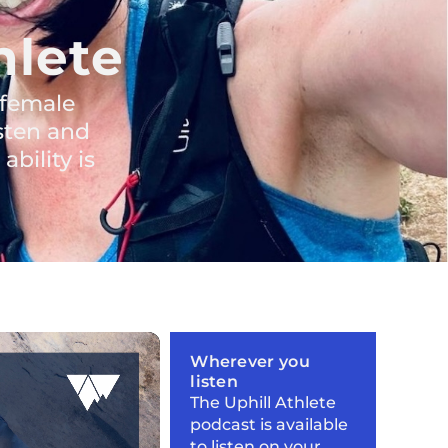
hlete
 female
sten and
bility is
Wherever you
listen
The Uphill Athlete
podcast is available
to listen on your