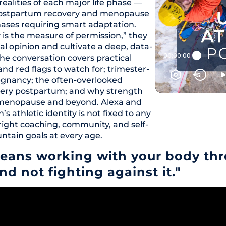
ealities of each major life phase —
 postpartum recovery and menopause
phases requiring smart adaptation.
y is the measure of permission,” they
l opinion and cultivate a deep, data-
he conversation covers practical
and red flags to watch for; trimester-
regnancy; the often-overlooked
ecovery postpartum; and why strength
imenopause and beyond. Alexa and
athletic identity is not fixed to any
right coaching, community, and self-
ntain goals at every age.
eans working with your body thro
nd not fighting against it."