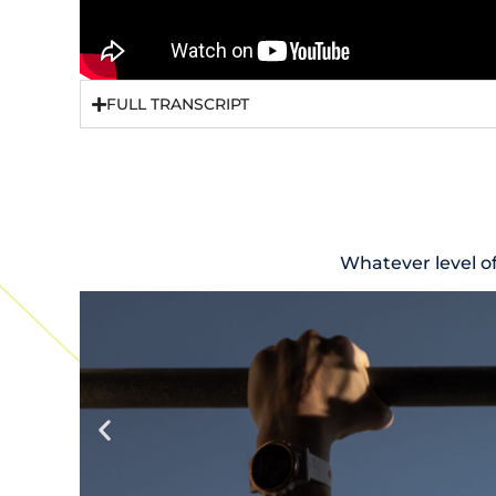
FULL TRANSCRIPT
Whatever level o