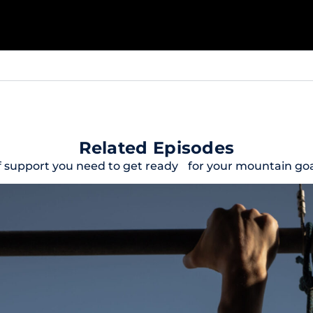
Related Episodes
f support you need to get ready for your mountain goal