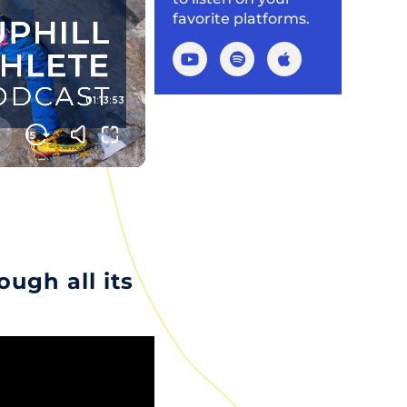
favorite platforms.
ugh all its