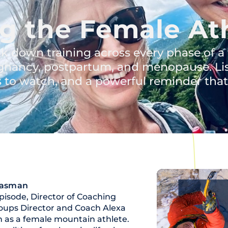
g the Female At
k down training across every phase of a
pregnancy, postpartum, and menopause. Li
gs to watch, and a powerful reminder that a
Hasman
pisode, Director of Coaching
Groups Director and Coach Alexa
n as a female mountain athlete.