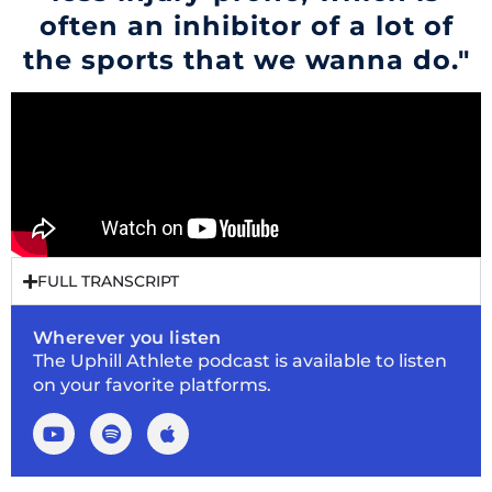
often an inhibitor of a lot of
the sports that we wanna do."
FULL TRANSCRIPT
Wherever you listen
The Uphill Athlete podcast is available to listen
on your favorite platforms.