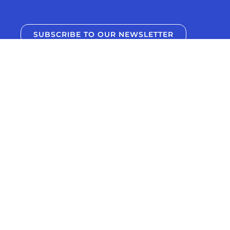
SUBSCRIBE TO OUR NEWSLETTER
Support your training journey and deepen
your knowledge with new training education
articles and episodes from Uphill Athlete,
delivered to directly to your inbox.