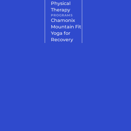
Physical
Therapy
PROGRAMS
Chamonix
Mountain Fit
Yoga for
Recovery