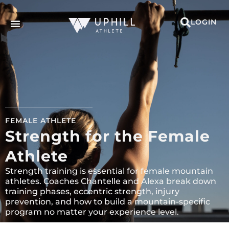
LOGIN
FEMALE ATHLETE
Strength for the Female
Athlete
Strength training is essential for female mountain
athletes. Coaches Chantelle and Alexa break down
training phases, eccentric strength, injury
prevention, and how to build a mountain-specific
program no matter your experience level.