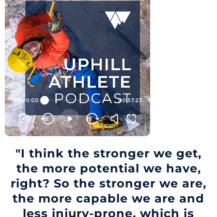
"I think the stronger we get,
the more potential we have,
right? So the stronger we are,
the more capable we are and
less injury-prone, which is