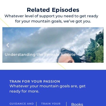
Related Episodes
Whatever level of support you need to get ready
for your mountain goals, we’ve got you.
Understanding the Female Athlete
TRAIN FOR YOUR PASSION
Whatever your mountain goals are, get
ready for more.
GUIDANCE AND
TRAIN YOUR
Books