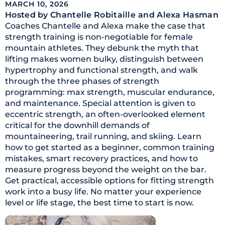
MARCH 10, 2026
Hosted by Chantelle Robitaille
and Alexa Hasman
Coaches Chantelle and Alexa make the case that
strength training is non-negotiable for female
mountain athletes. They debunk the myth that
lifting makes women bulky, distinguish between
hypertrophy and functional strength, and walk
through the three phases of strength
programming: max strength, muscular endurance,
and maintenance. Special attention is given to
eccentric strength, an often-overlooked element
critical for the downhill demands of
mountaineering, trail running, and skiing. Learn
how to get started as a beginner, common training
mistakes, smart recovery practices, and how to
measure progress beyond the weight on the bar.
Get practical, accessible options for fitting strength
work into a busy life. No matter your experience
level or life stage, the best time to start is now.