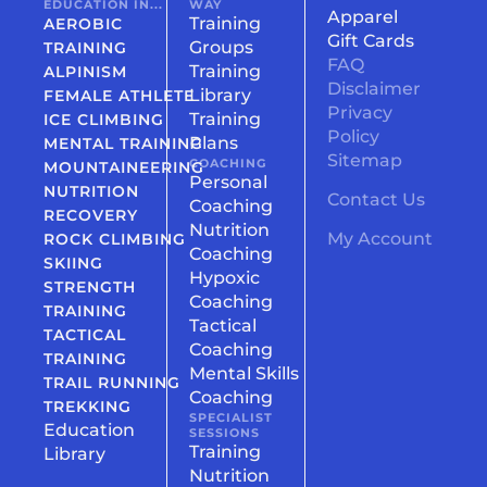
EDUCATION IN...
WAY
Apparel
Training
AEROBIC
Gift Cards
Groups
TRAINING
FAQ
Training
ALPINISM
Disclaimer
Library
FEMALE ATHLETE
Privacy
Training
ICE CLIMBING
Policy
Plans
MENTAL TRAINING
Sitemap
COACHING
MOUNTAINEERING
Personal
NUTRITION
Contact Us
Coaching
RECOVERY
Nutrition
My Account
ROCK CLIMBING
Coaching
SKIING
Hypoxic
STRENGTH
Coaching
TRAINING
Tactical
TACTICAL
Coaching
TRAINING
Mental Skills
TRAIL RUNNING
Coaching
TREKKING
SPECIALIST
Education
SESSIONS
Training
Library
Nutrition