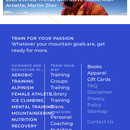
Arnette, Martin Zhor
TRAIN FOR YOUR PASSION
Whatever your mountain goals are, get
ready for more.
GUIDANCE AND
TRAIN YOUR
Books
EDUCATION IN...
WAY
Apparel
Training
AEROBIC
Gift Cards
Groups
TRAINING
FAQ
Training
ALPINISM
Disclaimer
Library
FEMALE ATHLETE
Privacy
Training
ICE CLIMBING
Policy
Plans
MENTAL TRAINING
Sitemap
COACHING
MOUNTAINEERING
Personal
NUTRITION
Contact Us
Coaching
RECOVERY
Nutrition