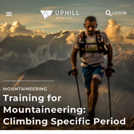
LOGIN
MOUNTAINEERING
Training for
Mountaineering:
Climbing Specific Period