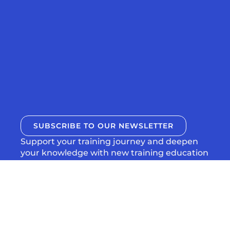
SUBSCRIBE TO OUR NEWSLETTER
Support your training journey and deepen
your knowledge with new training education
articles and episodes from Uphill Athlete,
delivered to directly to your inbox.