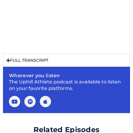
FULL TRANSCRIPT
Wherever you listen
The Uphill Athlete podcast is available to listen
on your favorite platforms.
Related Episodes