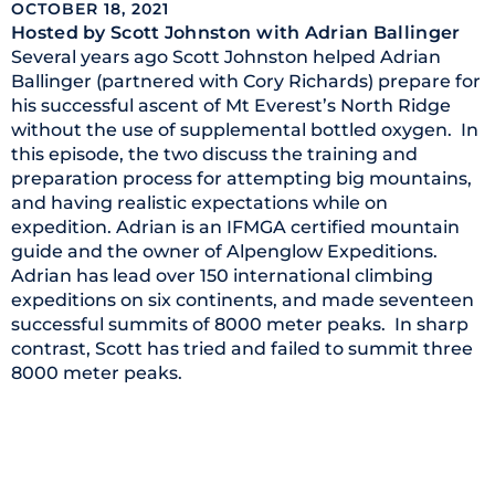
OCTOBER 18, 2021
Hosted by Scott Johnston
with Adrian Ballinger
Several years ago Scott Johnston helped Adrian
Ballinger (partnered with Cory Richards) prepare for
his successful ascent of Mt Everest’s North Ridge
without the use of supplemental bottled oxygen. In
this episode, the two discuss the training and
preparation process for attempting big mountains,
and having realistic expectations while on
expedition. Adrian is an IFMGA certified mountain
guide and the owner of Alpenglow Expeditions.
Adrian has lead over 150 international climbing
expeditions on six continents, and made seventeen
successful summits of 8000 meter peaks. In sharp
contrast, Scott has tried and failed to summit three
8000 meter peaks.