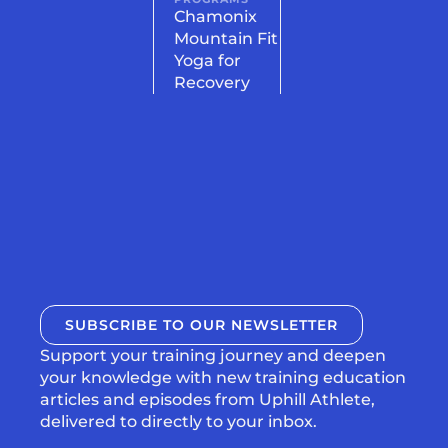
Chamonix
Mountain Fit
Yoga for
Recovery
SUBSCRIBE TO OUR NEWSLETTER
Support your training journey and deepen
your knowledge with new training education
articles and episodes from Uphill Athlete,
delivered to directly to your inbox.