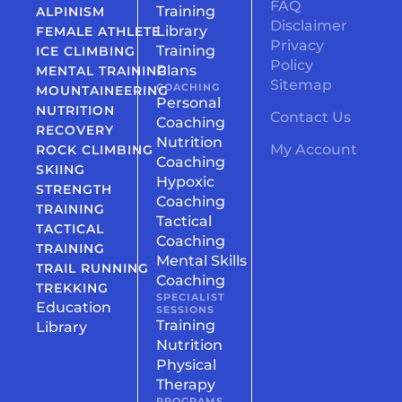
FAQ
Training
ALPINISM
Disclaimer
Library
FEMALE ATHLETE
Privacy
Training
ICE CLIMBING
Policy
Plans
MENTAL TRAINING
Sitemap
COACHING
MOUNTAINEERING
Personal
NUTRITION
Contact Us
Coaching
RECOVERY
Nutrition
My Account
ROCK CLIMBING
Coaching
SKIING
Hypoxic
STRENGTH
Coaching
TRAINING
Tactical
TACTICAL
Coaching
TRAINING
Mental Skills
TRAIL RUNNING
Coaching
TREKKING
SPECIALIST
Education
SESSIONS
Training
Library
Nutrition
Physical
Therapy
PROGRAMS