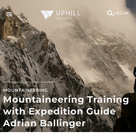
LOGIN
MOUNTAINEERING
Mountaineering Training
with Expedition Guide
Adrian Ballinger