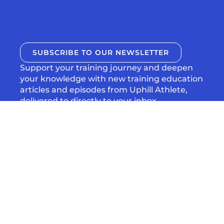
SUBSCRIBE TO OUR NEWSLETTER
Support your training journey and deepen
your knowledge with new training education
articles and episodes from Uphill Athlete,
delivered to directly to your inbox.