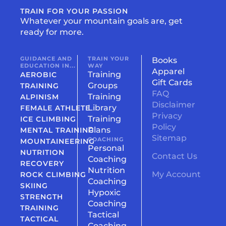
TRAIN FOR YOUR PASSION
Whatever your mountain goals are, get
ready for more.
GUIDANCE AND
TRAIN YOUR
Books
EDUCATION IN...
WAY
Apparel
Training
AEROBIC
Gift Cards
Groups
TRAINING
FAQ
Training
ALPINISM
Disclaimer
Library
FEMALE ATHLETE
Privacy
Training
ICE CLIMBING
Policy
Plans
MENTAL TRAINING
Sitemap
COACHING
MOUNTAINEERING
Personal
NUTRITION
Contact Us
Coaching
RECOVERY
Nutrition
My Account
ROCK CLIMBING
Coaching
SKIING
Hypoxic
STRENGTH
Coaching
TRAINING
Tactical
TACTICAL
Coaching