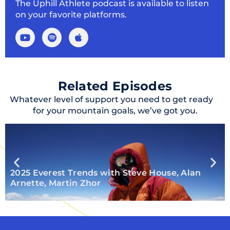
The Uphill Athlete podcast is available to listen
on your favorite platforms.
Related Episodes
Whatever level of support you need to get ready
for your mountain goals, we’ve got you.
2025 Everest Trends with Steve House, Alan
Arnette, Martin Zhor