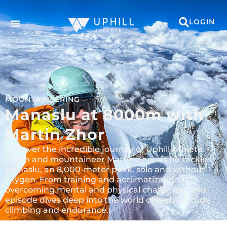
LOGIN
MOUNTAINEERING
Manaslu at 8000m with
Martin Zhor
Discover the incredible journey of Uphill Athlete
coach and mountaineer Martin Zhor as he tackles
Manaslu, an 8,000-meter peak, solo and without
oxygen. From training and acclimatization to
overcoming mental and physical challenges, this
episode dives deep into the world of high-altitude
climbing and endurance.