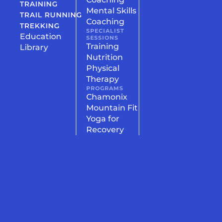
TRAINING
Mental Skills
TRAIL RUNNING
Coaching
TREKKING
SPECIALIST
Education
SESSIONS
Training
Library
Nutrition
Physical
Therapy
PROGRAMS
Chamonix
Mountain Fit
Yoga for
Recovery