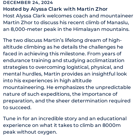
DECEMBER 24, 2024
Hosted by Alyssa Clark
with Martin Zhor
Host Alyssa Clark welcomes coach and mountaineer
Martin Zhor to discuss his recent climb of Manaslu,
an 8,000-meter peak in the Himalayan mountains.
The two discuss Martin’s lifelong dream of high-
altitude climbing as he details the challenges he
faced in achieving this milestone. From years of
endurance training and studying acclimatization
strategies to overcoming logistical, physical, and
mental hurdles, Martin provides an insightful look
into his experiences in high altitude
mountaineering. He emphasizes the unpredictable
nature of such expeditions, the importance of
preparation, and the sheer determination required
to succeed.
Tune in for an incredible story and an educational
experience on what it takes to climb an 8000m
peak without oxygen.