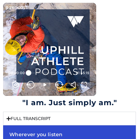
"I am. Just simply am."
FULL TRANSCRIPT
Wherever you listen