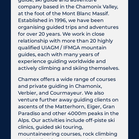
company based in the Chamonix Valley,
at the foot of the Mont Blanc Massif.
Established in 1996, we have been
organising guided trips and adventures
for over 20 years. We work in close
relationship with more than 20 highly
qualified UIAGM / IFMGA mountain
guides, each with many years of
experience guiding worldwide and
actively climbing and skiing themselves.
Chamex offers a wide range of courses
and private guiding in Chamonix,
Verbier, and Courmayeur. We also
venture further away guiding clients on
ascents of the Matterhorn, Eiger, Gran
Paradiso and other 4000m peaks in the
Alps. Our activities include off-piste ski
clinics, guided ski touring,
mountaineering courses, rock climbing