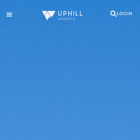
LOGIN