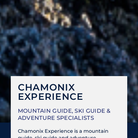
CHAMONIX
EXPERIENCE
MOUNTAIN GUIDE, SKI GUIDE &
ADVENTURE SPECIALISTS
Chamonix Experience is a mountain
guide, ski guide and adventure