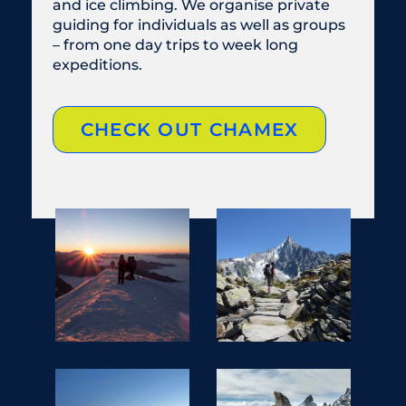
and ice climbing. We organise private
guiding for individuals as well as groups
– from one day trips to week long
expeditions.
CHECK OUT CHAMEX