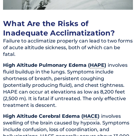
What Are the Risks of
Inadequate Acclimatization?
Failure to acclimatize properly can lead to two forms
of acute altitude sickness, both of which can be
fatal.
High Altitude Pulmonary Edema (
HAPE
)
involves
fluid buildup in the lungs. Symptoms include
shortness of breath, persistent coughing
(potentially producing fluid), and chest tightness.
HAPE can occur at elevations as low as 8,200 feet
(2,500 m). It is fatal if untreated. The only effective
treatment is descent.
High Altitude Cerebral Edema (
HACE
)
involves
swelling of the brain caused by hypoxia. Symptoms
include confusion, loss of coordination, and