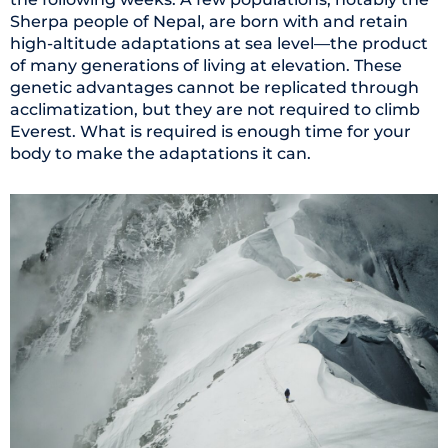
Sherpa people of Nepal, are born with and retain
high-altitude adaptations at sea level—the product
of many generations of living at elevation. These
genetic advantages cannot be replicated through
acclimatization, but they are not required to climb
Everest. What is required is enough time for your
body to make the adaptations it can.