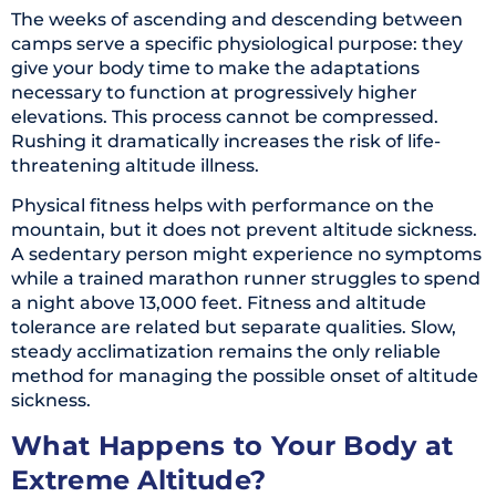
The weeks of ascending and descending between
camps serve a specific physiological purpose: they
give your body time to make the adaptations
necessary to function at progressively higher
elevations. This process cannot be compressed.
Rushing it dramatically increases the risk of life-
threatening altitude illness.
Physical fitness helps with performance on the
mountain, but it does not prevent altitude sickness.
A sedentary person might experience no symptoms
while a trained marathon runner struggles to spend
a night above 13,000 feet. Fitness and altitude
tolerance are related but separate qualities. Slow,
steady acclimatization remains the only reliable
method for managing the possible onset of altitude
sickness.
What Happens to Your Body at
Extreme Altitude?