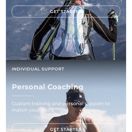
GET STARTED
INDIVIDUAL SUPPORT
Personal Coaching
Custom training and personal support to
match your goals.
GET STARTED