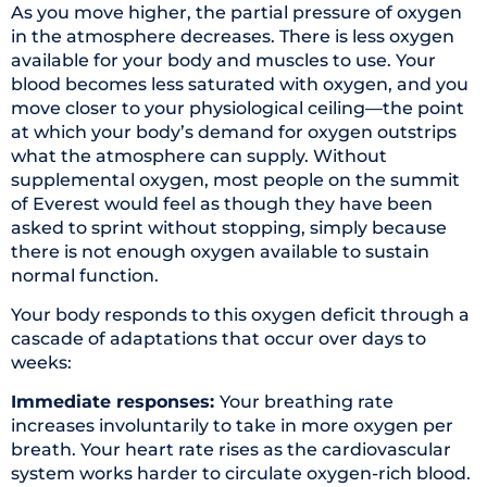
As you move higher, the partial pressure of oxygen
in the atmosphere decreases. There is less oxygen
available for your body and muscles to use. Your
blood becomes less saturated with oxygen, and you
move closer to your physiological ceiling—the point
at which your body’s demand for oxygen outstrips
what the atmosphere can supply. Without
supplemental oxygen, most people on the summit
of Everest would feel as though they have been
asked to sprint without stopping, simply because
there is not enough oxygen available to sustain
normal function.
Your body responds to this oxygen deficit through a
cascade of adaptations that occur over days to
weeks:
Immediate responses:
Your breathing rate
increases involuntarily to take in more oxygen per
breath. Your heart rate rises as the cardiovascular
system works harder to circulate oxygen-rich blood.