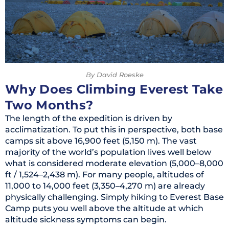
By David Roeske
Why Does Climbing Everest Take
Two Months?
The length of the expedition is driven by
acclimatization. To put this in perspective, both base
camps sit above 16,900 feet (5,150 m). The vast
majority of the world’s population lives well below
what is considered moderate elevation (5,000–8,000
ft / 1,524–2,438 m). For many people, altitudes of
11,000 to 14,000 feet (3,350–4,270 m) are already
physically challenging. Simply hiking to Everest Base
Camp puts you well above the altitude at which
altitude sickness symptoms can begin.