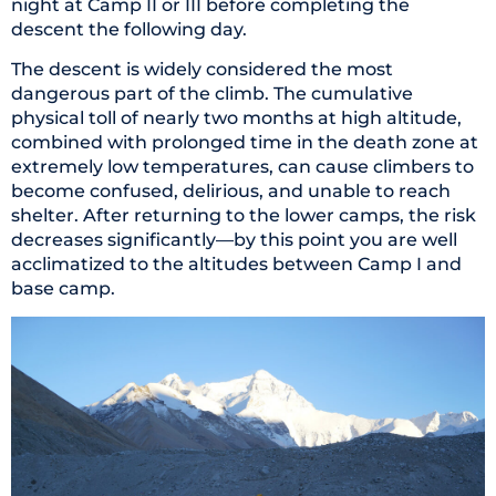
night at Camp II or III before completing the
descent the following day.
The descent is widely considered the most
dangerous part of the climb. The cumulative
physical toll of nearly two months at high altitude,
combined with prolonged time in the death zone at
extremely low temperatures, can cause climbers to
become confused, delirious, and unable to reach
shelter. After returning to the lower camps, the risk
decreases significantly—by this point you are well
acclimatized to the altitudes between Camp I and
base camp.