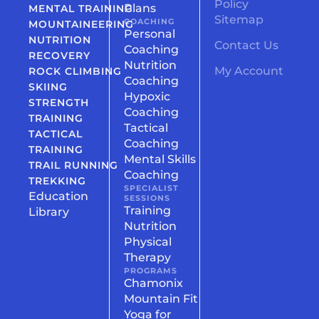
Policy
Plans
MENTAL TRAINING
Sitemap
COACHING
MOUNTAINEERING
Personal
NUTRITION
Contact Us
Coaching
RECOVERY
Nutrition
My Account
ROCK CLIMBING
Coaching
SKIING
Hypoxic
STRENGTH
Coaching
TRAINING
Tactical
TACTICAL
Coaching
TRAINING
Mental Skills
TRAIL RUNNING
Coaching
TREKKING
SPECIALIST
Education
SESSIONS
Training
Library
Nutrition
Physical
Therapy
PROGRAMS
Chamonix
Mountain Fit
Yoga for