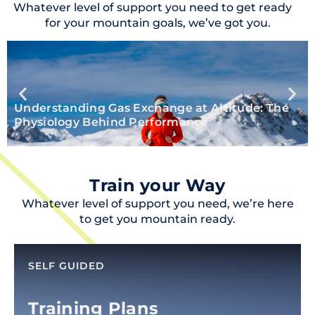
Whatever level of support you need to get ready
for your mountain goals, we’ve got you.
Understanding Gas Exchange at Altitude: The
Physiology Behind Performance
Train your Way
Whatever level of support you need, we’re here
to get you mountain ready.
SELF GUIDED
Training Plans