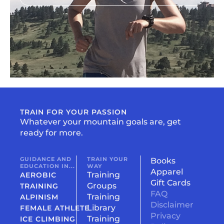
TRAIN FOR YOUR PASSION
Whatever your mountain goals are, get
ready for more.
GUIDANCE AND
TRAIN YOUR
Books
EDUCATION IN...
WAY
Apparel
Training
AEROBIC
Gift Cards
Groups
TRAINING
FAQ
Training
ALPINISM
Disclaimer
Library
FEMALE ATHLETE
Privacy
Training
ICE CLIMBING