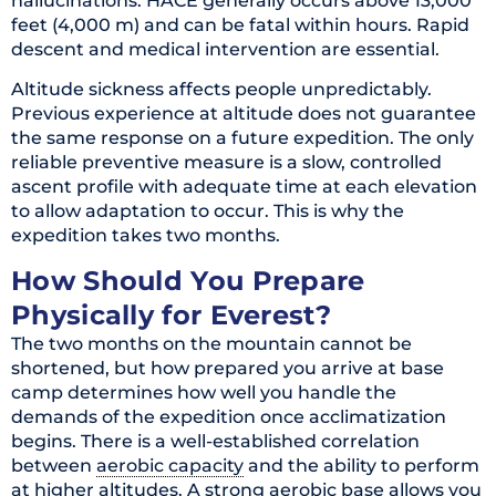
hallucinations. HACE generally occurs above 13,000
feet (4,000 m) and can be fatal within hours. Rapid
descent and medical intervention are essential.
Altitude sickness affects people unpredictably.
Previous experience at altitude does not guarantee
the same response on a future expedition. The only
reliable preventive measure is a slow, controlled
ascent profile with adequate time at each elevation
to allow adaptation to occur. This is why the
expedition takes two months.
How Should You Prepare
Physically for Everest?
The two months on the mountain cannot be
shortened, but how prepared you arrive at base
camp determines how well you handle the
demands of the expedition once acclimatization
begins. There is a well-established correlation
between
aerobic capacity
and the ability to perform
at higher altitudes. A strong aerobic base allows you