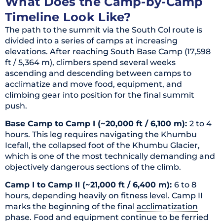
What Does the Camp-by-Camp
Timeline Look Like?
The path to the summit via the South Col route is
divided into a series of camps at increasing
elevations. After reaching South Base Camp (17,598
ft / 5,364 m), climbers spend several weeks
ascending and descending between camps to
acclimatize and move food, equipment, and
climbing gear into position for the final summit
push.
Base Camp to Camp I (~20,000 ft / 6,100 m):
2 to 4
hours. This leg requires navigating the Khumbu
Icefall, the collapsed foot of the Khumbu Glacier,
which is one of the most technically demanding and
objectively dangerous sections of the climb.
Camp I to Camp II (~21,000 ft / 6,400 m):
6 to 8
hours, depending heavily on fitness level. Camp II
marks the beginning of the final
acclimatization
phase. Food and equipment continue to be ferried