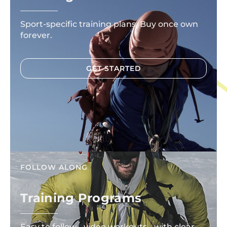
Sport-specific training plans. Buy once own
forever.
GET STARTED
FOLLOW ALONG
Training Programs
Easy to follow video workouts with clear