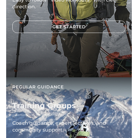
direction.
GET STARTED
REGULAR GUIDANCE
Training Groups
Coach guidance, expert lectures, and
community support.