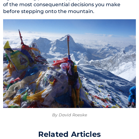
of the most consequential decisions you make
before stepping onto the mountain.
By David Roeske
Related Articles