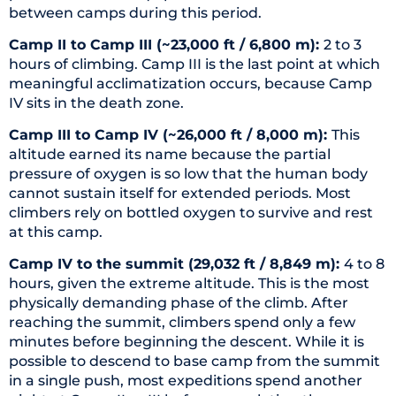
between camps during this period.
Camp II to Camp III (~23,000 ft / 6,800 m):
2 to 3
hours of climbing. Camp III is the last point at which
meaningful acclimatization occurs, because Camp
IV sits in the death zone.
Camp III to Camp IV (~26,000 ft / 8,000 m):
This
altitude earned its name because the partial
pressure of oxygen is so low that the human body
cannot sustain itself for extended periods. Most
climbers rely on bottled oxygen to survive and rest
at this camp.
Camp IV to the summit (29,032 ft / 8,849 m):
4 to 8
hours, given the extreme altitude. This is the most
physically demanding phase of the climb. After
reaching the summit, climbers spend only a few
minutes before beginning the descent. While it is
possible to descend to base camp from the summit
in a single push, most expeditions spend another