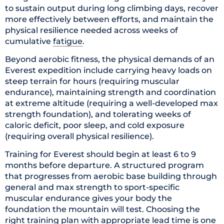
to sustain output during long climbing days, recover
more effectively between efforts, and maintain the
physical resilience needed across weeks of
cumulative
fatigue
.
Beyond aerobic fitness, the physical demands of an
Everest expedition include carrying heavy loads on
steep terrain for hours (requiring muscular
endurance), maintaining strength and coordination
at extreme altitude (requiring a well-developed max
strength foundation), and tolerating weeks of
caloric deficit, poor sleep, and cold exposure
(requiring overall physical resilience).
Training for Everest should begin at least 6 to 9
months before departure. A structured program
that progresses from aerobic base building through
general and max strength to sport-specific
muscular endurance gives your body the
foundation the mountain will test. Choosing the
right training plan with appropriate lead time is one