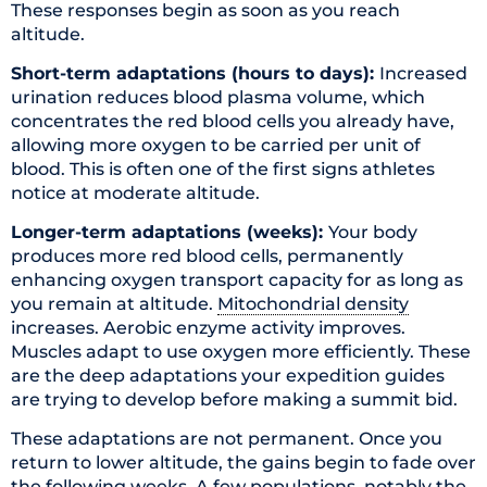
These responses begin as soon as you reach
altitude.
Short-term adaptations (hours to days):
Increased
urination reduces blood plasma volume, which
concentrates the red blood cells you already have,
allowing more oxygen to be carried per unit of
blood. This is often one of the first signs athletes
notice at moderate altitude.
Longer-term adaptations (weeks):
Your body
produces more red blood cells, permanently
enhancing oxygen transport capacity for as long as
you remain at altitude.
Mitochondrial density
increases. Aerobic enzyme activity improves.
Muscles adapt to use oxygen more efficiently. These
are the deep adaptations your expedition guides
are trying to develop before making a summit bid.
These adaptations are not permanent. Once you
return to lower altitude, the gains begin to fade over
the following weeks. A few populations, notably the