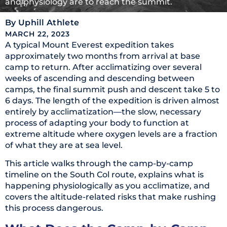
and physiology are to reach the summit.
By
Uphill Athlete
MARCH 22, 2023
A typical Mount Everest expedition takes
approximately two months from arrival at base
camp to return. After acclimatizing over several
weeks of ascending and descending between
camps, the final summit push and descent take 5 to
6 days. The length of the expedition is driven almost
entirely by acclimatization—the slow, necessary
process of adapting your body to function at
extreme altitude where oxygen levels are a fraction
of what they are at sea level.
This article walks through the camp-by-camp
timeline on the South Col route, explains what is
happening physiologically as you acclimatize, and
covers the altitude-related risks that make rushing
this process dangerous.