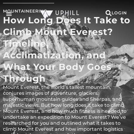
MOUNTAINEERING
LOGIN
How Long Does It Take to
Climb Mount Everest?
Timeline,
Acclimatization, and
What Your Body Goes
Through
Mount Everest, the world’s tallest mountain,
conjures images of adventure, glaciers,
superhuman mountain guides and Sherpas, and
majestic views. But how long does it take to climb
Mount Everest, and how much fitness is needed to
undertake an expedition to Mount Everest? We’ve
researched for you and outlined what it takes to
climb Mount Everest and how important logistics