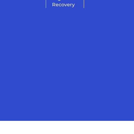
Recovery