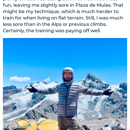
fun, leaving me slightly sore in Plaza de Mulas. That
might be my technique, which is much harder to
train for when living on flat terrain. Still, I was much
less sore than in the Alps or previous climbs.
Certainly, the training was paying off well.