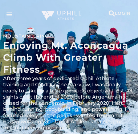
LOGIN
MOUNTAINEERING
Enjoying Mt. Aconcagua
Climb With Greater
Fitness
After three years of dedicated Uphill Athlete
training and COVID in the rearview, I was finally
ready to take on a big expedition objective I first set
sights on at the end of 2020 before Argentina had
closed for the pandemic. In February 2020, I left
behind running, bodybuilding, and powerlifting. I
focused solely on the peaks I wanted to summit. I
began working with Uphill Athlete’s training for
mountaineering principles.