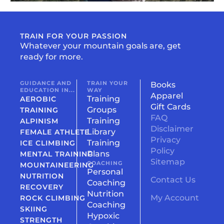
TRAIN FOR YOUR PASSION
Whatever your mountain goals are, get
ready for more.
GUIDANCE AND
TRAIN YOUR
Books
EDUCATION IN...
WAY
Apparel
Training
AEROBIC
Gift Cards
Groups
TRAINING
FAQ
Training
ALPINISM
Disclaimer
Library
FEMALE ATHLETE
Privacy
Training
ICE CLIMBING
Policy
Plans
MENTAL TRAINING
Sitemap
COACHING
MOUNTAINEERING
Personal
NUTRITION
Contact Us
Coaching
RECOVERY
Nutrition
My Account
ROCK CLIMBING
Coaching
SKIING
Hypoxic
STRENGTH