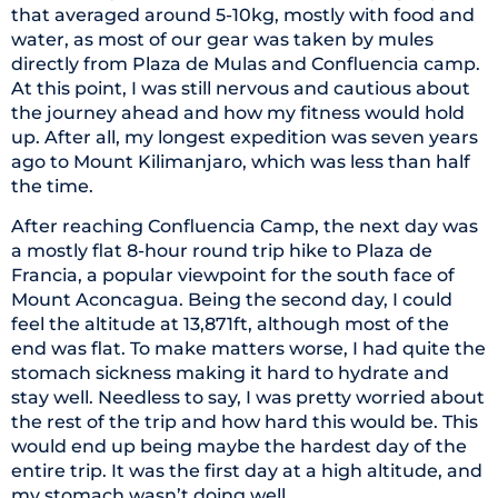
that averaged around 5-10kg, mostly with food and
water, as most of our gear was taken by mules
directly from Plaza de Mulas and Confluencia camp.
At this point, I was still nervous and cautious about
the journey ahead and how my fitness would hold
up. After all, my longest expedition was seven years
ago to Mount Kilimanjaro, which was less than half
the time.
After reaching Confluencia Camp, the next day was
a mostly flat 8-hour round trip hike to Plaza de
Francia, a popular viewpoint for the south face of
Mount Aconcagua. Being the second day, I could
feel the altitude at 13,871ft, although most of the
end was flat. To make matters worse, I had quite the
stomach sickness making it hard to hydrate and
stay well. Needless to say, I was pretty worried about
the rest of the trip and how hard this would be. This
would end up being maybe the hardest day of the
entire trip. It was the first day at a high altitude, and
my stomach wasn’t doing well.