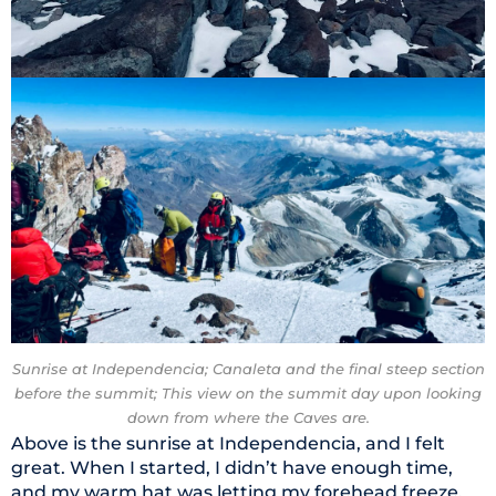
Sunrise at Independencia; Canaleta and the final steep section
before the summit; This view on the summit day upon looking
down from where the Caves are.
Above is the sunrise at Independencia, and I felt
great. When I started, I didn’t have enough time,
and my warm hat was letting my forehead freeze,