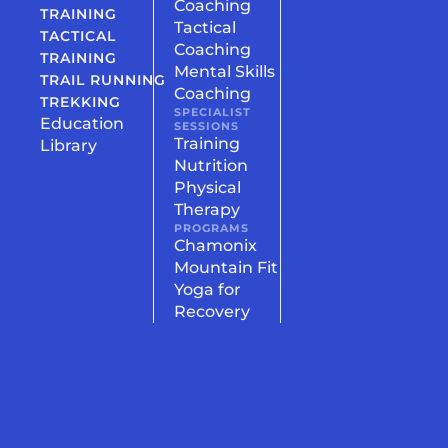
Coaching
TRAINING
Tactical
TACTICAL
Coaching
TRAINING
Mental Skills
TRAIL RUNNING
Coaching
TREKKING
SPECIALIST
Education
SESSIONS
Training
Library
Nutrition
Physical
Therapy
PROGRAMS
Chamonix
Mountain Fit
Yoga for
Recovery