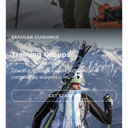
REGULAR GUIDANCE
Training Groups
Coach guidance, expert lectures, and
community support.
GET STARTED