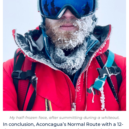
My half-frozen face, after summitting during a whiteout.
In conclusion, Aconcagua’s Normal Route with a 12-