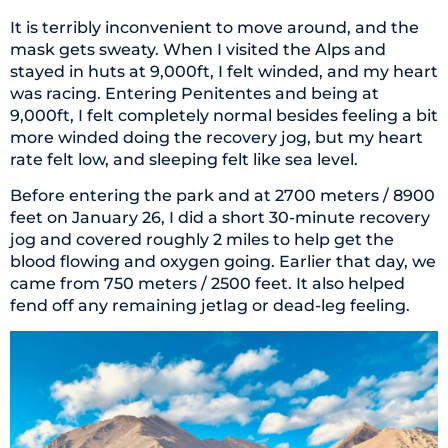
It is terribly inconvenient to move around, and the
mask gets sweaty. When I visited the Alps and
stayed in huts at 9,000ft, I felt winded, and my heart
was racing. Entering Penitentes and being at
9,000ft, I felt completely normal besides feeling a bit
more winded doing the recovery jog, but my heart
rate felt low, and sleeping felt like sea level.
Before entering the park and at 2700 meters / 8900
feet on January 26, I did a short 30-minute recovery
jog and covered roughly 2 miles to help get the
blood flowing and oxygen going. Earlier that day, we
came from 750 meters / 2500 feet. It also helped
fend off any remaining jetlag or dead-leg feeling.