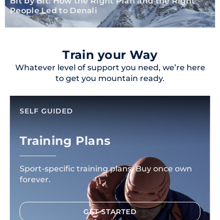
Bit by Bit: How the Right Plan and the Right
People Led to Denali
Train your Way
Whatever level of support you need, we’re here
to get you mountain ready.
SELF GUIDED
Training Plans
Sport-specific training plans. Buy once own
forever.
GET STARTED