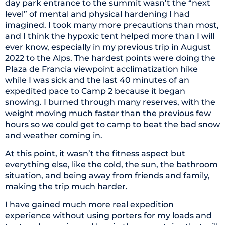
day park entrance to the summit wasn’t the “next
level” of mental and physical hardening I had
imagined. I took many more precautions than most,
and I think the hypoxic tent helped more than I will
ever know, especially in my previous trip in August
2022 to the Alps. The hardest points were doing the
Plaza de Francia viewpoint acclimatization hike
while I was sick and the last 40 minutes of an
expedited pace to Camp 2 because it began
snowing. I burned through many reserves, with the
weight moving much faster than the previous few
hours so we could get to camp to beat the bad snow
and weather coming in.
At this point, it wasn’t the fitness aspect but
everything else, like the cold, the sun, the bathroom
situation, and being away from friends and family,
making the trip much harder.
I have gained much more real expedition
experience without using porters for my loads and