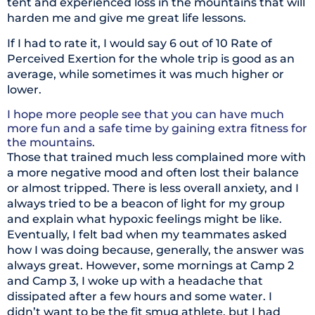
tent and experienced loss in the mountains that will
harden me and give me great life lessons.
If I had to rate it, I would say 6 out of 10 Rate of
Perceived Exertion for the whole trip is good as an
average, while sometimes it was much higher or
lower.
I hope more people see that you can have much
more fun and a safe time by gaining extra fitness for
the mountains.
Those that trained much less complained more with
a more negative mood and often lost their balance
or almost tripped. There is less overall anxiety, and I
always tried to be a beacon of light for my group
and explain what hypoxic feelings might be like.
Eventually, I felt bad when my teammates asked
how I was doing because, generally, the answer was
always great. However, some mornings at Camp 2
and Camp 3, I woke up with a headache that
dissipated after a few hours and some water. I
didn’t want to be the fit smug athlete, but I had