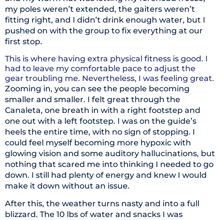
my poles weren’t extended, the gaiters weren’t
fitting right, and I didn’t drink enough water, but I
pushed on with the group to fix everything at our
first stop.
This is where having extra physical fitness is good. I
had to leave my comfortable pace to adjust the
gear troubling me. Nevertheless, I was feeling great.
Zooming in, you can see the people becoming
smaller and smaller. I felt great through the
Canaleta, one breath in with a right footstep and
one out with a left footstep. I was on the guide’s
heels the entire time, with no sign of stopping. I
could feel myself becoming more hypoxic with
glowing vision and some auditory hallucinations, but
nothing that scared me into thinking I needed to go
down. I still had plenty of energy and knew I would
make it down without an issue.
After this, the weather turns nasty and into a full
blizzard. The 10 lbs of water and snacks I was