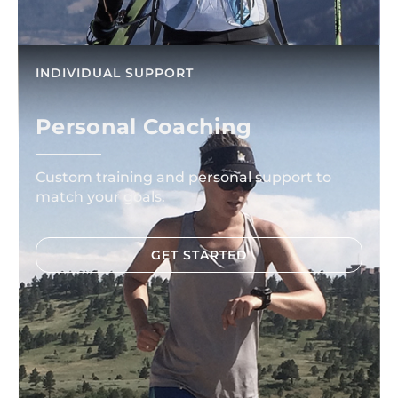
INDIVIDUAL SUPPORT
Personal Coaching
Custom training and personal support to
match your goals.
GET STARTED