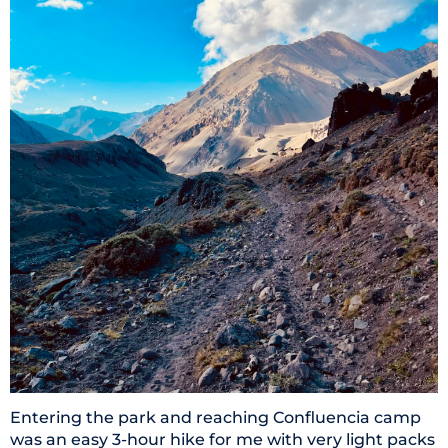
Entering the park and reaching Confluencia camp
was an easy 3-hour hike for me with very light packs