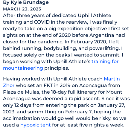
By
Kyle Brundage
MARCH 23, 2023
After three years of dedicated Uphill Athlete
training and COVID in the rearview, I was finally
ready to take on a big expedition objective I first set
sights on at the end of 2020 before Argentina had
closed for the pandemic. In February 2020, I left
behind running, bodybuilding, and powerlifting. I
focused solely on the peaks I wanted to summit. I
began working with Uphill Athlete’s
training for
mountaineering
principles.
Having worked with Uphill Athlete coach
Martin
Zhor
who set an FKT in 2019 on Aconcagua from
Plaza de Mulas, the 18-day full itinerary for Mount
Aconcagua was deemed a rapid ascent. Since it was
only 12 days from entering the park on January 27,
2023, and summitting on February 7, hoping the
acclimatization would go well would be risky, so we
used a
hypoxic tent
for at least five nights a week.