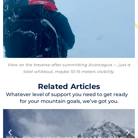
View on the traverse after summitting Aconcagua — just a
total whiteout, maybe 10-15 meters visibility.
Related Articles
Whatever level of support you need to get ready
for your mountain goals, we’ve got you.