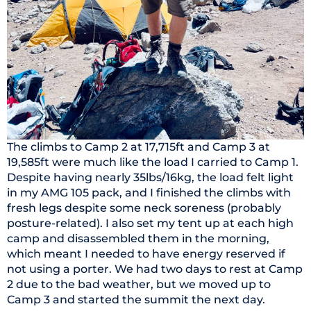
The climbs to Camp 2 at 17,715ft and Camp 3 at
19,585ft were much like the load I carried to Camp 1.
Despite having nearly 35lbs/16kg, the load felt light
in my AMG 105 pack, and I finished the climbs with
fresh legs despite some neck soreness (probably
posture-related). I also set my tent up at each high
camp and disassembled them in the morning,
which meant I needed to have energy reserved if
not using a porter. We had two days to rest at Camp
2 due to the bad weather, but we moved up to
Camp 3 and started the summit the next day.