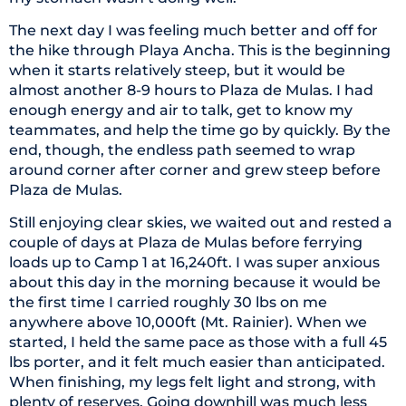
The next day I was feeling much better and off for
the hike through Playa Ancha. This is the beginning
when it starts relatively steep, but it would be
almost another 8-9 hours to Plaza de Mulas. I had
enough energy and air to talk, get to know my
teammates, and help the time go by quickly. By the
end, though, the endless path seemed to wrap
around corner after corner and grew steep before
Plaza de Mulas.
Still enjoying clear skies, we waited out and rested a
couple of days at Plaza de Mulas before ferrying
loads up to Camp 1 at 16,240ft. I was super anxious
about this day in the morning because it would be
the first time I carried roughly 30 lbs on me
anywhere above 10,000ft (Mt. Rainier). When we
started, I held the same pace as those with a full 45
lbs porter, and it felt much easier than anticipated.
When finishing, my legs felt light and strong, with
plenty of reserves. Going downhill was much less