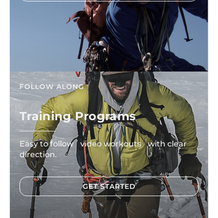
FOLLOW ALONG
Training Programs
Easy to follow video workouts with clear
direction.
GET STARTED