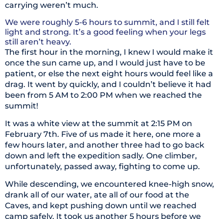
carrying weren’t much.
We were roughly 5-6 hours to summit, and I still felt
light and strong. It’s a good feeling when your legs
still aren’t heavy.
The first hour in the morning, I knew I would make it
once the sun came up, and I would just have to be
patient, or else the next eight hours would feel like a
drag. It went by quickly, and I couldn’t believe it had
been from 5 AM to 2:00 PM when we reached the
summit!
It was a white view at the summit at 2:15 PM on
February 7th. Five of us made it here, one more a
few hours later, and another three had to go back
down and left the expedition sadly. One climber,
unfortunately, passed away, fighting to come up.
While descending, we encountered knee-high snow,
drank all of our water, ate all of our food at the
Caves, and kept pushing down until we reached
camp safely. It took us another 5 hours before we