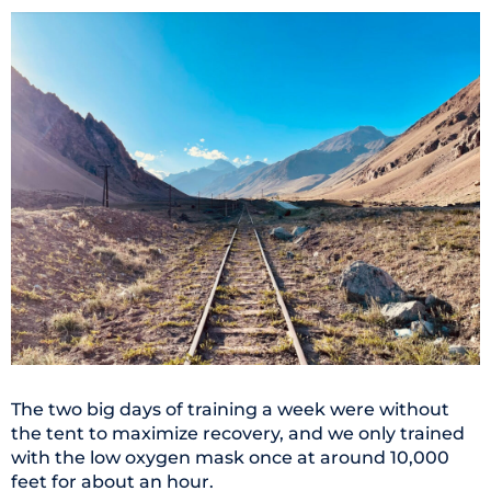
The two big days of training a week were without
the tent to maximize recovery, and we only trained
with the low oxygen mask once at around 10,000
feet for about an hour.