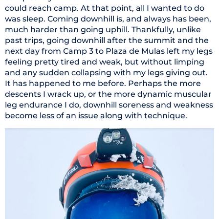
could reach camp. At that point, all I wanted to do
was sleep. Coming downhill is, and always has been,
much harder than going uphill. Thankfully, unlike
past trips, going downhill after the summit and the
next day from Camp 3 to Plaza de Mulas left my legs
feeling pretty tired and weak, but without limping
and any sudden collapsing with my legs giving out.
It has happened to me before. Perhaps the more
descents I wrack up, or the more dynamic muscular
leg endurance I do, downhill soreness and weakness
become less of an issue along with technique.