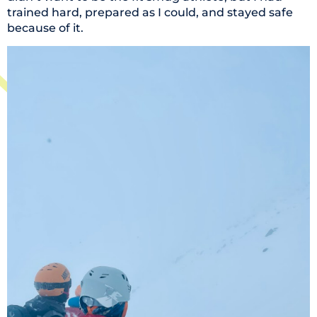
trained hard, prepared as I could, and stayed safe
because of it.