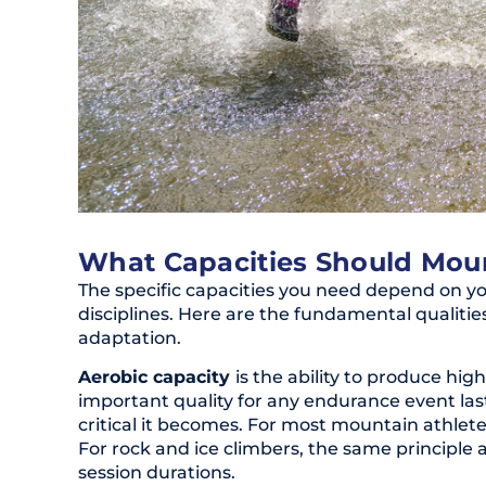
What Capacities Should Moun
The specific capacities you need depend on yo
disciplines. Here are the fundamental qualitie
adaptation.
Aerobic capacity
is the ability to produce hig
important quality for any endurance event la
critical it becomes. For most mountain athlete
For rock and ice climbers, the same principle a
session durations.