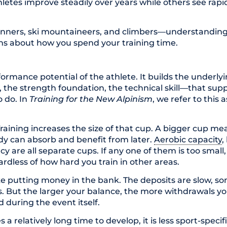
tes improve steadily over years while others see rapid
unners, ski mountaineers, and climbers—understanding
ons about how you spend your training time.
ormance potential of the athlete. It builds the underly
, the strength foundation, the technical skill—that sup
o do. In
Training for the New Alpinism
, we refer to this 
aining increases the size of that cup. A bigger cup me
dy can absorb and benefit from later.
Aerobic capacity
,
ncy are all separate cups. If any one of them is too small,
ardless of how hard you train in other areas.
like putting money in the bank. The deposits are slow, 
. But the larger your balance, the more withdrawals 
 during the event itself.
s a relatively long time to develop, it is less sport-spec