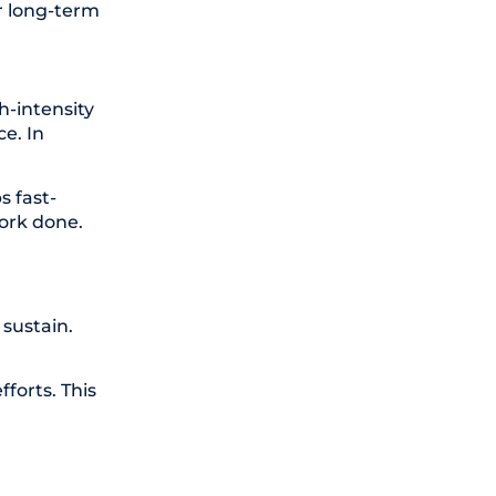
er long-term
h-intensity
e. In
s fast-
work done.
sustain.
forts. This