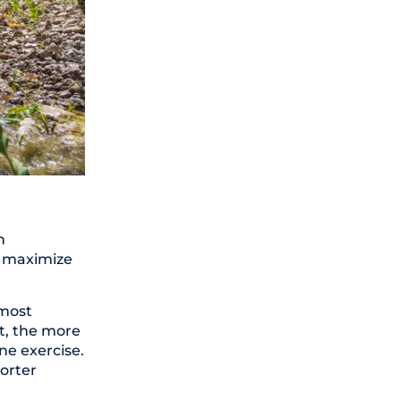
n
to maximize
e most
t, the more
ne exercise.
horter