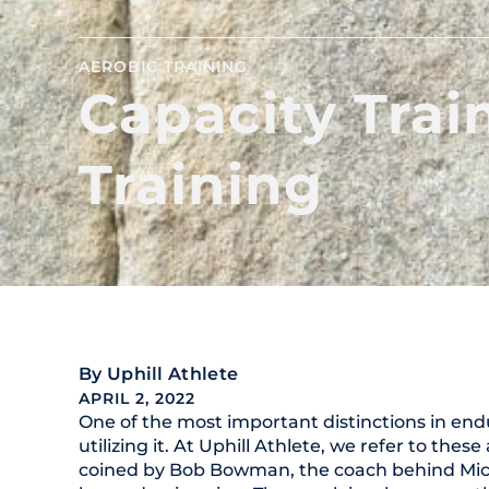
AEROBIC TRAINING
Capacity Train
Training
By
Uphill Athlete
APRIL 2, 2022
One of the most important distinctions in end
utilizing it. At Uphill Athlete, we refer to thes
coined by Bob Bowman, the coach behind Mich