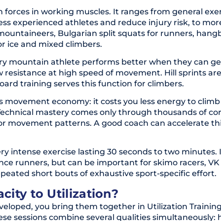
gh forces in working muscles. It ranges from general exer
less experienced athletes and reduce injury risk, to mor
mountaineers, Bulgarian split squats for runners, hang
or ice and mixed climbers.
very mountain athlete performs better when they can g
ow resistance at high speed of movement. Hill sprints are
d training serves this function for climbers.
es movement economy: it costs you less energy to climb
. Technical mastery comes only through thousands of co
 poor movement patterns. A good coach can accelerate th
very intense exercise lasting 30 seconds to two minutes. I
nce runners, but can be important for skimo racers, VK
epeated short bouts of exhaustive sport-specific effort.
ity to Utilization?
eloped, you bring them together in Utilization Training
se sessions combine several qualities simultaneously: