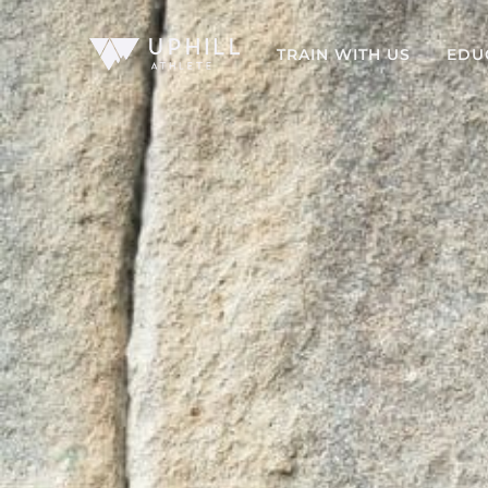
TRAIN WITH US
EDU