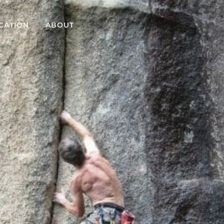
CATION
ABOUT