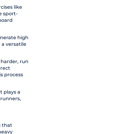
cises like
e sport-
board
enerate high
 a versatile
 harder, run
rrect
is process
t plays a
 runners,
 that
 heavy