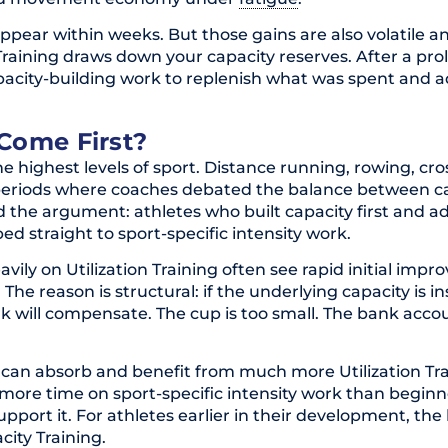
 appear within weeks. But those gains are also volatile a
on Training draws down your capacity reserves. After a pr
capacity-building work to replenish what was spent and 
Come First?
e highest levels of sport. Distance running, rowing, cr
periods where coaches debated the balance between c
led the argument: athletes who built capacity first and 
d straight to sport-specific intensity work.
avily on Utilization Training often see rapid initial imp
he reason is structural: if the underlying capacity is ins
k will compensate. The cup is too small. The bank accou
 can absorb and benefit from much more Utilization Tra
 more time on sport-specific intensity work than beginn
upport it. For athletes earlier in their development, the
ity Training.