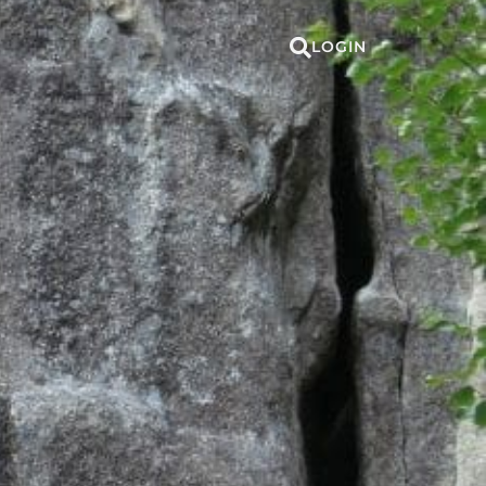
LOGIN