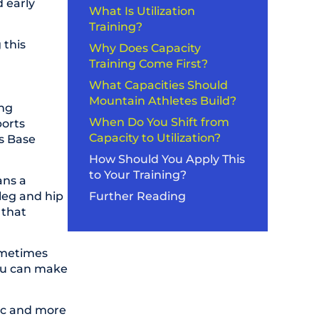
 early
What Is Utilization
Training?
 this
Why Does Capacity
Training Come First?
What Capacities Should
Mountain Athletes Build?
ing
When Do You Shift from
ports
Capacity to Utilization?
as Base
How Should You Apply This
to Your Training?
ans a
 leg and hip
Further Reading
 that
sometimes
you can make
ific and more