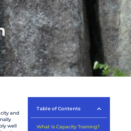
n
Table of Contents
acity and
inally
ly well
What Is Capacity Training?