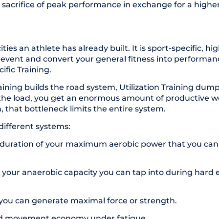
m sacrifice of peak performance in exchange for a high
es an athlete has already built. It is sport-specific, hig
vent and convert your general fitness into performanc
cific Training.
ining builds the road system, Utilization Training dump
le the load, you get an enormous amount of productive 
on, that bottleneck limits the entire system.
 different systems:
d duration of your maximum aerobic power that you can 
f your anaerobic capacity you can tap into during hard ef
 you can generate maximal force or strength.
and movement economy under
fatigue
.