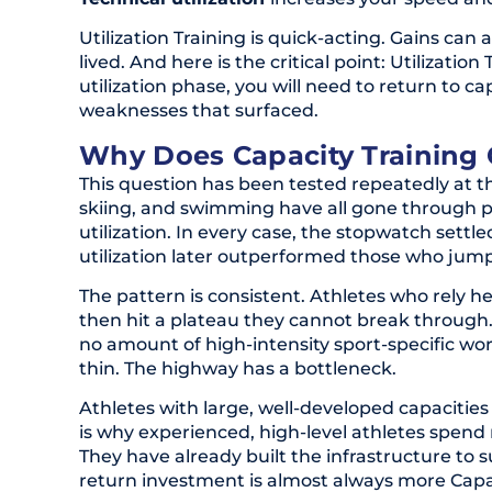
Utilization Training is quick-acting. Gains can
lived. And here is the critical point: Utilizati
utilization phase, you will need to return to 
weaknesses that surfaced.
Why Does Capacity Training 
This question has been tested repeatedly at th
skiing, and swimming have all gone through 
utilization. In every case, the stopwatch sett
utilization later outperformed those who jumpe
The pattern is consistent. Athletes who rely he
then hit a plateau they cannot break through. T
no amount of high-intensity sport-specific wor
thin. The highway has a bottleneck.
Athletes with large, well-developed capacities
is why experienced, high-level athletes spend
They have already built the infrastructure to s
return investment is almost always more Capac