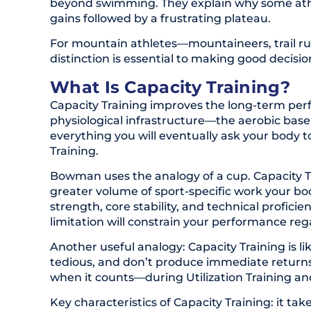
beyond swimming. They explain why some athle
gains followed by a frustrating plateau.
For mountain athletes—mountaineers, trail r
distinction is essential to making good decisi
What Is Capacity Training?
Capacity Training improves the long-term perf
physiological infrastructure—the aerobic base
everything you will eventually ask your body t
Training.
Bowman uses the analogy of a cup. Capacity Tr
greater volume of sport-specific work your bo
strength, core stability, and technical proficie
limitation will constrain your performance reg
Another useful analogy: Capacity Training is 
tedious, and don’t produce immediate returns
when it counts—during Utilization Training and
Key characteristics of Capacity Training: it take