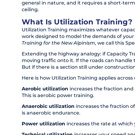
general in nature, and it requires a short-ter
ceiling.
What Is Utilization Training?
Utilization Training maximizes whatever capaciti
work designed to model the demands of your e
Training for the New Alpinism
, we call this Spe
Extending the highway analogy: if Capacity Tra
moving traffic onto it. If the roads can hand
But if there is a section still under constructi
Here is how Utilization Training applies across
Aerobic utilization
increases the fraction an
This is aerobic power training.
Anaerobic utilization
increases the fraction o
is anaerobic endurance.
Power utilization
increases the rate at which
Technical utilization
increases your speed 