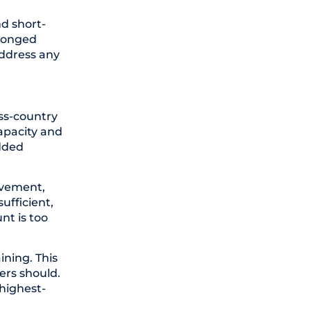
nd short-
olonged
address any
oss-country
apacity and
added
rovement,
ufficient,
nt is too
ining. This
ers should.
 highest-