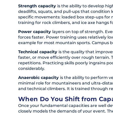
Strength capacity
is the ability to develop hi
deadlifts, squats, and pull-ups that condition 
specific movements: loaded box step-ups for 
training for rock climbers, and ice axe hangs f
Power capacity
layers on top of strength. E
forces faster. Power training uses relatively l
example for most mountain sports. Campus boar
Technical capacity
is the quality that improv
faster, or move efficiently over rough terrain
repetitions. Practicing skills poorly ingrains
considerably.
Anaerobic capacity
is the ability to perform 
minimal role for mountaineers and ultra-dista
and technical climbers. It is trained through r
When Do You Shift from Capac
Once your fundamental capacities are well dev
closely models the demands of your event. The