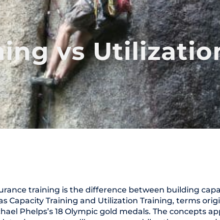
ing vs Utilizatio
urance training is the difference between building cap
e as Capacity Training and Utilization Training, terms orig
ael Phelps’s 18 Olympic gold medals. The concepts app