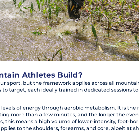
tain Athletes Build?
ur sport, but the framework applies across all mountai
s to target, each ideally trained in dedicated sessions 
h levels of energy through
aerobic metabolism
. It is th
sting more than a few minutes, and the longer the even
s, this means a high volume of lower-intensity, foot-bor
pplies to the shoulders, forearms, and core, albeit at s