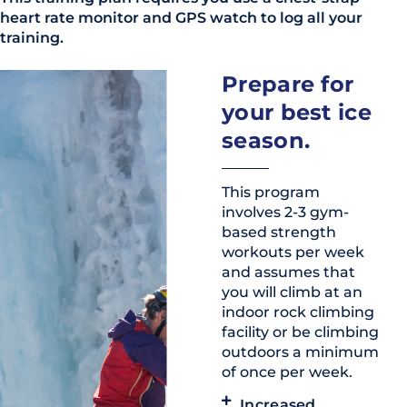
heart rate monitor and GPS watch to log all your
training.
Prepare for
your best ice
season.
This program
involves 2-3 gym-
based strength
workouts per week
and assumes that
you will climb at an
indoor rock climbing
facility or be climbing
outdoors a minimum
of once per week.
Increased