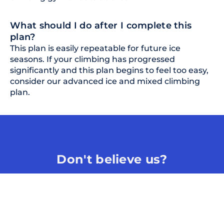
What should I do after I complete this
plan?
This plan is easily repeatable for future ice
seasons. If your climbing has progressed
significantly and this plan begins to feel too easy,
consider our advanced ice and mixed climbing
plan.
Don't believe us?
Scientific content, logical training plans, and
highly experienced coaches.