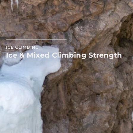
ICE CLIMBING
Ice & Mixed Climbing Strength