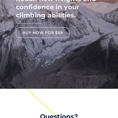
confidence in your
climbing abilities.
BUY NOW FOR $59
Questions?