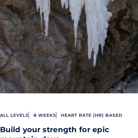
ALL LEVELS
8 WEEKS
HEART RATE (HR) BASED
Build your strength for epic