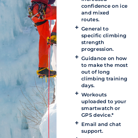
confidence on ice
and mixed
routes.
General to
specific climbing
strength
progression.
Guidance on how
to make the most
out of long
climbing training
days.
Workouts
uploaded to your
smartwatch or
GPS device.*
Email and chat
support.