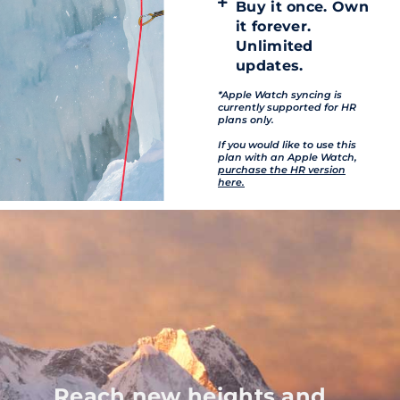
Buy it once. Own
it forever.
Unlimited
updates.
*Apple Watch syncing is
currently supported for HR
plans only.
If you would like to use this
plan with an Apple Watch,
purchase the HR version
here.
Reach new heights and