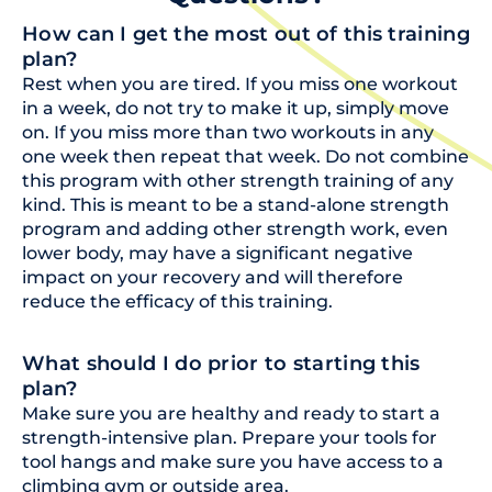
How can I get the most out of this training
plan?
Rest when you are tired. If you miss one workout
in a week, do not try to make it up, simply move
on. If you miss more than two workouts in any
one week then repeat that week. Do not combine
this program with other strength training of any
kind. This is meant to be a stand-alone strength
program and adding other strength work, even
lower body, may have a significant negative
impact on your recovery and will therefore
reduce the efficacy of this training.
What should I do prior to starting this
plan?
Make sure you are healthy and ready to start a
strength-intensive plan. Prepare your tools for
tool hangs and make sure you have access to a
climbing gym or outside area.