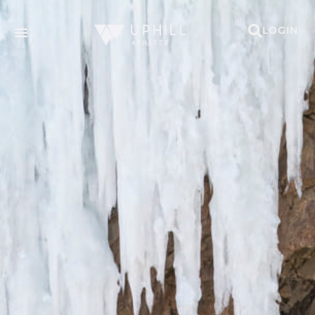
LOGIN