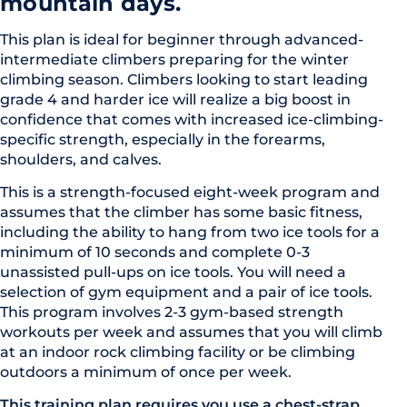
mountain days.
This plan is ideal for beginner through advanced-
intermediate climbers preparing for the winter
climbing season. Climbers looking to start leading
grade 4 and harder ice will realize a big boost in
confidence that comes with increased ice-climbing-
specific strength, especially in the forearms,
shoulders, and calves.
This is a strength-focused eight-week program and
assumes that the climber has some basic fitness,
including the ability to hang from two ice tools for a
minimum of 10 seconds and complete 0-3
unassisted pull-ups on ice tools. You will need a
selection of gym equipment and a pair of ice tools.
This program involves 2-3 gym-based strength
workouts per week and assumes that you will climb
at an indoor rock climbing facility or be climbing
outdoors a minimum of once per week.
This training plan requires you use a chest-strap