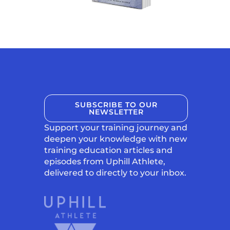
SUBSCRIBE TO OUR
NEWSLETTER
Support your training journey and
deepen your knowledge with new
training education articles and
episodes from Uphill Athlete,
delivered to directly to your inbox.