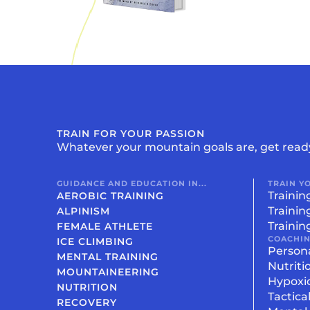
TRAIN FOR YOUR PASSION
Whatever your mountain goals are, get read
GUIDANCE AND EDUCATION IN...
TRAIN Y
Trainin
AEROBIC TRAINING
Trainin
ALPINISM
Trainin
FEMALE ATHLETE
COACHI
ICE CLIMBING
Person
MENTAL TRAINING
Nutriti
MOUNTAINEERING
Hypoxi
NUTRITION
Tactica
RECOVERY