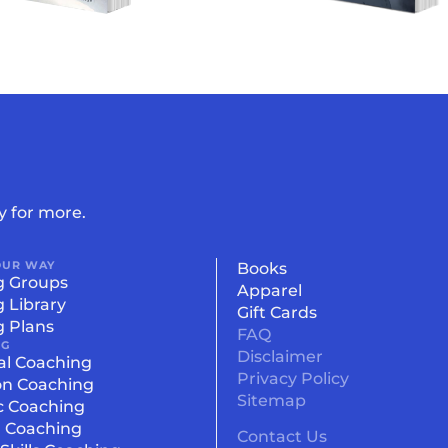
y for more.
OUR WAY
Books
g Groups
Apparel
g Library
Gift Cards
g Plans
FAQ
NG
Disclaimer
al Coaching
Privacy Policy
on Coaching
Sitemap
c Coaching
l Coaching
Contact Us