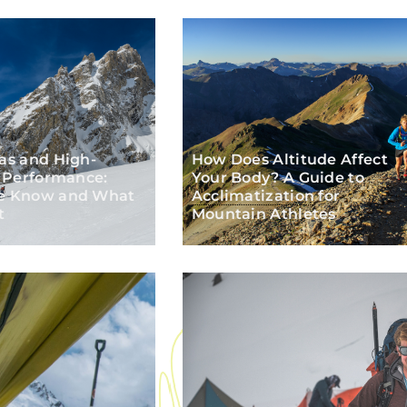
as and High-
How Does Altitude Affect
e Performance:
Your Body? A Guide to
e Know and What
Acclimatization
for
t
Mountain Athletes