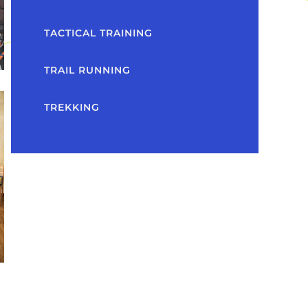
TACTICAL TRAINING
TRAIL RUNNING
TREKKING