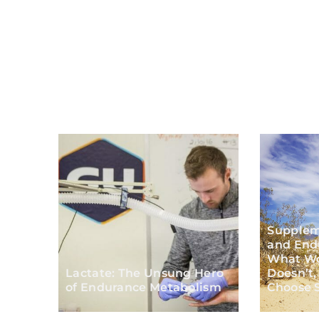
Supplem
and End
What Wo
Lactate: The Unsung Hero
Doesn’t,
of Endurance Metabolism
Choose S