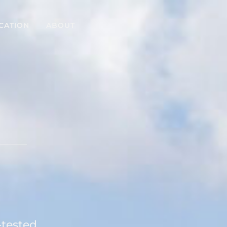
CATION
ABOUT
e
-tested