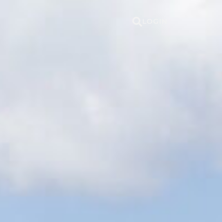
LOGIN