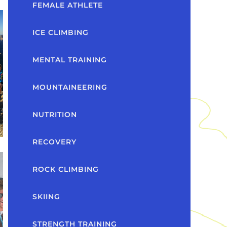
FEMALE ATHLETE
ICE CLIMBING
MENTAL TRAINING
MOUNTAINEERING
NUTRITION
RECOVERY
ROCK CLIMBING
SKIING
STRENGTH TRAINING