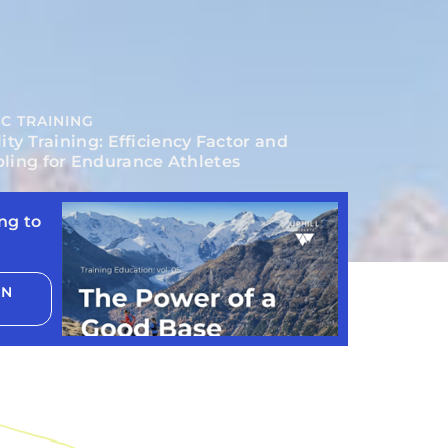
C TRAINING
ity Training: Efficiency Factor and
ling for Endurance Athletes
ng to
ON