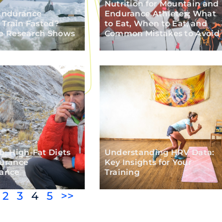
Nutrition for Mountain and
Endurance
Endurance Athletes: What
 Train Fasted?
to Eat, When to Eat, and
e Research Shows
Common Mistakes to Avoid
, High-Fat Diets
Understanding
HRV
Data:
urance
Key Insights for Your
ance
Training
2
3
4
5
>>