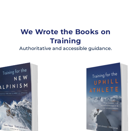
We Wrote the Books on
Training
Authoritative and accessible guidance.