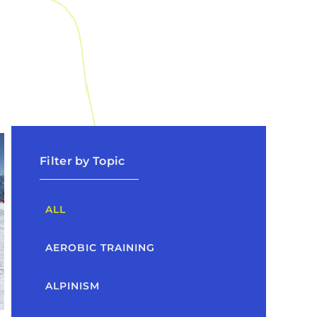
Filter by Topic
ALL
AEROBIC TRAINING
ALPINISM