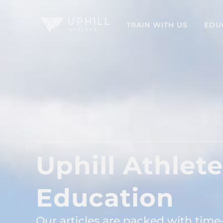
TRAIN WITH US
EDU
Uphill Athlet
Education
Our articles are packed with time