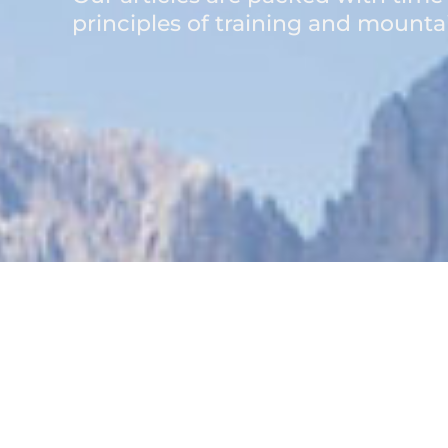
principles of training and mountai