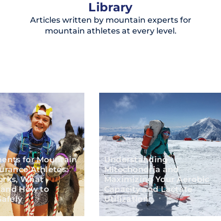
Library
Articles written by mountain experts for
mountain athletes at every level.
ents for Mountain
Understanding
urance Athletes:
Mitochondria
and
rks, What
Maximizing Your
Aerobic
 and How to
Capacity
and Lactate
afely
Utilization