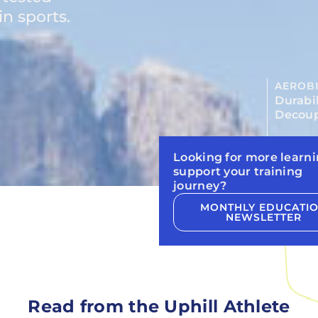
n sports.
AEROBI
Durabil
Decoup
Looking for more learni
support your training
journey?
MONTHLY EDUCATI
NEWSLETTER
Read from the Uphill Athlete