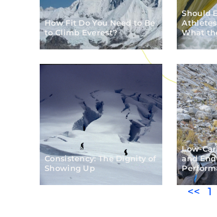
Should 
How Fit Do You Need to Be
Athletes
to Climb Everest?
What th
Low-Carb
Consistency: The Dignity of
and End
Showing Up
Perform
<<
1