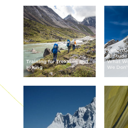
Xenon G
Altitud
Training for Trekking and
What W
Hiking
We Don’