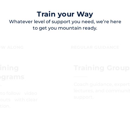
Train your Way
Whatever level of support you need, we’re here
to get you mountain ready.
OW ALONG
REGULAR GUIDANCE
ining
Training Group
ograms
Coach guidance, expert
lectures, and communi
 to follow video
support.
outs with clear
tion.
GET STARTED
GET STARTED