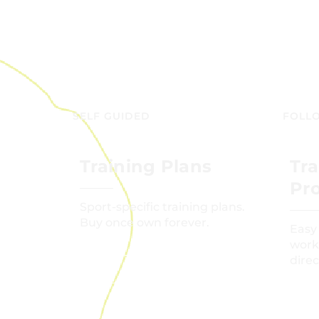
SELF GUIDED
FOLL
Training Plans
Tra
Pr
Sport-specific training plans.
Buy once own forever.
Easy
work
direc
GET STARTED