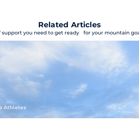
Related Articles
f support you need to get ready for your mountain goal
e Athletes