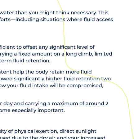
 water than you might think necessary. This
fforts—including situations where fluid access
cient to offset any significant level of
ying a fixed amount on a long climb, limited
erm fluid retention.
ent help the body retain more fluid
howed significantly higher fluid retention two
ow your fluid intake will be compromised,
 per day and carrying a maximum of around 2
ecome especially important.
ity of physical exertion, direct sunlight
eased due to the dry air and your increased