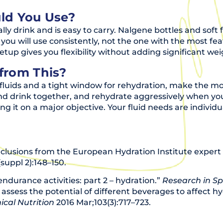
ld You Use?
y drink and is easy to carry. Nalgene bottles and sof
you will use consistently, not the one with the most feat
setup gives you flexibility without adding significant wei
from This?
fluids and a tight window for rehydration, make the mo
nd drink together, and rehydrate aggressively when you
ing it on a major objective. Your fluid needs are indivi
nclusions from the European Hydration Institute exper
suppl 2):148–150.
endurance activities: part 2 – hydration.”
Research in Sp
to assess the potential of different beverages to affect
ical Nutrition
2016 Mar;103(3):717–723.