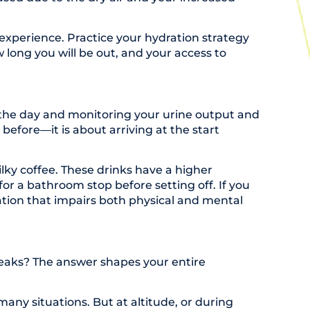
experience. Practice your hydration strategy
 long you will be out, and your access to
t the day and monitoring your urine output and
 before—it is about arriving at the start
ilky coffee. These drinks have a higher
r a bathroom stop before setting off. If you
ation that impairs both physical and mental
 breaks? The answer shapes your entire
many situations. But at altitude, or during