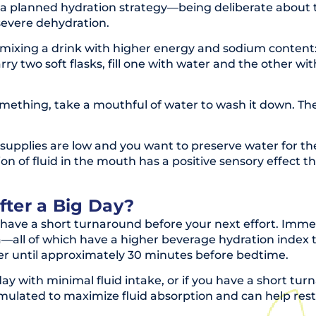
ing a planned hydration strategy—being deliberate about
severe dehydration.
ixing a drink with higher energy and sodium content: 200
 carry two soft flasks, fill one with water and the other w
thing, take a mouthful of water to wash it down. The 
supplies are low and you want to preserve water for the 
n of fluid in the mouth has a positive sensory effect t
ter a Big Day?
ave a short turnaround before your next effort. Immediat
a—all of which have a higher beverage hydration index th
ter until approximately 30 minutes before bedtime.
ay with minimal fluid intake, or if you have a short turn
ormulated to maximize fluid absorption and can help res