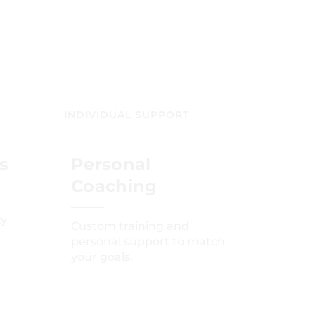
INDIVIDUAL SUPPORT
s
Personal
Coaching
ty
Custom training and
personal support to match
your goals.
GET STARTED