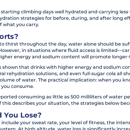
 starting climbing days well hydrated and carrying less
ydration strategies for before, during, and after long e
f what you carry.
orts?
to thirst throughout the day, water alone should be suffi
wever, in situations where fluid access is limited—carr
 higher energy and sodium content will promote longer-t
 shown that drinks with higher energy and sodium cont
al rehydration solutions, and even full-sugar cola all s
lume of water. The practical implication: when you kn
t you consume.
ported consuming as little as 500 milliliters of water
If this describes your situation, the strategies below b
d You Lose?
include your sweat rate, your level of fitness, the intens
stem. At high altitude, water loss is significantly incr