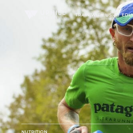
TRAIN WITH US
EDU
NUTRITION