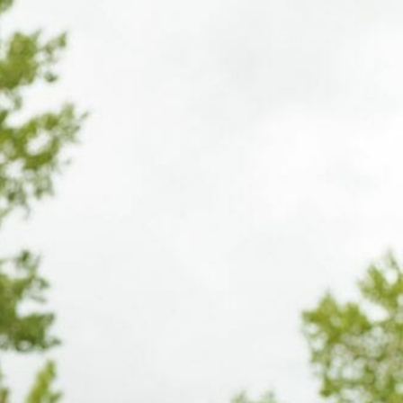
LOGIN