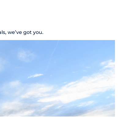
s, we’ve got you.
Nutriti