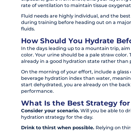
rate of ventilation to maintain tissue oxygenat
Fluid needs are highly individual, and the be
during training before heading out on a major 
fluids.
How Should You Hydrate Bef
In the days leading up to a mountain trip, ai
color. Your urine should be a pale straw color.
already in a good hydration state rather than 
On the morning of your effort, include a glass 
beverage hydration index than water, meaning 
start dehydrated, you are already on the back
performance.
What Is the Best Strategy fo
Consider your scenario.
Will you be able to d
hydration strategy for the day.
Drink to thirst when possible.
Relying on thir