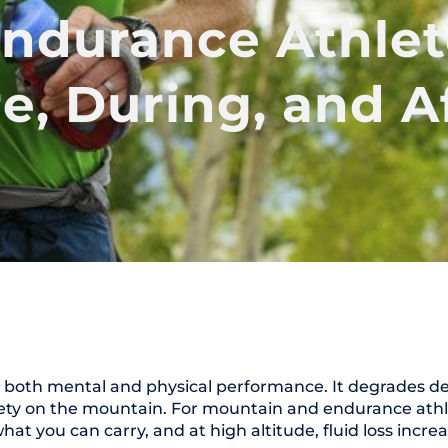
ndurance Athlet
e, During, and A
s both mental and physical performance. It degrades de
ty on the mountain. For mountain and endurance athletes
hat you can carry, and at high altitude, fluid loss increa