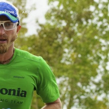
CATION
ABOUT