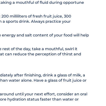
 taking a mouthful of fluid during opportune
 milliliters of fresh fruit juice, 300
ith a sports drink. Always practice your
energy and salt content of your food will help
rest of the day, take a mouthful, swirl it
hat can reduce the perception of thirst and
ely after finishing, drink a glass of milk, a
an water alone. Have a glass of fruit juice or
around until your next effort, consider an oral
tore hydration status faster than water or