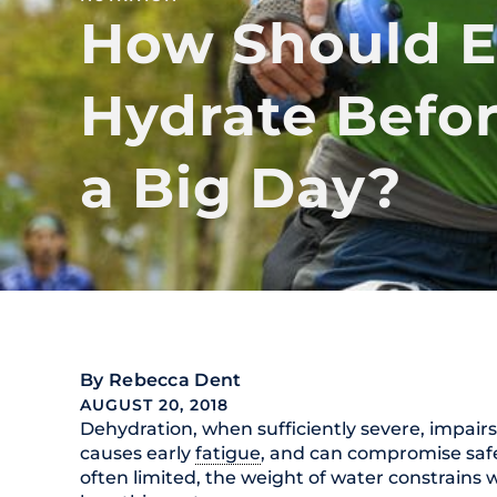
How Should E
Hydrate Befor
a Big Day?
By
Rebecca Dent
AUGUST 20, 2018
Dehydration, when sufficiently severe, impair
causes early
fatigue
, and can compromise safe
often limited, the weight of water constrains w