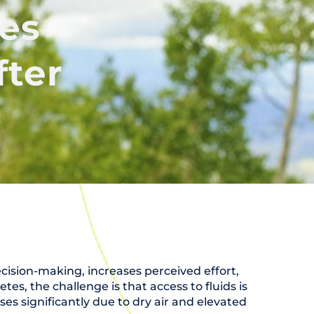
es
fter
cision-making, increases perceived effort,
, the challenge is that access to fluids is
ses significantly due to dry air and elevated