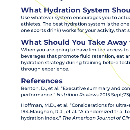
What Hydration System Shou
Use whatever system encourages you to actuall
athletes. The best hydration system is the one 
one sports drink) works for your activity, that 
What Should You Take Away 
When you are going to have limited access to 
beverages that promote fluid retention, eat a
hydration strategy during training before test
through experience.
References
Benton, D., et al. “Executive summary and co
performance.”
Nutrition Reviews
2015 Sept;73(
Hoffman, M.D., et al. “Considerations for ultra-
194.Maughan, R.J., et al. “A randomized trial 
hydration index.”
The American Journal of Clin