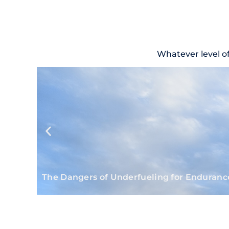
Whatever level o
The Dangers of Underfueling for Enduranc