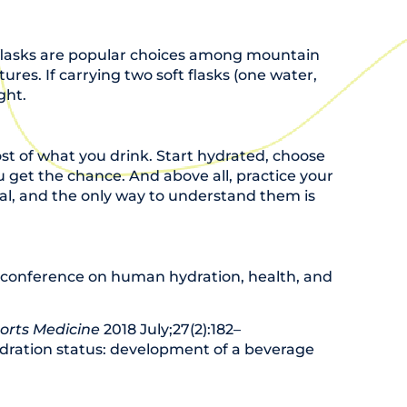
t flasks are popular choices among mountain
ures. If carrying two soft flasks (one water,
ght.
st of what you drink. Start hydrated, choose
 get the chance. And above all, practice your
dual, and the only way to understand them is
t conference on human hydration, health, and
orts Medicine
2018 July;27(2):182–
 hydration status: development of a beverage