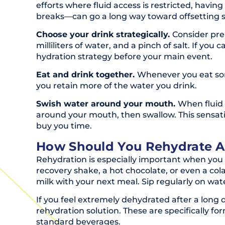
efforts where fluid access is restricted, hav
breaks—can go a long way toward offsetting 
Choose your drink strategically.
Consider prem
milliliters of water, and a pinch of salt. If you
hydration strategy before your main event.
Eat and drink together.
Whenever you eat some
you retain more of the water you drink.
Swish water around your mouth.
When fluid 
around your mouth, then swallow. This sensatio
buy you time.
How Should You Rehydrate Af
Rehydration is especially important when you h
recovery shake, a hot chocolate, or even a col
milk with your next meal. Sip regularly on wa
If you feel extremely dehydrated after a long d
rehydration solution. These are specifically f
standard beverages.