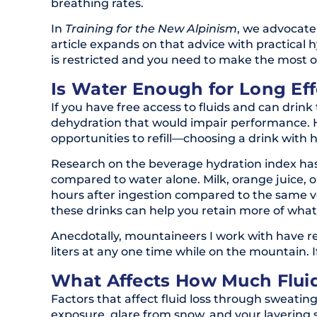
breathing rates.
In
Training for the New Alpinism
, we advocate
article expands on that advice with practical h
is restricted and you need to make the most o
Is Water Enough for Long Eff
If you have free access to fluids and can drink 
dehydration that would impair performance. Ho
opportunities to refill—choosing a drink with
Research on the beverage hydration index has
compared to water alone. Milk, orange juice, or
hours after ingestion compared to the same vo
these drinks can help you retain more of wha
Anecdotally, mountaineers I work with have re
liters at any one time while on the mountain. 
What Affects How Much Flui
Factors that affect fluid loss through sweating 
exposure, glare from snow, and your layering sy