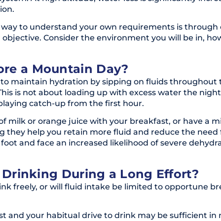
ion.
st way to understand your own requirements is through 
objective. Consider the environment you will be in, how
ore a Mountain Day?
m to maintain hydration by sipping on fluids throughou
 This is not about loading up with excess water the night
playing catch-up from the first hour.
of milk or orange juice with your breakfast, or have a m
they help you retain more fluid and reduce the need fo
 foot and face an increased likelihood of severe dehydr
r Drinking During a Long Effort?
rink freely, or will fluid intake be limited to opportune
st and your habitual drive to drink may be sufficient in 