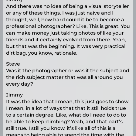
And there was no idea of being a visual storyteller
or any of these things. I was just naive and I
thought, well, how hard could it be to become a
professional photographer? Like, This is great. You
can make money just taking photos of like your
friends and it certainly evolved from there. Yeah,
but that was the beginning. It was very practical
dirt bag, you know, rationale.
Steve
Was it the photographer or was it the subject and
the rich subject matter that was all around you
every day?
Jimmy
It was the idea that I mean, this just goes to show
I mean, in a lot of ways that that it still holds true
to a certain degree. Like, what do I need to do to
be able to keep climbing? Yeah, and that part’s
still true. I still you know, it’s like all of this is a
means to being able to spend the time with the