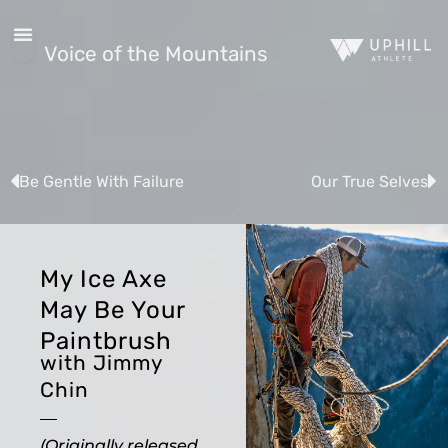
Voice of the Mountains
Be Gentle With Failure
Our True Selves
My Ice Axe
May Be Your
Paintbrush
with Jimmy
Chin
(Originally released