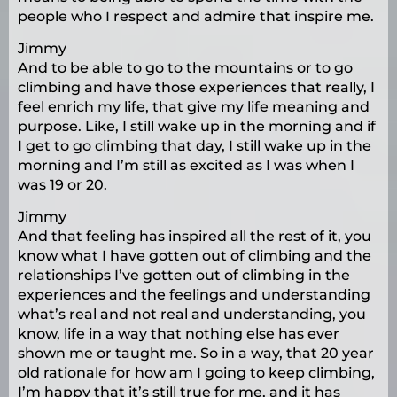
people who I respect and admire that inspire me.
Jimmy
And to be able to go to the mountains or to go
climbing and have those experiences that really, I
feel enrich my life, that give my life meaning and
purpose. Like, I still wake up in the morning and if
I get to go climbing that day, I still wake up in the
morning and I’m still as excited as I was when I
was 19 or 20.
Jimmy
And that feeling has inspired all the rest of it, you
know what I have gotten out of climbing and the
relationships I’ve gotten out of climbing in the
experiences and the feelings and understanding
what’s real and not real and understanding, you
know, life in a way that nothing else has ever
shown me or taught me. So in a way, that 20 year
old rationale for how am I going to keep climbing,
I’m happy that it’s still true for me, and it has