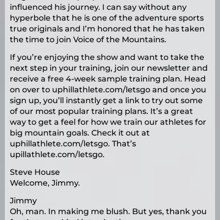
influenced his journey. I can say without any
hyperbole that he is one of the adventure sports
true originals and I’m honored that he has taken
the time to join Voice of the Mountains.
If you’re enjoying the show and want to take the
next step in your training, join our newsletter and
receive a free 4-week sample training plan. Head
on over to uphillathlete.com/letsgo and once you
sign up, you’ll instantly get a link to try out some
of our most popular training plans. It’s a great
way to get a feel for how we train our athletes for
big mountain goals. Check it out at
uphillathlete.com/letsgo. That’s
upillathlete.com/letsgo.
Steve House
Welcome, Jimmy.
Jimmy
Oh, man. In making me blush. But yes, thank you