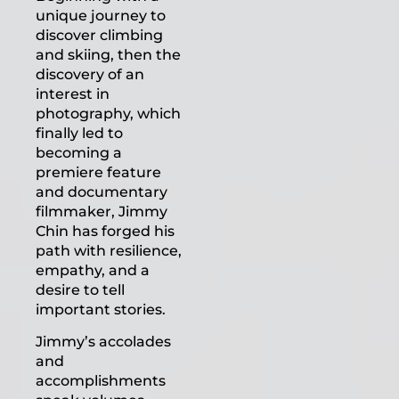
unique journey to
discover climbing
and skiing, then the
discovery of an
interest in
photography, which
finally led to
becoming a
premiere feature
and documentary
filmmaker, Jimmy
Chin has forged his
path with resilience,
empathy, and a
desire to tell
important stories.
Jimmy’s accolades
and
accomplishments