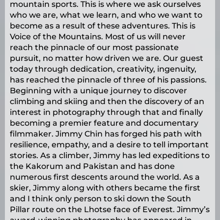
mountain sports. This is where we ask ourselves
who we are, what we learn, and who we want to
become as a result of these adventures. This is
Voice of the Mountains. Most of us will never
reach the pinnacle of our most passionate
pursuit, no matter how driven we are. Our guest
today through dedication, creativity, ingenuity,
has reached the pinnacle of three of his passions.
Beginning with a unique journey to discover
climbing and skiing and then the discovery of an
interest in photography through that and finally
becoming a premier feature and documentary
filmmaker. Jimmy Chin has forged his path with
resilience, empathy, and a desire to tell important
stories. As a climber, Jimmy has led expeditions to
the Kakorum and Pakistan and has done
numerous first descents around the world. As a
skier, Jimmy along with others became the first
and I think only person to ski down the South
Pillar route on the Lhotse face of Everest. Jimmy’s