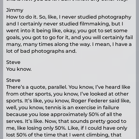
Jimmy
How to do it. So, like, I never studied photography
and I certainly never studied filmmaking, but I
went into it being like, okay, you got to set some
goals, you got to go for it, and you will certainly fail
many, many times along the way. I mean, I have a
lot of bad photographs and.
Steve
You know.
Steve
There’s a quote, parallel. You know, I’ve heard like
from other sports, you know, I’ve looked at other
sports. It’s like, you know, Roger Federer said like,
well, you know, tennis is an exercise in failure
because you lose approximately 50% of all the
serves. It’s like. Now, that sounds pretty good to
me, like losing only 50%. Like, if I could have only
lost 50% of the time that I went climbing, that