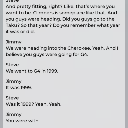
Steve
And pretty fitting, right? Like, that’s where you
want to be. Climbers is someplace like that. And
you guys were heading. Did you guys go to the
Taku? So that year? Do you remember what year
it was or did.
Jimmy
We were heading into the Cherokee. Yeah. And I
believe you guys were going for G4.
Steve
We went to G4 in 1999.
Jimmy
It was 1999.
Steve
Was it 1999? Yeah. Yeah.
Jimmy
You were with.