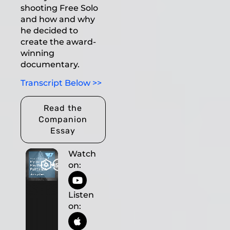
shooting Free Solo
and how and why
he decided to
create the award-
winning
documentary.
Transcript Below >>
Read the
Companion
Essay
Watch
on:
Listen
on: