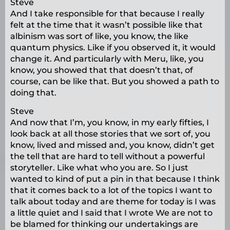
Steve
And I take responsible for that because I really
felt at the time that it wasn’t possible like that
albinism was sort of like, you know, the like
quantum physics. Like if you observed it, it would
change it. And particularly with Meru, like, you
know, you showed that that doesn’t that, of
course, can be like that. But you showed a path to
doing that.
Steve
And now that I’m, you know, in my early fifties, I
look back at all those stories that we sort of, you
know, lived and missed and, you know, didn’t get
the tell that are hard to tell without a powerful
storyteller. Like what who you are. So I just
wanted to kind of put a pin in that because I think
that it comes back to a lot of the topics I want to
talk about today and are theme for today is I was
a little quiet and I said that I wrote We are not to
be blamed for thinking our undertakings are