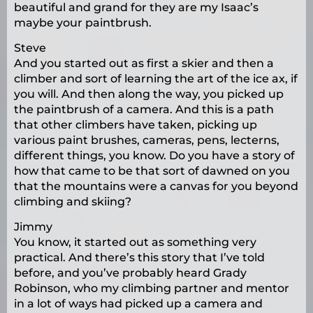
beautiful and grand for they are my Isaac’s
maybe your paintbrush.
Steve
And you started out as first a skier and then a
climber and sort of learning the art of the ice ax, if
you will. And then along the way, you picked up
the paintbrush of a camera. And this is a path
that other climbers have taken, picking up
various paint brushes, cameras, pens, lecterns,
different things, you know. Do you have a story of
how that came to be that sort of dawned on you
that the mountains were a canvas for you beyond
climbing and skiing?
Jimmy
You know, it started out as something very
practical. And there’s this story that I’ve told
before, and you’ve probably heard Grady
Robinson, who my climbing partner and mentor
in a lot of ways had picked up a camera and