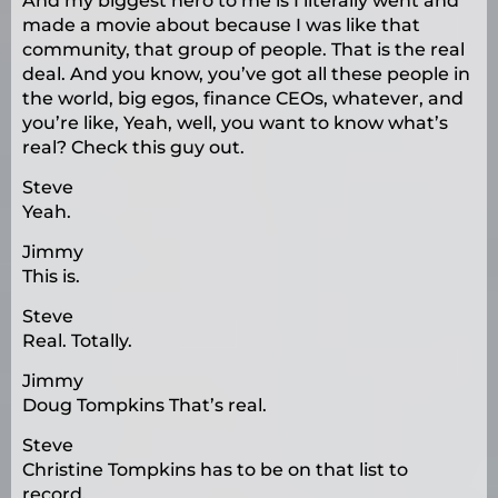
And my biggest hero to me is I literally went and
made a movie about because I was like that
community, that group of people. That is the real
deal. And you know, you’ve got all these people in
the world, big egos, finance CEOs, whatever, and
you’re like, Yeah, well, you want to know what’s
real? Check this guy out.
Steve
Yeah.
Jimmy
This is.
Steve
Real. Totally.
Jimmy
Doug Tompkins That’s real.
Steve
Christine Tompkins has to be on that list to
record.