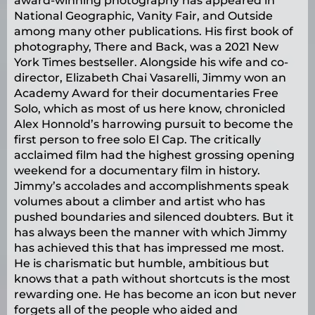
award-winning photography has appeared in
National Geographic, Vanity Fair, and Outside
among many other publications. His first book of
photography, There and Back, was a 2021 New
York Times bestseller. Alongside his wife and co-
director, Elizabeth Chai Vasarelli, Jimmy won an
Academy Award for their documentaries Free
Solo, which as most of us here know, chronicled
Alex Honnold’s harrowing pursuit to become the
first person to free solo El Cap. The critically
acclaimed film had the highest grossing opening
weekend for a documentary film in history.
Jimmy’s accolades and accomplishments speak
volumes about a climber and artist who has
pushed boundaries and silenced doubters. But it
has always been the manner with which Jimmy
has achieved this that has impressed me most.
He is charismatic but humble, ambitious but
knows that a path without shortcuts is the most
rewarding one. He has become an icon but never
forgets all of the people who aided and