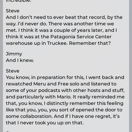
Incredible.
Steve
And I don’t need to ever beat that record, by the
way. I’d never do. There was another time we
met. I think it was a couple of years later, and I
think it was at the Patagonia Service Center
warehouse up in Truckee. Remember that?
Jimmy
And I knew.
Steve
You know, in preparation for this, I went back and
rewatched Meru and Free solo and listened to
some of your podcasts with other hosts and stuff,
and particularly with Mario. It really reminded me
that, you know, I distinctly remember this feeling
like that you, you, you sort of opened the door to
some collaboration. And if I have one regret, it’s
that I never took you up on that.