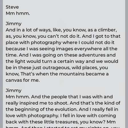
Steve
Mm hmm.
Jimmy
And in a lot of ways, like, you know, as a climber,
as, you know, you can’t not do it. And I got to that
place with photography where I could not do it
because I was seeing images everywhere all the
time. And I was going on these adventures and
the light would turn a certain way and we would
be in these just outrageous, wild places, you
know, That’s when the mountains became a
canvas for me.
Jimmy
Mm hmm. And the people that I was with and
really inspired me to shoot. And that’s the kind of
the beginning of the evolution. And I really fell in
love with photography. I fell in love with coming
back with these little treasures, you know? Mm