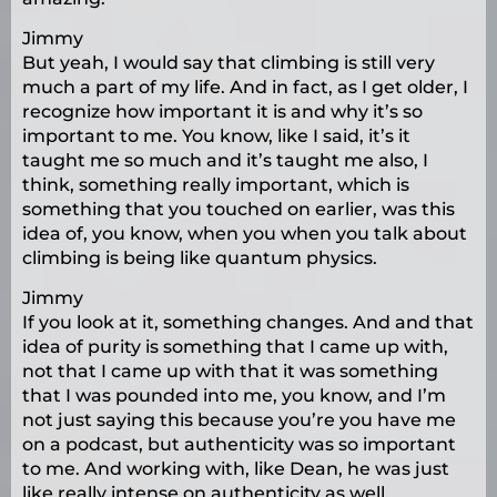
Jimmy
But yeah, I would say that climbing is still very
much a part of my life. And in fact, as I get older, I
recognize how important it is and why it’s so
important to me. You know, like I said, it’s it
taught me so much and it’s taught me also, I
think, something really important, which is
something that you touched on earlier, was this
idea of, you know, when you when you talk about
climbing is being like quantum physics.
Jimmy
If you look at it, something changes. And and that
idea of purity is something that I came up with,
not that I came up with that it was something
that I was pounded into me, you know, and I’m
not just saying this because you’re you have me
on a podcast, but authenticity was so important
to me. And working with, like Dean, he was just
like really intense on authenticity as well.