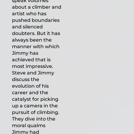
speak volumes
about a climber and
artist who has
pushed boundaries
and silenced
doubters. But it has
always been the
manner with which
Jimmy has
achieved that is
most impressive.
Steve and Jimmy
discuss the
evolution of his
career and the
catalyst for picking
up a camera in the
pursuit of climbing.
They dive into the
moral qualms
Jimmy had