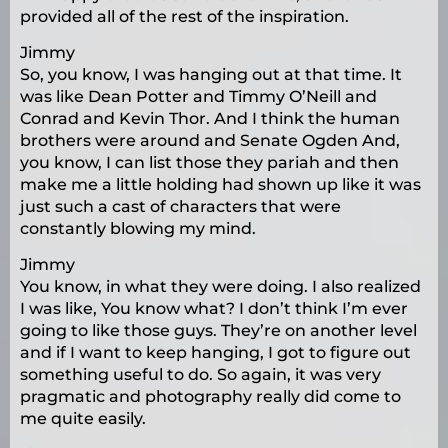
provided all of the rest of the inspiration.
Jimmy
So, you know, I was hanging out at that time. It
was like Dean Potter and Timmy O’Neill and
Conrad and Kevin Thor. And I think the human
brothers were around and Senate Ogden And,
you know, I can list those they pariah and then
make me a little holding had shown up like it was
just such a cast of characters that were
constantly blowing my mind.
Jimmy
You know, in what they were doing. I also realized
I was like, You know what? I don’t think I’m ever
going to like those guys. They’re on another level
and if I want to keep hanging, I got to figure out
something useful to do. So again, it was very
pragmatic and photography really did come to
me quite easily.