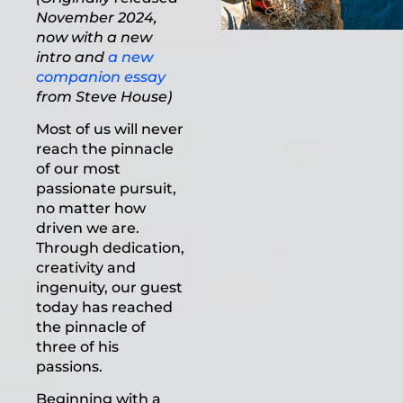
November 2024,
now with a new
intro and
a new
companion essay
from Steve House)
Most of us will never
reach the pinnacle
of our most
passionate pursuit,
no matter how
driven we are.
Through dedication,
creativity and
ingenuity, our guest
today has reached
the pinnacle of
three of his
passions.
Beginning with a