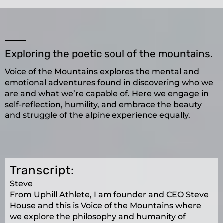
Exploring the poetic soul of the mountains.
Voice of the Mountains explores the mental and
emotional adventures found in discovering who we
are and what we’re capable of. Here we engage in
self-reflection, humility, and embrace the beauty
and struggle of the alpine experience equally.
Transcript:
Steve
From Uphill Athlete, I am founder and CEO Steve
House and this is Voice of the Mountains where
we explore the philosophy and humanity of