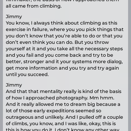
all came from climbing.
Jimmy
You know, I always think about climbing as this
exercise in failure, where you you pick things that
you don’t know that you’re able to do or that you
don’t even think you can do. But you throw
yourself at it and you take all the necessary steps
and you fail and you come back and try to be
better, stronger and it your systems more dialog,
get more information and you try and try again
until you succeed.
Jimmy
And that that mentality really is kind of the basis
of how I approached photography. Mm hmm.
And it really allowed me to dream big because a
lot of those early expeditions seemed so
outrageous and unlikely. And I pulled off a couple
of climbs, you know, and I was like, okay, this is
this is how you do it. I don’t know any other way.