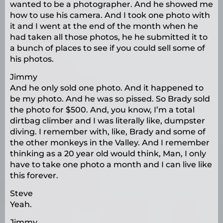
wanted to be a photographer. And he showed me
how to use his camera. And I took one photo with
it and I went at the end of the month when he
had taken all those photos, he he submitted it to
a bunch of places to see if you could sell some of
his photos.
Jimmy
And he only sold one photo. And it happened to
be my photo. And he was so pissed. So Brady sold
the photo for $500. And, you know, I’m a total
dirtbag climber and I was literally like, dumpster
diving. I remember with, like, Brady and some of
the other monkeys in the Valley. And I remember
thinking as a 20 year old would think, Man, I only
have to take one photo a month and I can live like
this forever.
Steve
Yeah.
Jimmy