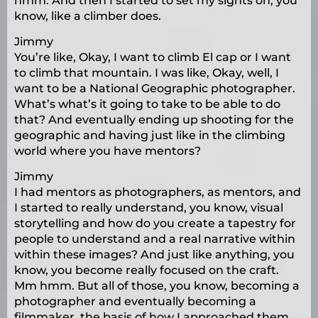
hmm. And then I started to set my sights on, you
know, like a climber does.
Jimmy
You’re like, Okay, I want to climb El cap or I want
to climb that mountain. I was like, Okay, well, I
want to be a National Geographic photographer.
What’s what’s it going to take to be able to do
that? And eventually ending up shooting for the
geographic and having just like in the climbing
world where you have mentors?
Jimmy
I had mentors as photographers, as mentors, and
I started to really understand, you know, visual
storytelling and how do you create a tapestry for
people to understand and a real narrative within
within these images? And just like anything, you
know, you become really focused on the craft.
Mm hmm. But all of those, you know, becoming a
photographer and eventually becoming a
filmmaker, the basis of how I approached them