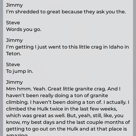
Jimmy
I’m shredded to great because they ask you the.
Steve
Words you go.
Jimmy
I’m getting I just went to this little crag in Idaho in
Teton.
Steve
To jump in.
Jimmy
Mm hmm. Yeah. Great little granite crag. And I
haven’t been really doing a ton of granite
climbing. I haven’t been doing a ton of. I actually. I
climbed the Hulk twice in the last few weeks,
which was great as well. But, yeah, still, like, you
know, my best days and the last couple months of
getting to go out on the Hulk and at that place is
amazing.