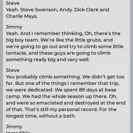
Steve
Yeah. Steve Swenson, Andy. Dick Clark and
Charlie Mays.
Jimmy
Yeah. And I remember thinking, Oh, there’s the
big boy team. We’re like the little grubs, and
we’re going to go out and try to climb some little
tentacle, and these guys are going to climb
something really big and very well.
Steve
You probably climb something. We didn’t get too
far. But one of the things I remember that trip,
we were dedicated. We spent 89 days at base
camp. We had the whole season up there. Oh,
and were so emaciated and destroyed at the end
of that. That’s still my personal record. For the
longest time, without a bath.
Jimmy