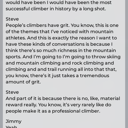
would have been I would have been the most
successful climber in history by a long shot.
Steve
People’s climbers have grit. You know, this is one
of the themes that I’ve noticed with mountain
athletes. And this is exactly the reason I want to
have these kinds of conversations is because I
think there’s so much richness in the mountain
sports. And I’m going to I’m going to throw skiing
and mountain climbing and rock climbing and
climbing and and trail running all into that that,
you know, there’s it just takes a tremendous
amount of grit.
Steve
And part of it is because there is no, like, material
reward really. You know, it’s very rarely like do
people make it as a professional climber.
Jimmy
Yeah.