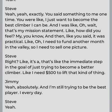
Steve
Yeah, yeah, exactly. You said something to me one
time. You were like, I just want to become the
best climber I can be. And I was like, Oh, wait,
that’s my mission statement. Like, how did you
feel? My, you know, And then, like you said, it was
practical. Like, Oh, I need to fund another month
in the valley, so I need to sell one picture.
Steve
Right? Like, it’s a, that’s like the immediate step
in the goal of just trying to become a better
climber. Like I need $500 to lift that kind of thing.
Jimmy
Yeah, absolutely. And I’m still trying to be the best
player. I every day.
Steve
Yeah.