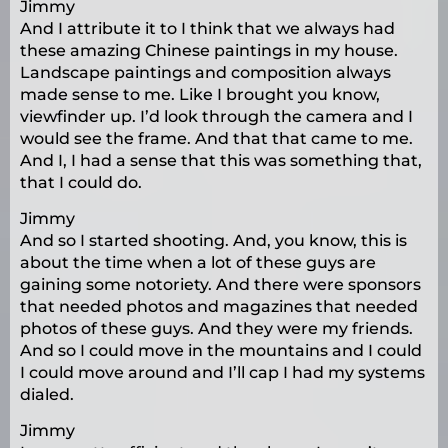
Jimmy
And I attribute it to I think that we always had
these amazing Chinese paintings in my house.
Landscape paintings and composition always
made sense to me. Like I brought you know,
viewfinder up. I’d look through the camera and I
would see the frame. And that that came to me.
And I, I had a sense that this was something that,
that I could do.
Jimmy
And so I started shooting. And, you know, this is
about the time when a lot of these guys are
gaining some notoriety. And there were sponsors
that needed photos and magazines that needed
photos of these guys. And they were my friends.
And so I could move in the mountains and I could
I could move around and I’ll cap I had my systems
dialed.
Jimmy