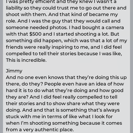
I was pretty efficient and they knew I wasn’t a
liability so they could trust me to go out there and
shoot with them. And that kind of became my
role. And I was the guy that they would call and
someone needed photos. I had bought a camera
with that $500 and I started shooting a lot. But
something did happen, which was that a lot of my
friends were really inspiring to me, and I did feel
compelled to tell their stories because I was like,
This is incredible.
Jimmy
And no one even knows that they’re doing this up
there, do they? People even have an idea of how
hard it is to do what they’re doing and how good
they are? And I did feel really compelled to tell
their stories and to show share what they were
doing. And and that is something that’s always
stuck with me in terms of like what I look for
when I’m shooting something because it comes
from a very authentic place.