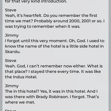
for that very kind introduction.
Steve
Yeah, it’s heartfelt. Do you remember the first
time we met? Probably around 2000, 2001 or so. I
was trying to remember when it was.
Jimmy
I forgot until this very moment. Oh, God. I used to
know the name of the hotel is a little side hotel in
Skardu.
Steve
Yeah. God, I can’t remember now either. What is
that place? I stayed there every time. It was like
the Indus Hotel.
Jimmy
The in this hotel? Yes, it was in this hotel. And I
was there with Brady Robinson. I forgot. That’s
where we met.