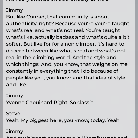
Jimmy
But like Conrad, that community is about
authenticity, right? Because you’re you’re taught
what’s real and what’s not real. You’re taught
what’s like, actually badass and what’s quite a bit
softer. But like for for a non climber, it’s hard to
discern between like what’s real and what’s not
real in the climbing world. And the style and
which things. And, you know, that weighs on me
constantly in everything that I do because of
people like you, you know, and that idea of style
and like.
Jimmy
Yvonne Chouinard Right. So classic.
Steve
Yeah. My biggest here, you know, today. Yeah.
Jimmy