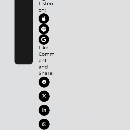
Listen
on:
Like,
Comm
ent
and
Share: