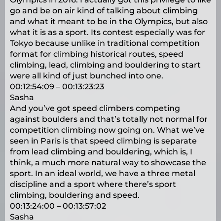
go and be on air kind of talking about climbing
and what it meant to be in the Olympics, but also
what it is as a sport. Its contest especially was for
Tokyo because unlike in traditional competition
format for climbing historical routes, speed
climbing, lead, climbing and bouldering to start
were all kind of just bunched into one.
00:12:54:09 – 00:13:23:23
Sasha
And you’ve got speed climbers competing
against boulders and that’s totally not normal for
competition climbing now going on. What we’ve
seen in Paris is that speed climbing is separate
from lead climbing and bouldering, which is, I
think, a much more natural way to showcase the
sport. In an ideal world, we have a three metal
discipline and a sport where there’s sport
climbing, bouldering and speed.
00:13:24:00 – 00:13:57:02
Sasha