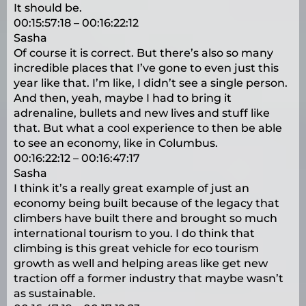
It should be.
00:15:57:18 – 00:16:22:12
Sasha
Of course it is correct. But there’s also so many
incredible places that I’ve gone to even just this
year like that. I’m like, I didn’t see a single person.
And then, yeah, maybe I had to bring it
adrenaline, bullets and new lives and stuff like
that. But what a cool experience to then be able
to see an economy, like in Columbus.
00:16:22:12 – 00:16:47:17
Sasha
I think it’s a really great example of just an
economy being built because of the legacy that
climbers have built there and brought so much
international tourism to you. I do think that
climbing is this great vehicle for eco tourism
growth as well and helping areas like get new
traction off a former industry that maybe wasn’t
as sustainable.