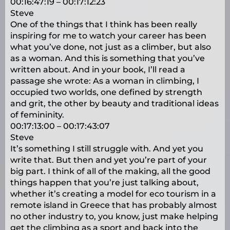
00:16:47:19 – 00:17:12:23
Steve
One of the things that I think has been really
inspiring for me to watch your career has been
what you’ve done, not just as a climber, but also
as a woman. And this is something that you’ve
written about. And in your book, I’ll read a
passage she wrote: As a woman in climbing, I
occupied two worlds, one defined by strength
and grit, the other by beauty and traditional ideas
of femininity.
00:17:13:00 – 00:17:43:07
Steve
It’s something I still struggle with. And yet you
write that. But then and yet you’re part of your
big part. I think of all of the making, all the good
things happen that you’re just talking about,
whether it’s creating a model for eco tourism in a
remote island in Greece that has probably almost
no other industry to, you know, just make helping
get the climbing as a sport and back into the