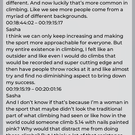
different. And now luckily that’s more common in
climbing. Like we see more people come from a
myriad of different backgrounds.
00:18:44:02 – 00:19:15:17
Sasha
I think we can only keep increasing and making
the sport more approachable for everyone. But
my entire existence in climbing, I felt like an
outsider and like even I would do climbs that
would be recorded and super cutting edge and
then have people throw rocks at it and like almost
try and find no diminishing aspect to bring down
my success.
00:19:15:19 – 00:20:01:16
Sasha
And I don’t know if that’s because I’m a woman in
the sport that maybe didn’t look the traditional
part of what climbing had seen or like how in the
world could someone climb 5.14 with nails painted
pink? Why would that distract me from doing