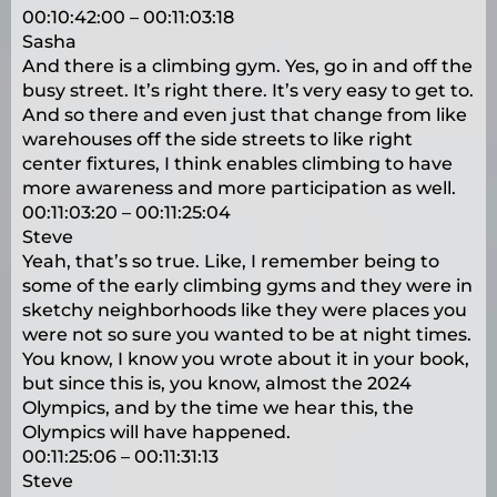
00:10:42:00 – 00:11:03:18
Sasha
And there is a climbing gym. Yes, go in and off the
busy street. It’s right there. It’s very easy to get to.
And so there and even just that change from like
warehouses off the side streets to like right
center fixtures, I think enables climbing to have
more awareness and more participation as well.
00:11:03:20 – 00:11:25:04
Steve
Yeah, that’s so true. Like, I remember being to
some of the early climbing gyms and they were in
sketchy neighborhoods like they were places you
were not so sure you wanted to be at night times.
You know, I know you wrote about it in your book,
but since this is, you know, almost the 2024
Olympics, and by the time we hear this, the
Olympics will have happened.
00:11:25:06 – 00:11:31:13
Steve