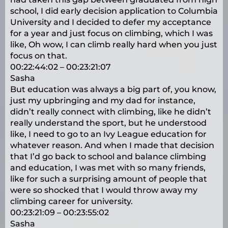
school, I did early decision application to Columbia
University and I decided to defer my acceptance
for a year and just focus on climbing, which I was
like, Oh wow, I can climb really hard when you just
focus on that.
00:22:44:02 – 00:23:21:07
Sasha
But education was always a big part of, you know,
just my upbringing and my dad for instance,
didn’t really connect with climbing, like he didn’t
really understand the sport, but he understood
like, I need to go to an Ivy League education for
whatever reason. And when I made that decision
that I’d go back to school and balance climbing
and education, I was met with so many friends,
like for such a surprising amount of people that
were so shocked that I would throw away my
climbing career for university.
00:23:21:09 – 00:23:55:02
Sasha