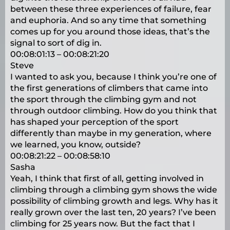
between these three experiences of failure, fear
and euphoria. And so any time that something
comes up for you around those ideas, that’s the
signal to sort of dig in.
00:08:01:13 – 00:08:21:20
Steve
I wanted to ask you, because I think you’re one of
the first generations of climbers that came into
the sport through the climbing gym and not
through outdoor climbing. How do you think that
has shaped your perception of the sport
differently than maybe in my generation, where
we learned, you know, outside?
00:08:21:22 – 00:08:58:10
Sasha
Yeah, I think that first of all, getting involved in
climbing through a climbing gym shows the wide
possibility of climbing growth and legs. Why has it
really grown over the last ten, 20 years? I’ve been
climbing for 25 years now. But the fact that I