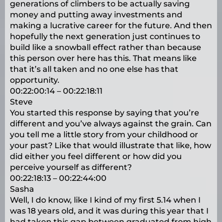
generations of climbers to be actually saving
money and putting away investments and
making a lucrative career for the future. And then
hopefully the next generation just continues to
build like a snowball effect rather than because
this person over here has this. That means like
that it’s all taken and no one else has that
opportunity.
00:22:00:14 – 00:22:18:11
Steve
You started this response by saying that you’re
different and you’ve always against the grain. Can
you tell me a little story from your childhood or
your past? Like that would illustrate that like, how
did either you feel different or how did you
perceive yourself as different?
00:22:18:13 – 00:22:44:00
Sasha
Well, I do know, like I kind of my first 5.14 when I
was 18 years old, and it was during this year that I
had taken this gap between graduated from high