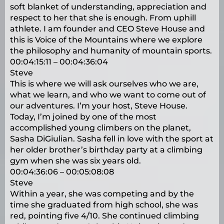
soft blanket of understanding, appreciation and
respect to her that she is enough. From uphill
athlete. I am founder and CEO Steve House and
this is Voice of the Mountains where we explore
the philosophy and humanity of mountain sports.
00:04:15:11 – 00:04:36:04
Steve
This is where we will ask ourselves who we are,
what we learn, and who we want to come out of
our adventures. I’m your host, Steve House.
Today, I’m joined by one of the most
accomplished young climbers on the planet,
Sasha DiGiulian. Sasha fell in love with the sport at
her older brother’s birthday party at a climbing
gym when she was six years old.
00:04:36:06 – 00:05:08:08
Steve
Within a year, she was competing and by the
time she graduated from high school, she was
red, pointing five 4/10. She continued climbing