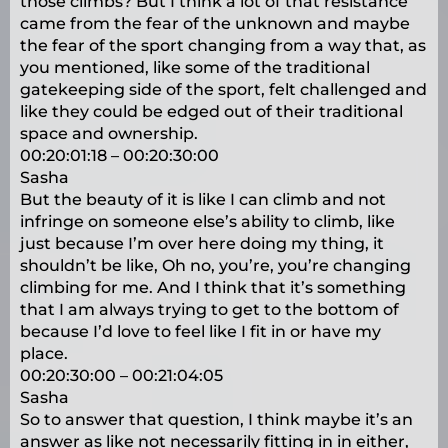
those climbs? But I think a lot of that resistance
came from the fear of the unknown and maybe
the fear of the sport changing from a way that, as
you mentioned, like some of the traditional
gatekeeping side of the sport, felt challenged and
like they could be edged out of their traditional
space and ownership.
00:20:01:18 – 00:20:30:00
Sasha
But the beauty of it is like I can climb and not
infringe on someone else’s ability to climb, like
just because I’m over here doing my thing, it
shouldn’t be like, Oh no, you’re, you’re changing
climbing for me. And I think that it’s something
that I am always trying to get to the bottom of
because I’d love to feel like I fit in or have my
place.
00:20:30:00 – 00:21:04:05
Sasha
So to answer that question, I think maybe it’s an
answer as like not necessarily fitting in in either,