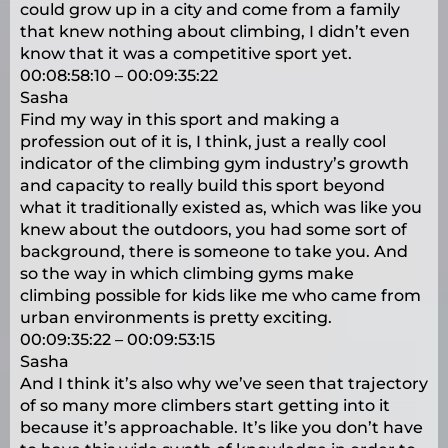
could grow up in a city and come from a family
that knew nothing about climbing, I didn’t even
know that it was a competitive sport yet.
00:08:58:10 – 00:09:35:22
Sasha
Find my way in this sport and making a
profession out of it is, I think, just a really cool
indicator of the climbing gym industry’s growth
and capacity to really build this sport beyond
what it traditionally existed as, which was like you
knew about the outdoors, you had some sort of
background, there is someone to take you. And
so the way in which climbing gyms make
climbing possible for kids like me who came from
urban environments is pretty exciting.
00:09:35:22 – 00:09:53:15
Sasha
And I think it’s also why we’ve seen that trajectory
of so many more climbers start getting into it
because it’s approachable. It’s like you don’t have