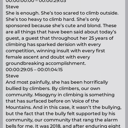
00:00:00:00 – 00:00:29:03
Steve
She is enough. She’s too scared to climb outside.
She’s too heavy to climb hard. She’s only
sponsored because she’s cute and blond. These
are all things that have been said about today’s
guest, a guest that throughout her 25 years of
climbing has sparked derision with every
competition, winning insult with every first
female ascent and doubt with every
groundbreaking accomplishment.
00:00:29:05 – 00:01:04:15
Steve
And most painfully, she has been horrifically
bullied by climbers. By climbers, our own
community. Misogyny in climbing is something
that has surfaced before on Voice of the
Mountains. And in this case, it wasn’t the bullying,
but the fact that the bully felt supported by his
community, our community that rang the alarm
bells for me. It was 2018, and after enduring eight