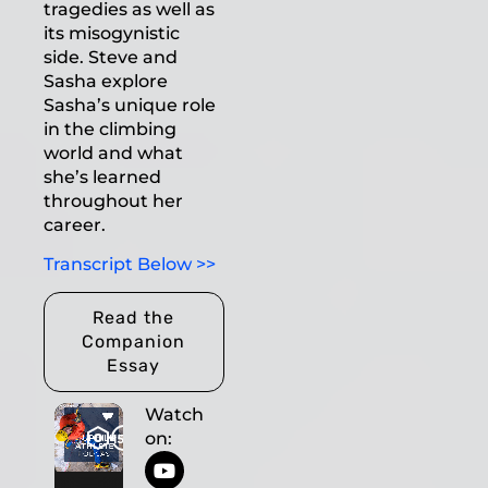
tragedies as well as
its misogynistic
side. Steve and
Sasha explore
Sasha’s unique role
in the climbing
world and what
she’s learned
throughout her
career.
Transcript Below >>
Read the
Companion
Essay
Watch
on: