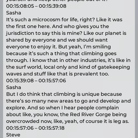
00:15:08:05 – 00:15:39:08
Sasha
It’s such a microcosm for life, right? Like it was
the first one here. And who gives you the
jurisdiction to say this is mine? Like our planet is
shared by everyone and we should want
everyone to enjoy it. But yeah, I’m smiling
because it’s such a thing that climbing goes
through. I know that in other industries, it’s like in
the surf world, local only and kind of gatekeeping
waves and stuff like that is prevalent too.
00:15:39:08 – 00:15:57:06
Sasha
But I do think that climbing is unique because
there’s so many new areas to go and develop and
explore. And so when I hear people complain
about like, you know, the Red River Gorge being
overcrowded now, like, yeah, of course it is leg as.
00:15:57:06 – 00:15:57:18
Steve