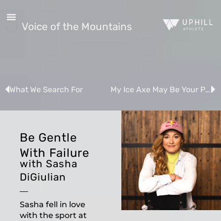
Voice of the Mountains
What We Search For
My Ice Axe May Be Your Paintbrush
Be Gentle
With Failure
with Sasha
DiGiulian
Sasha fell in love
with the sport at