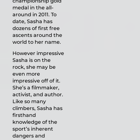
championship gold
medal in the all-
around in 2011. To
date, Sasha has
dozens of first free
ascents around the
world to her name.
However impressive
Sasha is on the
rock, she may be
even more
impressive off of it.
She’s a filmmaker,
activist, and author.
Like so many
climbers, Sasha has
firsthand
knowledge of the
sport’s inherent
dangers and