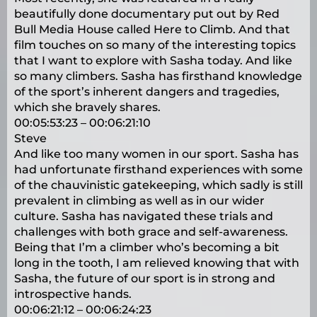
beautifully done documentary put out by Red
Bull Media House called Here to Climb. And that
film touches on so many of the interesting topics
that I want to explore with Sasha today. And like
so many climbers. Sasha has firsthand knowledge
of the sport’s inherent dangers and tragedies,
which she bravely shares.
00:05:53:23 – 00:06:21:10
Steve
And like too many women in our sport. Sasha has
had unfortunate firsthand experiences with some
of the chauvinistic gatekeeping, which sadly is still
prevalent in climbing as well as in our wider
culture. Sasha has navigated these trials and
challenges with both grace and self-awareness.
Being that I’m a climber who’s becoming a bit
long in the tooth, I am relieved knowing that with
Sasha, the future of our sport is in strong and
introspective hands.
00:06:21:12 – 00:06:24:23