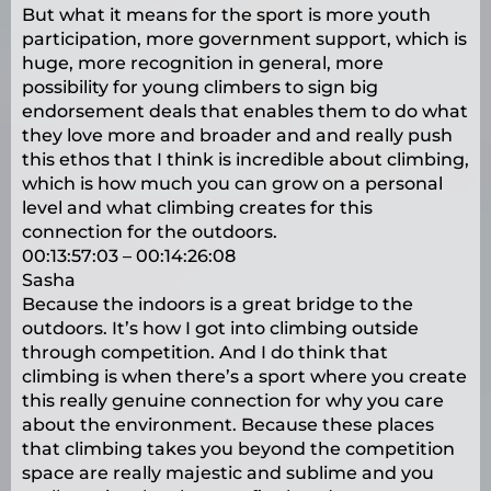
But what it means for the sport is more youth
participation, more government support, which is
huge, more recognition in general, more
possibility for young climbers to sign big
endorsement deals that enables them to do what
they love more and broader and and really push
this ethos that I think is incredible about climbing,
which is how much you can grow on a personal
level and what climbing creates for this
connection for the outdoors.
00:13:57:03 – 00:14:26:08
Sasha
Because the indoors is a great bridge to the
outdoors. It’s how I got into climbing outside
through competition. And I do think that
climbing is when there’s a sport where you create
this really genuine connection for why you care
about the environment. Because these places
that climbing takes you beyond the competition
space are really majestic and sublime and you