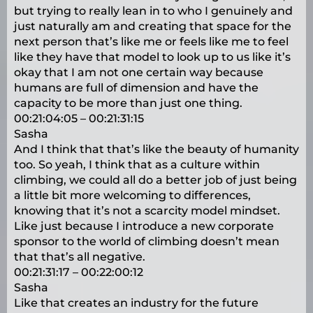
but trying to really lean in to who I genuinely and
just naturally am and creating that space for the
next person that’s like me or feels like me to feel
like they have that model to look up to us like it’s
okay that I am not one certain way because
humans are full of dimension and have the
capacity to be more than just one thing.
00:21:04:05 – 00:21:31:15
Sasha
And I think that that’s like the beauty of humanity
too. So yeah, I think that as a culture within
climbing, we could all do a better job of just being
a little bit more welcoming to differences,
knowing that it’s not a scarcity model mindset.
Like just because I introduce a new corporate
sponsor to the world of climbing doesn’t mean
that that’s all negative.
00:21:31:17 – 00:22:00:12
Sasha
Like that creates an industry for the future