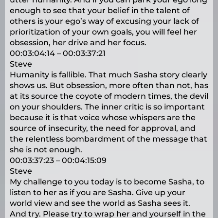
enough to see that your belief in the talent of
others is your ego’s way of excusing your lack of
prioritization of your own goals, you will feel her
obsession, her drive and her focus.
00:03:04:14 – 00:03:37:21
Steve
Humanity is fallible. That much Sasha story clearly
shows us. But obsession, more often than not, has
at its source the coyote of modern times, the devil
on your shoulders. The inner critic is so important
because it is that voice whose whispers are the
source of insecurity, the need for approval, and
the relentless bombardment of the message that
she is not enough.
00:03:37:23 – 00:04:15:09
Steve
My challenge to you today is to become Sasha, to
listen to her as if you are Sasha. Give up your
world view and see the world as Sasha sees it.
And try. Please try to wrap her and yourself in the