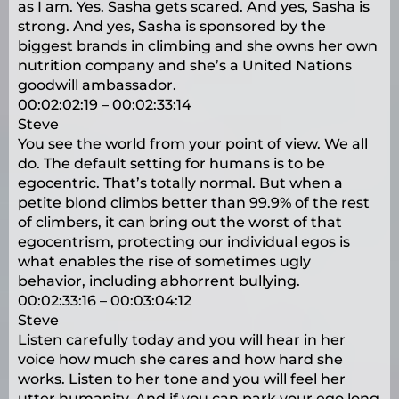
as I am. Yes. Sasha gets scared. And yes, Sasha is
strong. And yes, Sasha is sponsored by the
biggest brands in climbing and she owns her own
nutrition company and she’s a United Nations
goodwill ambassador.
00:02:02:19 – 00:02:33:14
Steve
You see the world from your point of view. We all
do. The default setting for humans is to be
egocentric. That’s totally normal. But when a
petite blond climbs better than 99.9% of the rest
of climbers, it can bring out the worst of that
egocentrism, protecting our individual egos is
what enables the rise of sometimes ugly
behavior, including abhorrent bullying.
00:02:33:16 – 00:03:04:12
Steve
Listen carefully today and you will hear in her
voice how much she cares and how hard she
works. Listen to her tone and you will feel her
utter humanity. And if you can park your ego long