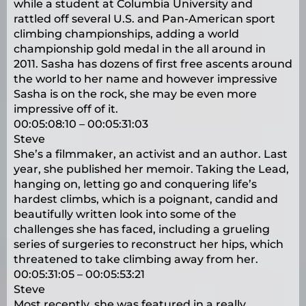
while a student at Columbia University and
rattled off several U.S. and Pan-American sport
climbing championships, adding a world
championship gold medal in the all around in
2011. Sasha has dozens of first free ascents around
the world to her name and however impressive
Sasha is on the rock, she may be even more
impressive off of it.
00:05:08:10 – 00:05:31:03
Steve
She’s a filmmaker, an activist and an author. Last
year, she published her memoir. Taking the Lead,
hanging on, letting go and conquering life’s
hardest climbs, which is a poignant, candid and
beautifully written look into some of the
challenges she has faced, including a grueling
series of surgeries to reconstruct her hips, which
threatened to take climbing away from her.
00:05:31:05 – 00:05:53:21
Steve
Most recently, she was featured in a really