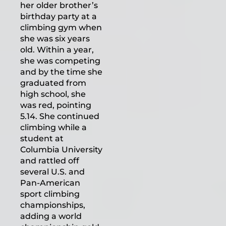
her older brother’s
birthday party at a
climbing gym when
she was six years
old. Within a year,
she was competing
and by the time she
graduated from
high school, she
was red, pointing
5.14. She continued
climbing while a
student at
Columbia University
and rattled off
several U.S. and
Pan-American
sport climbing
championships,
adding a world