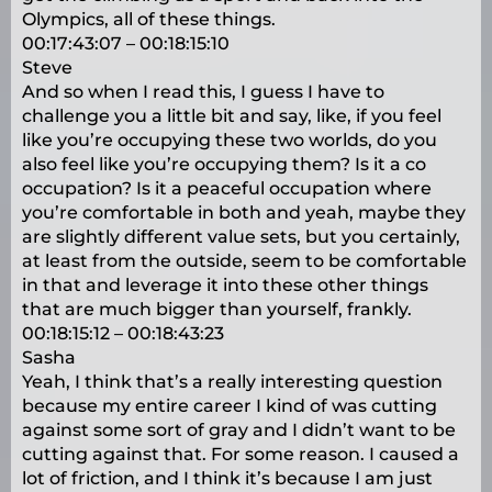
Olympics, all of these things.
00:17:43:07 – 00:18:15:10
Steve
And so when I read this, I guess I have to
challenge you a little bit and say, like, if you feel
like you’re occupying these two worlds, do you
also feel like you’re occupying them? Is it a co
occupation? Is it a peaceful occupation where
you’re comfortable in both and yeah, maybe they
are slightly different value sets, but you certainly,
at least from the outside, seem to be comfortable
in that and leverage it into these other things
that are much bigger than yourself, frankly.
00:18:15:12 – 00:18:43:23
Sasha
Yeah, I think that’s a really interesting question
because my entire career I kind of was cutting
against some sort of gray and I didn’t want to be
cutting against that. For some reason. I caused a
lot of friction, and I think it’s because I am just