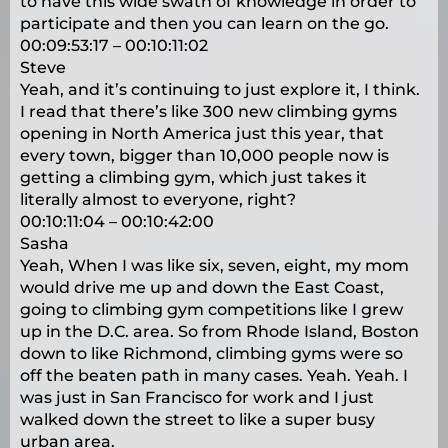
to have this wide swath of knowledge in order to
participate and then you can learn on the go.
00:09:53:17 – 00:10:11:02
Steve
Yeah, and it’s continuing to just explore it, I think.
I read that there’s like 300 new climbing gyms
opening in North America just this year, that
every town, bigger than 10,000 people now is
getting a climbing gym, which just takes it
literally almost to everyone, right?
00:10:11:04 – 00:10:42:00
Sasha
Yeah, When I was like six, seven, eight, my mom
would drive me up and down the East Coast,
going to climbing gym competitions like I grew
up in the D.C. area. So from Rhode Island, Boston
down to like Richmond, climbing gyms were so
off the beaten path in many cases. Yeah. Yeah. I
was just in San Francisco for work and I just
walked down the street to like a super busy
urban area.