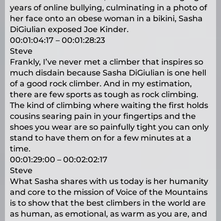
years of online bullying, culminating in a photo of
her face onto an obese woman in a bikini, Sasha
DiGiulian exposed Joe Kinder.
00:01:04:17 – 00:01:28:23
Steve
Frankly, I’ve never met a climber that inspires so
much disdain because Sasha DiGiulian is one hell
of a good rock climber. And in my estimation,
there are few sports as tough as rock climbing.
The kind of climbing where waiting the first holds
cousins searing pain in your fingertips and the
shoes you wear are so painfully tight you can only
stand to have them on for a few minutes at a
time.
00:01:29:00 – 00:02:02:17
Steve
What Sasha shares with us today is her humanity
and core to the mission of Voice of the Mountains
is to show that the best climbers in the world are
as human, as emotional, as warm as you are, and