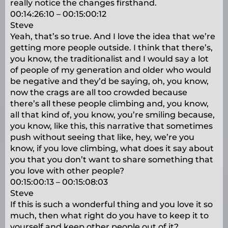
really notice the changes firsthand.
00:14:26:10 – 00:15:00:12
Steve
Yeah, that’s so true. And I love the idea that we’re
getting more people outside. I think that there’s,
you know, the traditionalist and I would say a lot
of people of my generation and older who would
be negative and they’d be saying, oh, you know,
now the crags are all too crowded because
there’s all these people climbing and, you know,
all that kind of, you know, you’re smiling because,
you know, like this, this narrative that sometimes
push without seeing that like, hey, we’re you
know, if you love climbing, what does it say about
you that you don’t want to share something that
you love with other people?
00:15:00:13 – 00:15:08:03
Steve
If this is such a wonderful thing and you love it so
much, then what right do you have to keep it to
yourself and keep other people out of it?