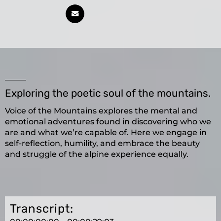
Exploring the poetic soul of the mountains.
Voice of the Mountains explores the mental and
emotional adventures found in discovering who we
are and what we’re capable of. Here we engage in
self-reflection, humility, and embrace the beauty
and struggle of the alpine experience equally.
Transcript: