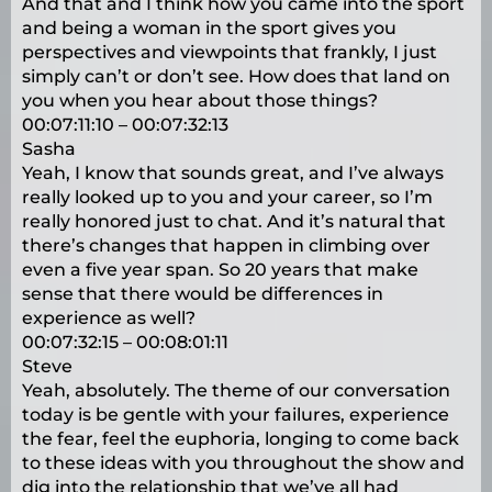
And that and I think how you came into the sport
and being a woman in the sport gives you
perspectives and viewpoints that frankly, I just
simply can’t or don’t see. How does that land on
you when you hear about those things?
00:07:11:10 – 00:07:32:13
Sasha
Yeah, I know that sounds great, and I’ve always
really looked up to you and your career, so I’m
really honored just to chat. And it’s natural that
there’s changes that happen in climbing over
even a five year span. So 20 years that make
sense that there would be differences in
experience as well?
00:07:32:15 – 00:08:01:11
Steve
Yeah, absolutely. The theme of our conversation
today is be gentle with your failures, experience
the fear, feel the euphoria, longing to come back
to these ideas with you throughout the show and
dig into the relationship that we’ve all had