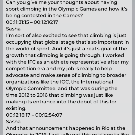
Can you give me your thoughts about having
sport climbing in the Olympic Games and how it’s
being contested in the Games?
00:11:31:15 – 00:12:16:17
Sasha
I’m sort of also excited to see that climbing is just
occupying that global stage that’s so important in
the world of sport. And it’s just a real signal of the
growth that climbing is going through. I worked
with the IFC as an athlete representative after my
competition era and my job is really to help
advocate and make sense of climbing to broader
organizations like the IOC, the International
Olympic Committee, and that was during the
time 2012 to 2016 that climbing was just like
making its entrance into the debut of this for
existing.
00:12:16:17 – 00:12:54:07
Sasha
And that announcement happened in Rio at the
Olympics in 2016. I actually got this privilege to like