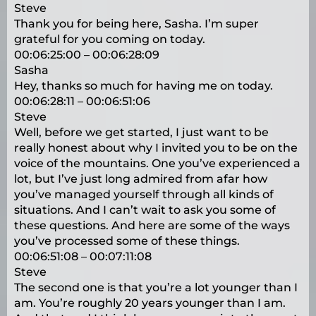
Steve
Thank you for being here, Sasha. I’m super
grateful for you coming on today.
00:06:25:00 – 00:06:28:09
Sasha
Hey, thanks so much for having me on today.
00:06:28:11 – 00:06:51:06
Steve
Well, before we get started, I just want to be
really honest about why I invited you to be on the
voice of the mountains. One you’ve experienced a
lot, but I’ve just long admired from afar how
you’ve managed yourself through all kinds of
situations. And I can’t wait to ask you some of
these questions. And here are some of the ways
you’ve processed some of these things.
00:06:51:08 – 00:07:11:08
Steve
The second one is that you’re a lot younger than I
am. You’re roughly 20 years younger than I am.