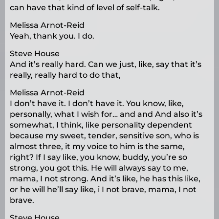
can have that kind of level of self-talk.
Melissa Arnot-Reid
Yeah, thank you. I do.
Steve House
And it’s really hard. Can we just, like, say that it’s
really, really hard to do that,
Melissa Arnot-Reid
I don’t have it. I don’t have it. You know, like,
personally, what I wish for… and and And also it’s
somewhat, I think, like personality dependent
because my sweet, tender, sensitive son, who is
almost three, it my voice to him is the same,
right? If I say like, you know, buddy, you’re so
strong, you got this. He will always say to me,
mama, I not strong. And it’s like, he has this like,
or he will he’ll say like, i I not brave, mama, I not
brave.
Steve House