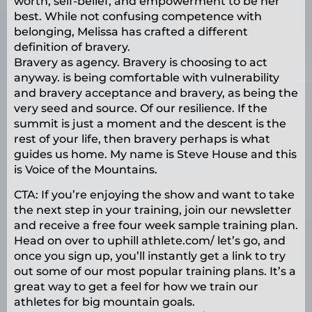
worth, self-belief, and empowerment to be her
best. While not confusing competence with
belonging, Melissa has crafted a different
definition of bravery.
Bravery as agency. Bravery is choosing to act
anyway. is being comfortable with vulnerability
and bravery acceptance and bravery, as being the
very seed and source. Of our resilience. If the
summit is just a moment and the descent is the
rest of your life, then bravery perhaps is what
guides us home. My name is Steve House and this
is Voice of the Mountains.
CTA: If you’re enjoying the show and want to take
the next step in your training, join our newsletter
and receive a free four week sample training plan.
Head on over to uphill athlete.com/ let’s go, and
once you sign up, you’ll instantly get a link to try
out some of our most popular training plans. It’s a
great way to get a feel for how we train our
athletes for big mountain goals.