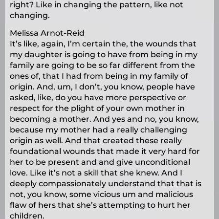
right? Like in changing the pattern, like not
changing.
Melissa Arnot-Reid
It’s like, again, I’m certain the, the wounds that
my daughter is going to have from being in my
family are going to be so far different from the
ones of, that I had from being in my family of
origin. And, um, I don’t, you know, people have
asked, like, do you have more perspective or
respect for the plight of your own mother in
becoming a mother. And yes and no, you know,
because my mother had a really challenging
origin as well. And that created these really
foundational wounds that made it very hard for
her to be present and and give unconditional
love. Like it’s not a skill that she knew. And I
deeply compassionately understand that that is
not, you know, some vicious um and malicious
flaw of hers that she’s attempting to hurt her
children.