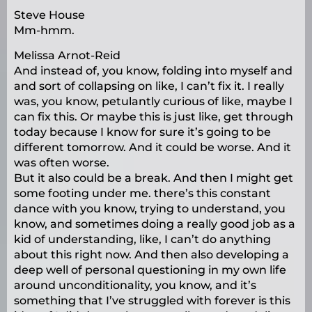
Steve House
Mm-hmm.
Melissa Arnot-Reid
And instead of, you know, folding into myself and
and sort of collapsing on like, I can’t fix it. I really
was, you know, petulantly curious of like, maybe I
can fix this. Or maybe this is just like, get through
today because I know for sure it’s going to be
different tomorrow. And it could be worse. And it
was often worse.
But it also could be a break. And then I might get
some footing under me. there’s this constant
dance with you know, trying to understand, you
know, and sometimes doing a really good job as a
kid of understanding, like, I can’t do anything
about this right now. And then also developing a
deep well of personal questioning in my own life
around unconditionality, you know, and it’s
something that I’ve struggled with forever is this