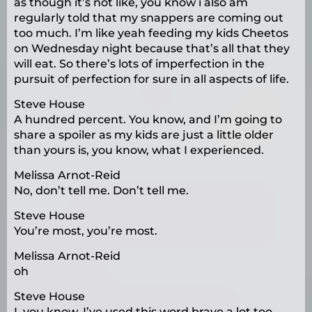
as though it’s not like, you know i also am
regularly told that my snappers are coming out
too much. I’m like yeah feeding my kids Cheetos
on Wednesday night because that’s all that they
will eat. So there’s lots of imperfection in the
pursuit of perfection for sure in all aspects of life.
Steve House
A hundred percent. You know, and I’m going to
share a spoiler as my kids are just a little older
than yours is, you know, what I experienced.
Melissa Arnot-Reid
No, don’t tell me. Don’t tell me.
Steve House
You’re most, you’re most.
Melissa Arnot-Reid
oh
Steve House
I, you know, I’ve used this word brave a lot too