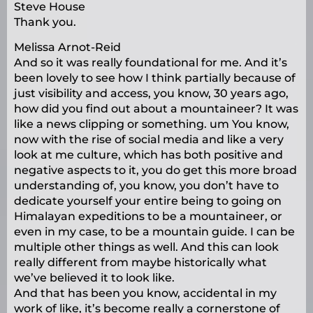
Steve House
Thank you.
Melissa Arnot-Reid
And so it was really foundational for me. And it’s
been lovely to see how I think partially because of
just visibility and access, you know, 30 years ago,
how did you find out about a mountaineer? It was
like a news clipping or something. um You know,
now with the rise of social media and like a very
look at me culture, which has both positive and
negative aspects to it, you do get this more broad
understanding of, you know, you don’t have to
dedicate yourself your entire being to going on
Himalayan expeditions to be a mountaineer, or
even in my case, to be a mountain guide. I can be
multiple other things as well. And this can look
really different from maybe historically what
we’ve believed it to look like.
And that has been you know, accidental in my
work of like, it’s become really a cornerstone of