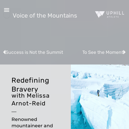
Voice of the Mountains
Success is Not the Summit
To See the Moment
Redefining
Bravery
with Melissa
Arnot-Reid
Renowned
mountaineer and