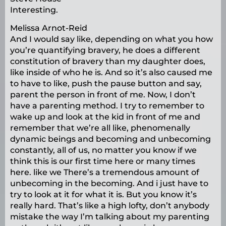
Interesting.
Melissa Arnot-Reid
And I would say like, depending on what you how
you’re quantifying bravery, he does a different
constitution of bravery than my daughter does,
like inside of who he is. And so it’s also caused me
to have to like, push the pause button and say,
parent the person in front of me. Now, I don’t
have a parenting method. I try to remember to
wake up and look at the kid in front of me and
remember that we’re all like, phenomenally
dynamic beings and becoming and unbecoming
constantly, all of us, no matter you know if we
think this is our first time here or many times
here. like we There’s a tremendous amount of
unbecoming in the becoming. And i just have to
try to look at it for what it is. But you know it’s
really hard. That’s like a high lofty, don’t anybody
mistake the way I’m talking about my parenting