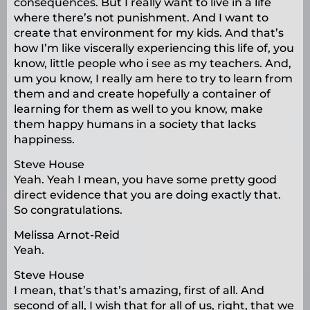
consequences. But I really want to live in a life
where there’s not punishment. And I want to
create that environment for my kids. And that’s
how I’m like viscerally experiencing this life of, you
know, little people who i see as my teachers. And,
um you know, I really am here to try to learn from
them and and create hopefully a container of
learning for them as well to you know, make
them happy humans in a society that lacks
happiness.
Steve House
Yeah. Yeah I mean, you have some pretty good
direct evidence that you are doing exactly that.
So congratulations.
Melissa Arnot-Reid
Yeah.
Steve House
I mean, that’s that’s amazing, first of all. And
second of all, I wish that for all of us, right, that we