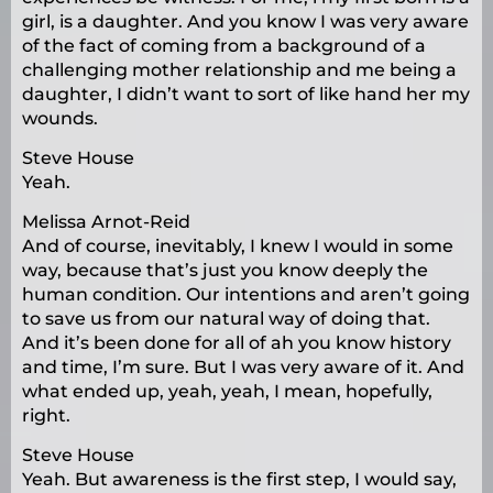
girl, is a daughter. And you know I was very aware
of the fact of coming from a background of a
challenging mother relationship and me being a
daughter, I didn’t want to sort of like hand her my
wounds.
Steve House
Yeah.
Melissa Arnot-Reid
And of course, inevitably, I knew I would in some
way, because that’s just you know deeply the
human condition. Our intentions and aren’t going
to save us from our natural way of doing that.
And it’s been done for all of ah you know history
and time, I’m sure. But I was very aware of it. And
what ended up, yeah, yeah, I mean, hopefully,
right.
Steve House
Yeah. But awareness is the first step, I would say,