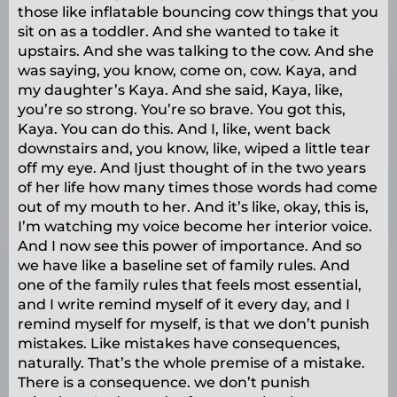
those like inflatable bouncing cow things that you
sit on as a toddler. And she wanted to take it
upstairs. And she was talking to the cow. And she
was saying, you know, come on, cow. Kaya, and
my daughter’s Kaya. And she said, Kaya, like,
you’re so strong. You’re so brave. You got this,
Kaya. You can do this. And I, like, went back
downstairs and, you know, like, wiped a little tear
off my eye. And Ijust thought of in the two years
of her life how many times those words had come
out of my mouth to her. And it’s like, okay, this is,
I’m watching my voice become her interior voice.
And I now see this power of importance. And so
we have like a baseline set of family rules. And
one of the family rules that feels most essential,
and I write remind myself of it every day, and I
remind myself for myself, is that we don’t punish
mistakes. Like mistakes have consequences,
naturally. That’s the whole premise of a mistake.
There is a consequence. we don’t punish