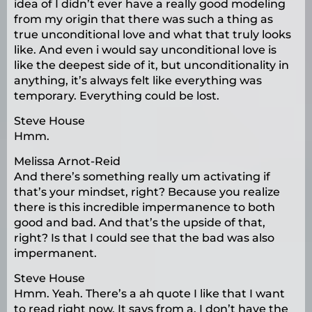
idea of I didn’t ever have a really good modeling
from my origin that there was such a thing as
true unconditional love and what that truly looks
like. And even i would say unconditional love is
like the deepest side of it, but unconditionality in
anything, it’s always felt like everything was
temporary. Everything could be lost.
Steve House
Hmm.
Melissa Arnot-Reid
And there’s something really um activating if
that’s your mindset, right? Because you realize
there is this incredible impermanence to both
good and bad. And that’s the upside of that,
right? Is that I could see that the bad was also
impermanent.
Steve House
Hmm. Yeah. There’s a ah quote I like that I want
to read right now. It says from a, I don’t have the