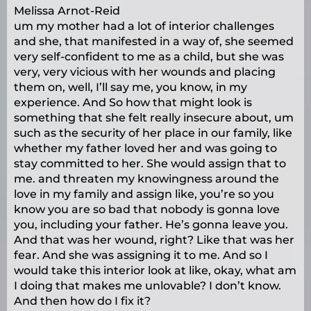
Melissa Arnot-Reid
um my mother had a lot of interior challenges
and she, that manifested in a way of, she seemed
very self-confident to me as a child, but she was
very, very vicious with her wounds and placing
them on, well, I’ll say me, you know, in my
experience. And So how that might look is
something that she felt really insecure about, um
such as the security of her place in our family, like
whether my father loved her and was going to
stay committed to her. She would assign that to
me. and threaten my knowingness around the
love in my family and assign like, you’re so you
know you are so bad that nobody is gonna love
you, including your father. He’s gonna leave you.
And that was her wound, right? Like that was her
fear. And she was assigning it to me. And so I
would take this interior look at like, okay, what am
I doing that makes me unlovable? I don’t know.
And then how do I fix it?