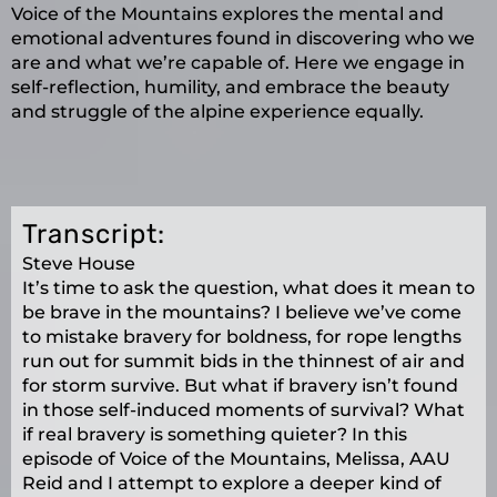
Voice of the Mountains explores the mental and
emotional adventures found in discovering who we
are and what we’re capable of. Here we engage in
self-reflection, humility, and embrace the beauty
and struggle of the alpine experience equally.
Transcript:
Steve House
It’s time to ask the question, what does it mean to
be brave in the mountains? I believe we’ve come
to mistake bravery for boldness, for rope lengths
run out for summit bids in the thinnest of air and
for storm survive. But what if bravery isn’t found
in those self-induced moments of survival? What
if real bravery is something quieter? In this
episode of Voice of the Mountains, Melissa, AAU
Reid and I attempt to explore a deeper kind of