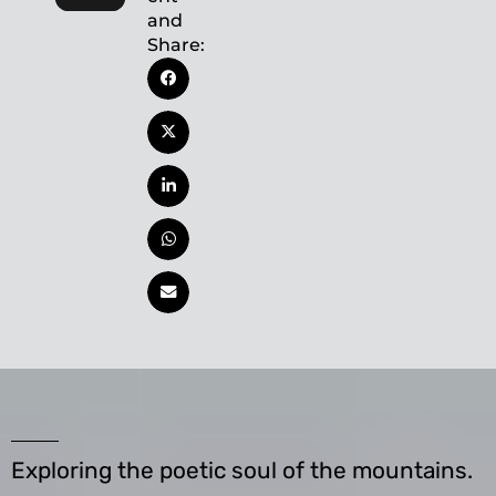
and
Share:
Exploring the poetic soul of the mountains.