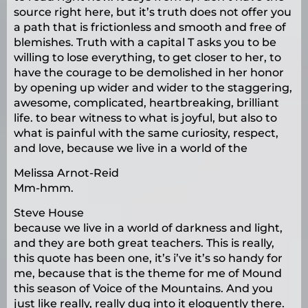
source right here, but it’s truth does not offer you
a path that is frictionless and smooth and free of
blemishes. Truth with a capital T asks you to be
willing to lose everything, to get closer to her, to
have the courage to be demolished in her honor
by opening up wider and wider to the staggering,
awesome, complicated, heartbreaking, brilliant
life. to bear witness to what is joyful, but also to
what is painful with the same curiosity, respect,
and love, because we live in a world of the
Melissa Arnot-Reid
Mm-hmm.
Steve House
because we live in a world of darkness and light,
and they are both great teachers. This is really,
this quote has been one, it’s i’ve it’s so handy for
me, because that is the theme for me of Mound
this season of Voice of the Mountains. And you
just like really, really dug into it eloquently there.