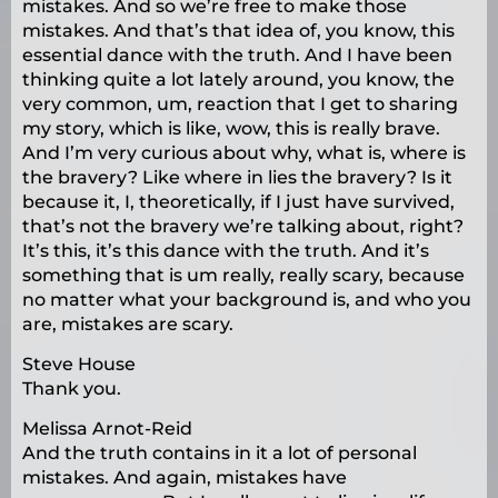
mistakes. And so we’re free to make those
mistakes. And that’s that idea of, you know, this
essential dance with the truth. And I have been
thinking quite a lot lately around, you know, the
very common, um, reaction that I get to sharing
my story, which is like, wow, this is really brave.
And I’m very curious about why, what is, where is
the bravery? Like where in lies the bravery? Is it
because it, I, theoretically, if I just have survived,
that’s not the bravery we’re talking about, right?
It’s this, it’s this dance with the truth. And it’s
something that is um really, really scary, because
no matter what your background is, and who you
are, mistakes are scary.
Steve House
Thank you.
Melissa Arnot-Reid
And the truth contains in it a lot of personal
mistakes. And again, mistakes have