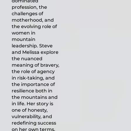
dominated
profession, the
challenges of
motherhood, and
the evolving role of
women in
mountain
leadership. Steve
and Melissa explore
the nuanced
meaning of bravery,
the role of agency
in risk-taking, and
the importance of
resilience both in
the mountains and
in life. Her story is
one of honesty,
vulnerability, and
redefining success
on her own terms.