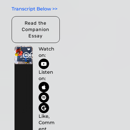
Transcript Below >>
Read the
Companion
Essay
Watch
on:
Listen
on:
Like,
Comm
ent