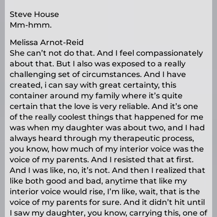
Steve House
Mm-hmm.
Melissa Arnot-Reid
She can’t not do that. And I feel compassionately
about that. But I also was exposed to a really
challenging set of circumstances. And I have
created, i can say with great certainty, this
container around my family where it’s quite
certain that the love is very reliable. And it’s one
of the really coolest things that happened for me
was when my daughter was about two, and I had
always heard through my therapeutic process,
you know, how much of my interior voice was the
voice of my parents. And I resisted that at first.
And I was like, no, it’s not. And then I realized that
like both good and bad, anytime that like my
interior voice would rise, I’m like, wait, that is the
voice of my parents for sure. And it didn’t hit until
I saw my daughter, you know, carrying this, one of