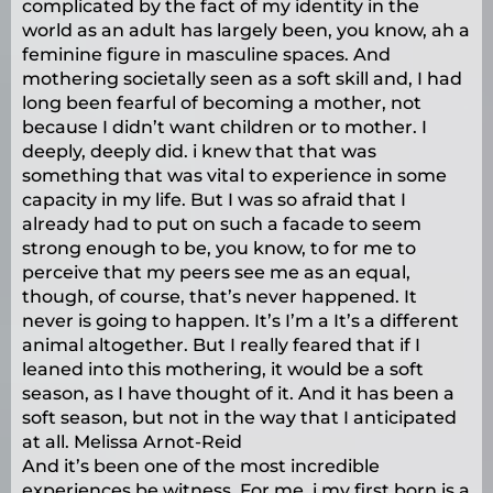
complicated by the fact of my identity in the
world as an adult has largely been, you know, ah a
feminine figure in masculine spaces. And
mothering societally seen as a soft skill and, I had
long been fearful of becoming a mother, not
because I didn’t want children or to mother. I
deeply, deeply did. i knew that that was
something that was vital to experience in some
capacity in my life. But I was so afraid that I
already had to put on such a facade to seem
strong enough to be, you know, to for me to
perceive that my peers see me as an equal,
though, of course, that’s never happened. It
never is going to happen. It’s I’m a It’s a different
animal altogether. But I really feared that if I
leaned into this mothering, it would be a soft
season, as I have thought of it. And it has been a
soft season, but not in the way that I anticipated
at all. Melissa Arnot-Reid
And it’s been one of the most incredible
experiences be witness. For me, i my first born is a