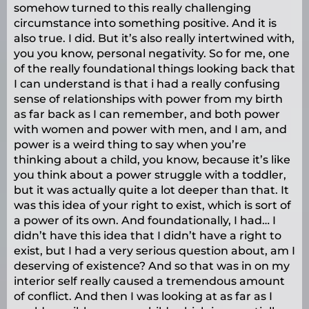
somehow turned to this really challenging
circumstance into something positive. And it is
also true. I did. But it’s also really intertwined with,
you you know, personal negativity. So for me, one
of the really foundational things looking back that
I can understand is that i had a really confusing
sense of relationships with power from my birth
as far back as I can remember, and both power
with women and power with men, and I am, and
power is a weird thing to say when you’re
thinking about a child, you know, because it’s like
you think about a power struggle with a toddler,
but it was actually quite a lot deeper than that. It
was this idea of your right to exist, which is sort of
a power of its own. And foundationally, I had… I
didn’t have this idea that I didn’t have a right to
exist, but I had a very serious question about, am I
deserving of existence? And so that was in on my
interior self really caused a tremendous amount
of conflict. And then I was looking at as far as I