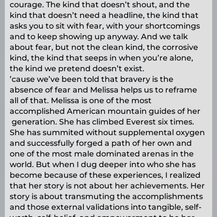
courage. The kind that doesn’t shout, and the
kind that doesn’t need a headline, the kind that
asks you to sit with fear, with your shortcomings
and to keep showing up anyway. And we talk
about fear, but not the clean kind, the corrosive
kind, the kind that seeps in when you’re alone,
the kind we pretend doesn’t exist.
’cause we’ve been told that bravery is the
absence of fear and Melissa helps us to reframe
all of that. Melissa is one of the most
accomplished American mountain guides of her
generation. She has climbed Everest six times.
She has summited without supplemental oxygen
and successfully forged a path of her own and
one of the most male dominated arenas in the
world. But when I dug deeper into who she has
become because of these experiences, I realized
that her story is not about her achievements. Her
story is about transmuting the accomplishments
and those external validations into tangible, self-