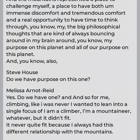
challenge myself, a place to have both um
immense discomfort and tremendous comfort
and a real opportunity to have time to think
through, you know, my, the big philosophical
thoughts that are kind of always bouncing
around in my brain around, you know, my
purpose on this planet and all of our purpose on
this planet.
And, you know, also,
Steve House
Do we have purpose on this one?
Melissa Arnot-Reid
Yes. Do we have one? and And so for me,
climbing, like i was never I wanted to lean into a
single focus of I am a climber, I’m a mountaineer,
whatever, but it didn’t fit.
It never quite fit because I always had this
different relationship with the mountains.