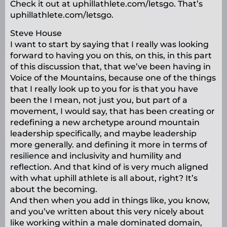
Check it out at uphillathlete.com/letsgo. That’s
uphillathlete.com/letsgo.
Steve House
I want to start by saying that I really was looking
forward to having you on this, on this, in this part
of this discussion that, that we’ve been having in
Voice of the Mountains, because one of the things
that I really look up to you for is that you have
been the I mean, not just you, but part of a
movement, I would say, that has been creating or
redefining a new archetype around mountain
leadership specifically, and maybe leadership
more generally. and defining it more in terms of
resilience and inclusivity and humility and
reflection. And that kind of is very much aligned
with what uphill athlete is all about, right? It’s
about the becoming.
And then when you add in things like, you know,
and you’ve written about this very nicely about
like working within a male dominated domain,