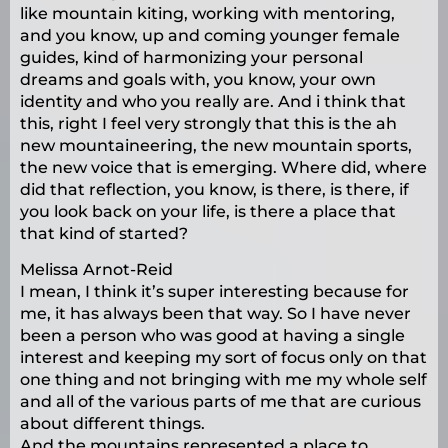
like mountain kiting, working with mentoring,
and you know, up and coming younger female
guides, kind of harmonizing your personal
dreams and goals with, you know, your own
identity and who you really are. And i think that
this, right I feel very strongly that this is the ah
new mountaineering, the new mountain sports,
the new voice that is emerging. Where did, where
did that reflection, you know, is there, is there, if
you look back on your life, is there a place that
that kind of started?
Melissa Arnot-Reid
I mean, I think it’s super interesting because for
me, it has always been that way. So I have never
been a person who was good at having a single
interest and keeping my sort of focus only on that
one thing and not bringing with me my whole self
and all of the various parts of me that are curious
about different things.
And the mountains represented a place to