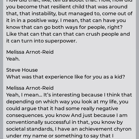
you become that resilient child that was around
that, that instability, but managed to, come out of
it in in a positive way. I mean, that can have you
know that can go both ways for people, right?
Like that can that can that can crush people and
it can turn into superpower.
Melissa Arnot-Reid
Yeah.
Steve House
What was that experience like for you as a kid?
Melissa Arnot-Reid
Yeah, I mean… It’s interesting because I think that
depending on which way you look at my life, you
could argue that it had some really negative
consequences. you know And just because I am
conventionally successful in that, you know by
societal standards, I have an achievement chyron
under my name or something to say that I