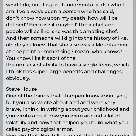
what I do, but it is just fundamentally also who I
am. I’ve always been a person who has said, i
don’t know how upon my death, how will I be
defined? Because it maybe I’ll be a chef and
people will be like, she was this amazing chef.
And then someone will dig into the history of like,
oh, do you know that she also was a Mountaineer
at one point or something? mean, who knows?
You know, like it’s sort of the
the um lack of ability to have a single focus, which
I think has super large benefits and challenges,
obviously.
Steve House
One of the things that I happen know about you,
but you also wrote about and and were very
brave, I think, in writing about your childhood and
you wrote about how you were around a lot of
volatility and how that helped you build what you
called psychological armor.
How did that, like, tell us about that. How, how did