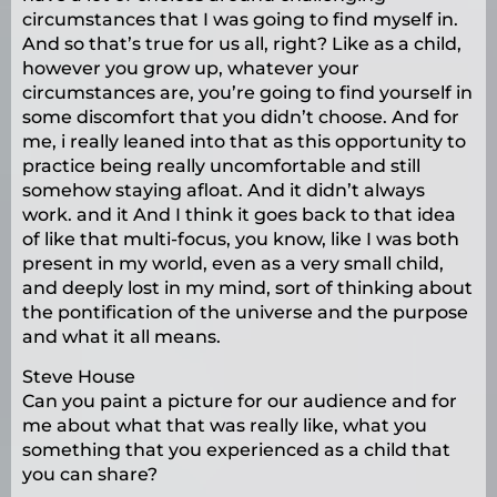
circumstances that I was going to find myself in.
And so that’s true for us all, right? Like as a child,
however you grow up, whatever your
circumstances are, you’re going to find yourself in
some discomfort that you didn’t choose. And for
me, i really leaned into that as this opportunity to
practice being really uncomfortable and still
somehow staying afloat. And it didn’t always
work. and it And I think it goes back to that idea
of like that multi-focus, you know, like I was both
present in my world, even as a very small child,
and deeply lost in my mind, sort of thinking about
the pontification of the universe and the purpose
and what it all means.
Steve House
Can you paint a picture for our audience and for
me about what that was really like, what you
something that you experienced as a child that
you can share?