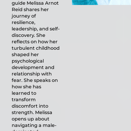
guide Melissa Arnot
Reid shares her
journey of
resilience,
leadership, and self-
discovery. She
reflects on how her
turbulent childhood
shaped her
psychological
development and
relationship with
fear. She speaks on
how she has
learned to
transform
discomfort into
strength. Melissa
opens up about
navigating a male-