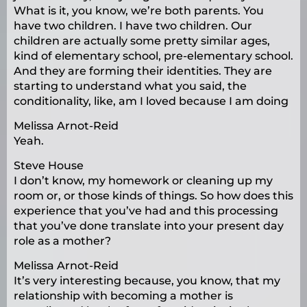
What is it, you know, we’re both parents. You
have two children. I have two children. Our
children are actually some pretty similar ages,
kind of elementary school, pre-elementary school.
And they are forming their identities. They are
starting to understand what you said, the
conditionality, like, am I loved because I am doing
Melissa Arnot-Reid
Yeah.
Steve House
I don’t know, my homework or cleaning up my
room or, or those kinds of things. So how does this
experience that you’ve had and this processing
that you’ve done translate into your present day
role as a mother?
Melissa Arnot-Reid
It’s very interesting because, you know, that my
relationship with becoming a mother is