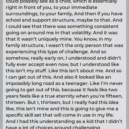
could possibly see as a child, which is essentially
right in front of you, to your immediate
surroundings, to your family, And then if you have
school and support structure, maybe to that. And
I could see that there was something consistent
going on around me in that volatility. And it was
that it wasn’t uniquely mine. You know, in my
family structure, I wasn’t the only person that was
experiencing this type of challenge. And so
somehow, really early on, I understood and didn’t
fully ever accept even now, but I understood like
this isn’t my stuff. Like this isn’t about me. And so
I can get out of this. And also it looked like an
impossibly long road as a teenager. Like I’m never
going to get out of this. because It feels like two
years feels like a true eternity when you’re fifteen,
thirteen. But I, thirteen, but I really had this idea
like, this isn’t mine and this is going to give me a
specific skill set that will come in use in my life.
And I had this understanding as a kid that I didn’t
have a lot of choices around challenging